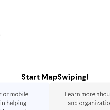
Start MapSwiping!
r or mobile
Learn more about
 in helping
and organizatio