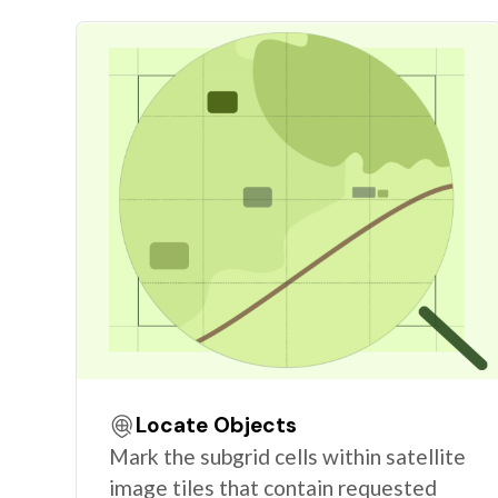
Locate Objects
Mark the subgrid cells within satellite
image tiles that contain requested