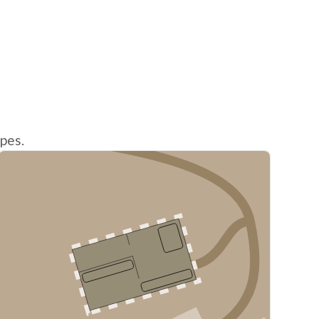
ypes.