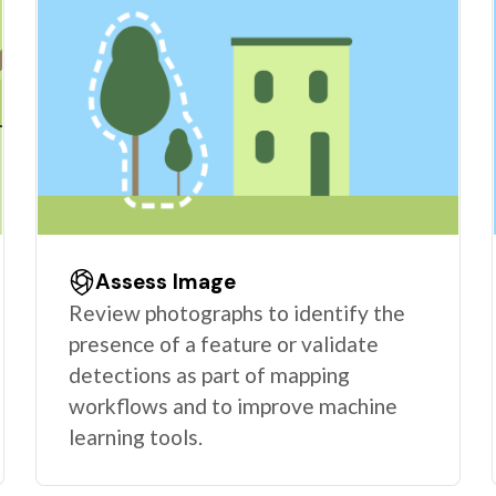
Assess Image
Review photographs to identify the
presence of a feature or validate
detections as part of mapping
workflows and to improve machine
learning tools.