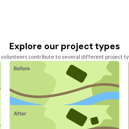
Explore our project types
volunteers contribute to several different project t