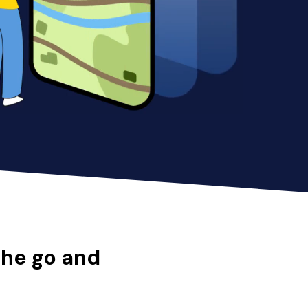
the go and