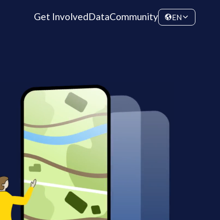
Get Involved
Data
Community
EN