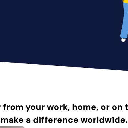
 from your work, home, or on 
make a difference worldwide.