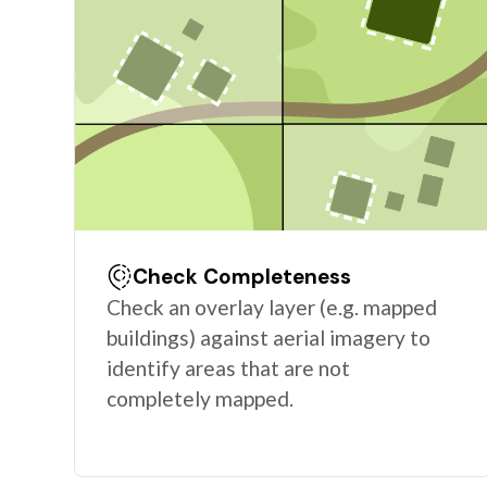
Check Completeness
Check an overlay layer (e.g. mapped
buildings) against aerial imagery to
identify areas that are not
completely mapped.