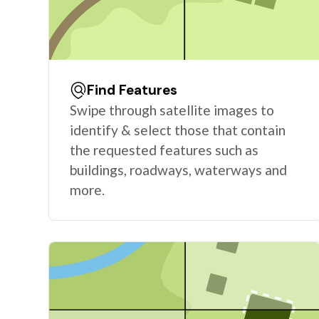
Find Features
Swipe through satellite images to
identify & select those that contain
the requested features such as
buildings, roadways, waterways and
more.