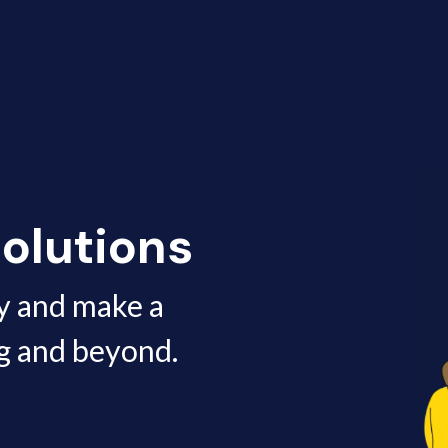
olutions
y and make a
g and beyond.