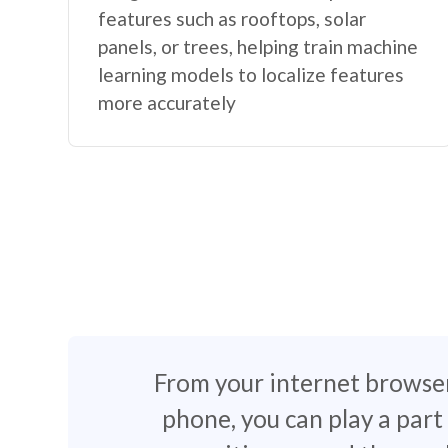
features such as rooftops, solar
panels, or trees, helping train machine
learning models to localize features
more accurately
From your internet browse
phone, you can play a part