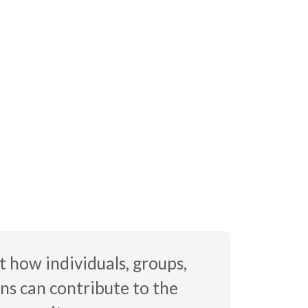
 how individuals, groups,
ns can contribute to the