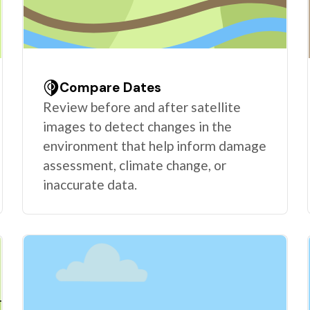
Compare Dates
Review before and after satellite
images to detect changes in the
environment that help inform damage
assessment, climate change, or
inaccurate data.