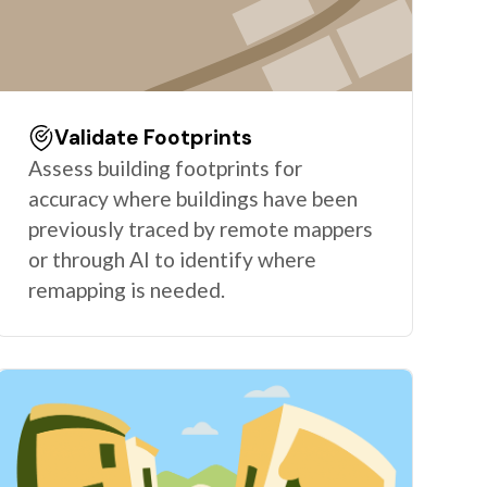
Validate Footprints
Assess building footprints for
accuracy where buildings have been
previously traced by remote mappers
or through AI to identify where
remapping is needed.