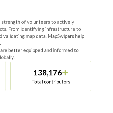
strength of volunteers to actively
cts. From identifying infrastructure to
d validating map data, MapSwipers help
.
 are better equipped and informed to
obally.
138,176
Total contributors