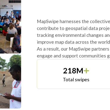
MapSwipe harnesses the collective 
contribute to geospatial data proje
tracking environmental changes an
improve map data across the world
As a result, our MapSwipe partners
engage and support communities gl
218M
Total swipes