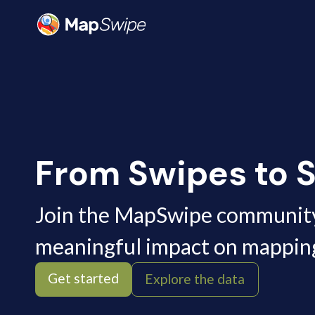
MapSwipe
From Swipes to S
Join the MapSwipe communit
meaningful impact on mappin
Get started
Explore the data