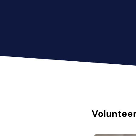
Volunteer