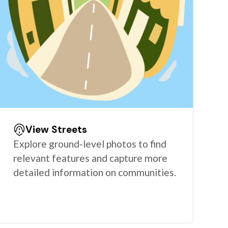
View Streets
Explore ground-level photos to find
relevant features and capture more
detailed information on communities.