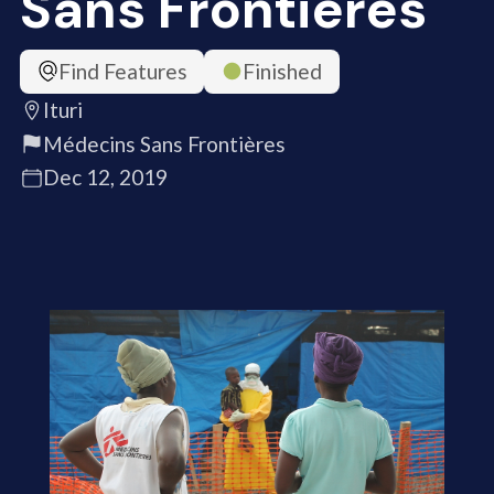
Sans Frontières
Find Features
Finished
Ituri
Médecins Sans Frontières
Dec 12, 2019