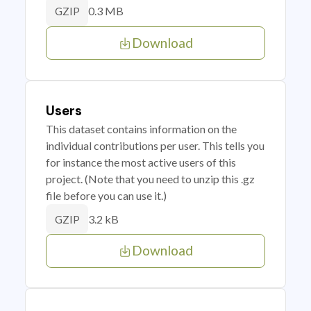
0.3 MB
GZIP
Download
Users
This dataset contains information on the
individual contributions per user. This tells you
for instance the most active users of this
project. (Note that you need to unzip this .gz
file before you can use it.)
3.2 kB
GZIP
Download