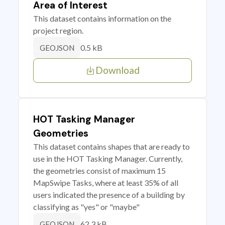
Area of Interest
This dataset contains information on the
project region.
0.5 kB
GEOJSON
Download
HOT Tasking Manager
Geometries
This dataset contains shapes that are ready to
use in the HOT Tasking Manager. Currently,
the geometries consist of maximum 15
MapSwipe Tasks, where at least 35% of all
users indicated the presence of a building by
classifying as "yes" or "maybe"
62.3 kB
GEOJSON