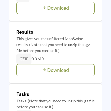
Download
Results
This gives you the unfiltered MapSwipe
results. (Note that you need to unzip this .gz
file before you can use it.)
0.3 MB
GZIP
Download
Tasks
Tasks. (Note that you need to unzip this .gz file
before you can use it.)