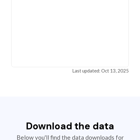
Last updated: Oct 13, 2025
Download the data
Below you'll find the data downloads for