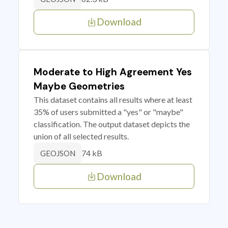
Download
Moderate to High Agreement Yes
Maybe Geometries
This dataset contains all results where at least
35% of users submitted a "yes" or "maybe"
classification. The output dataset depicts the
union of all selected results.
74 kB
GEOJSON
Download