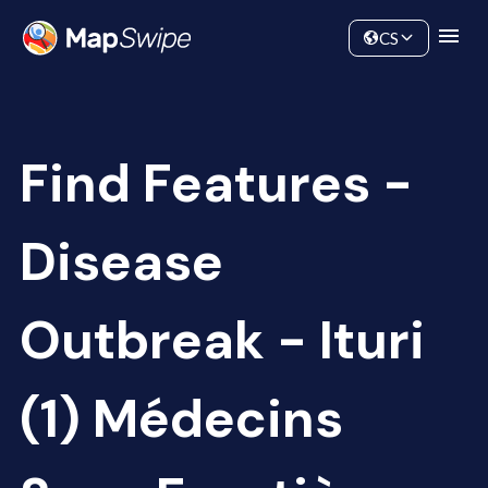
Data
Community
CS
Find Features -
Disease
Outbreak - Ituri
(1) Médecins