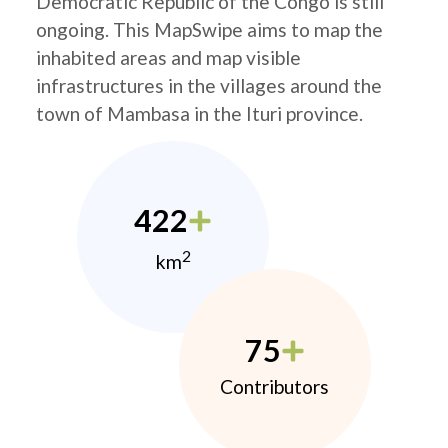
Democratic Republic of the Congo is still
ongoing. This MapSwipe aims to map the
inhabited areas and map visible
infrastructures in the villages around the
town of Mambasa in the Ituri province.
422
2
km
75
Contributors