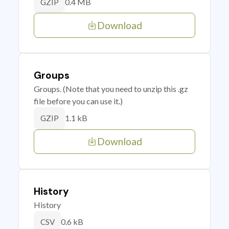
0.4 MB
GZIP
Download
Groups
Groups. (Note that you need to unzip this .gz
file before you can use it.)
1.1 kB
GZIP
Download
History
History
0.6 kB
CSV