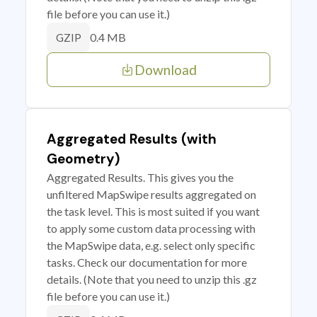
file before you can use it.)
0.4 MB
GZIP
Download
Aggregated Results (with
Geometry)
Aggregated Results. This gives you the
unfiltered MapSwipe results aggregated on
the task level. This is most suited if you want
to apply some custom data processing with
the MapSwipe data, e.g. select only specific
tasks. Check our documentation for more
details. (Note that you need to unzip this .gz
file before you can use it.)