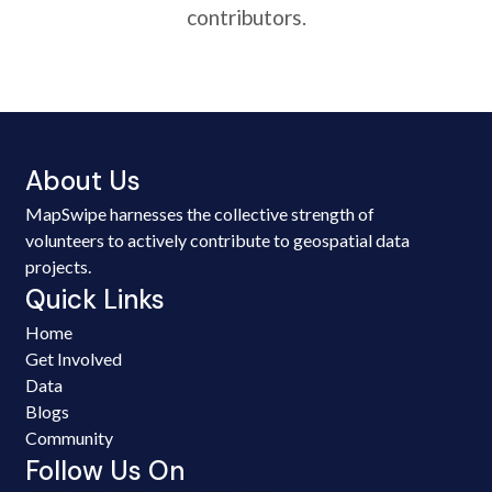
contributors.
About Us
MapSwipe harnesses the collective strength of
volunteers to actively contribute to geospatial data
projects.
Quick Links
Home
Get Involved
Data
Blogs
Community
Follow Us On