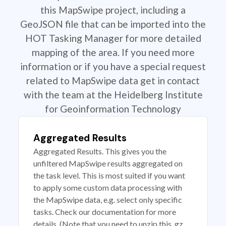
this MapSwipe project, including a
GeoJSON file that can be imported into the
HOT Tasking Manager for more detailed
mapping of the area. If you need more
information or if you have a special request
related to MapSwipe data get in contact
with the team at the Heidelberg Institute
for Geoinformation Technology
Aggregated Results
Aggregated Results. This gives you the
unfiltered MapSwipe results aggregated on
the task level. This is most suited if you want
to apply some custom data processing with
the MapSwipe data, e.g. select only specific
tasks. Check our documentation for more
details. (Note that you need to unzip this .gz