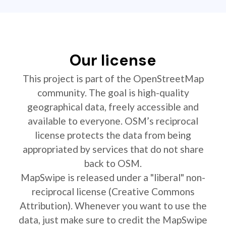
Our license
This project is part of the OpenStreetMap
community. The goal is high-quality
geographical data, freely accessible and
available to everyone. OSM’s reciprocal
license protects the data from being
appropriated by services that do not share
back to OSM.
MapSwipe is released under a "liberal" non-
reciprocal license (Creative Commons
Attribution). Whenever you want to use the
data, just make sure to credit the MapSwipe