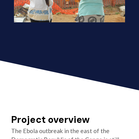
Project overview
The Ebola outbreak in the east of the