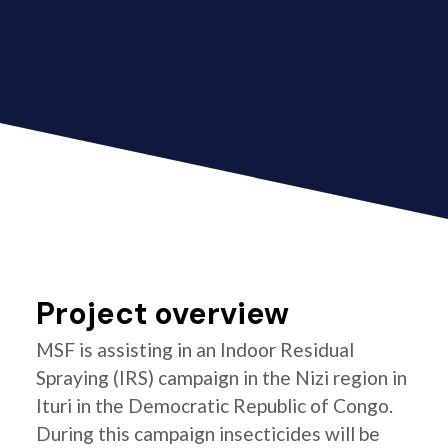
Project overview
MSF is assisting in an Indoor Residual
Spraying (IRS) campaign in the Nizi region in
Ituri in the Democratic Republic of Congo.
During this campaign insecticides will be