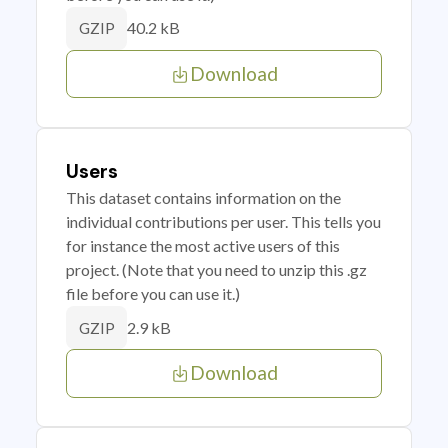
40.2 kB
GZIP
Download
Users
This dataset contains information on the
individual contributions per user. This tells you
for instance the most active users of this
project. (Note that you need to unzip this .gz
file before you can use it.)
2.9 kB
GZIP
Download