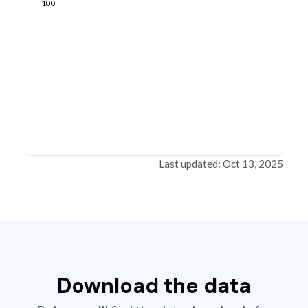
100
Last updated: Oct 13, 2025
Download the data