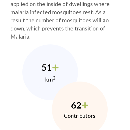
applied on the inside of dwellings where
malaria infected mosquitoes rest. As a
result the number of mosquitoes will go
down, which prevents the transition of
Malaria.
51
2
km
62
Contributors