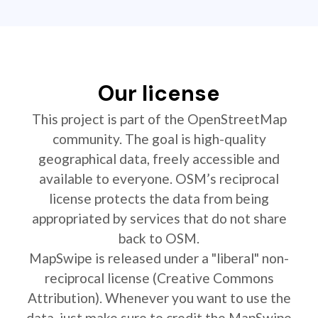
Our license
This project is part of the OpenStreetMap
community. The goal is high-quality
geographical data, freely accessible and
available to everyone. OSM’s reciprocal
license protects the data from being
appropriated by services that do not share
back to OSM.
MapSwipe is released under a "liberal" non-
reciprocal license (Creative Commons
Attribution). Whenever you want to use the
data, just make sure to credit the MapSwipe