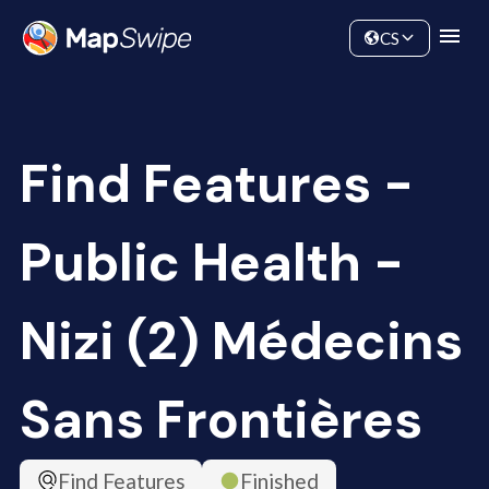
Data
Community
CS
Find Features -
Public Health -
Nizi (2) Médecins
Sans Frontières
Find Features
Finished