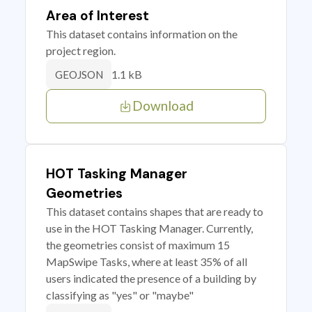
Area of Interest
This dataset contains information on the
project region.
1.1 kB
GEOJSON
Download
HOT Tasking Manager
Geometries
This dataset contains shapes that are ready to
use in the HOT Tasking Manager. Currently,
the geometries consist of maximum 15
MapSwipe Tasks, where at least 35% of all
users indicated the presence of a building by
classifying as "yes" or "maybe"