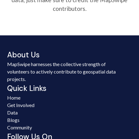
contributors.
About Us
MapSwipe harnesses the collective strength of
volunteers to actively contribute to geospatial data
projects.
Quick Links
Home
Get Involved
Data
Blogs
Community
Follow Us On