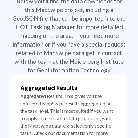
Below you'll find the data downloads for
this MapSwipe project, including a
GeoJSON file that can be imported into the
HOT Tasking Manager for more detailed
mapping of the area. If you need more
information or if you have a special request
related to MapSwipe data get in contact
with the team at the Heidelberg Institute
for Geoinformation Technology
Aggregated Results
Aggregated Results. This gives you the
unfiltered MapSwipe results aggregated on
the task level. This is most suited if you want
to apply some custom data processing with
the MapSwipe data, e.g. select only specific
tasks. Check our documentation for more