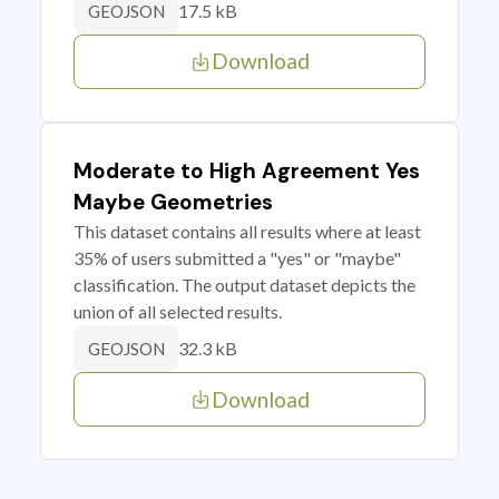
17.5 kB
GEOJSON
Download
Moderate to High Agreement Yes
Maybe Geometries
This dataset contains all results where at least
35% of users submitted a "yes" or "maybe"
classification. The output dataset depicts the
union of all selected results.
32.3 kB
GEOJSON
Download