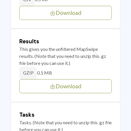
Download
Results
This gives you the unfiltered MapSwipe
results. (Note that you need to unzip this .gz
file before you can use it.)
0.1 MB
GZIP
Download
Tasks
Tasks. (Note that you need to unzip this .gz file
before you can use it.)