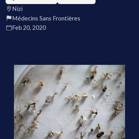
Nizi
Médecins Sans Frontières
Feb 20, 2020