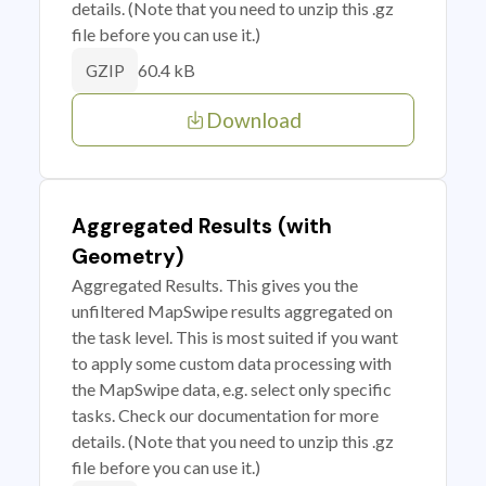
details. (Note that you need to unzip this .gz
file before you can use it.)
60.4 kB
GZIP
Download
Aggregated Results (with
Geometry)
Aggregated Results. This gives you the
unfiltered MapSwipe results aggregated on
the task level. This is most suited if you want
to apply some custom data processing with
the MapSwipe data, e.g. select only specific
tasks. Check our documentation for more
details. (Note that you need to unzip this .gz
file before you can use it.)