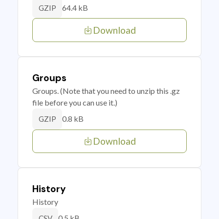
64.4 kB
GZIP
Download
Groups
Groups. (Note that you need to unzip this .gz
file before you can use it.)
0.8 kB
GZIP
Download
History
History
0.5 kB
CSV