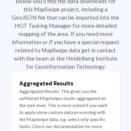
Below you'll find the data downloads for
this MapSwipe project, including a
GeoJSON file that can be imported into the
HOT Tasking Manager for more detailed
mapping of the area. If you need more
information or if you have a special request
related to MapSwipe data get in contact
with the team at the Heidelberg Institute
for Geoinformation Technology
Aggregated Results
Aggregated Results. This gives you the
unfiltered MapSwipe results aggregated on
the task level. This is most suited if you want
to apply some custom data processing with
the MapSwipe data, e.g. select only specific
tasks. Check our documentation for more