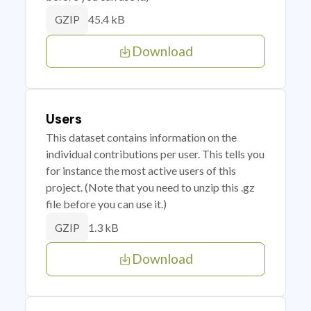
45.4 kB
GZIP
Download
Users
This dataset contains information on the
individual contributions per user. This tells you
for instance the most active users of this
project. (Note that you need to unzip this .gz
file before you can use it.)
1.3 kB
GZIP
Download