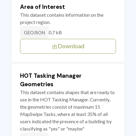
Area of Interest
This dataset contains information on the
project region.
0.7 kB
GEOJSON
Download
HOT Tasking Manager
Geometries
This dataset contains shapes that are ready to
use in the HOT Tasking Manager. Currently,
the geometries consist of maximum 15
MapSwipe Tasks, where at least 35% of all
users indicated the presence of a building by
classifying as "yes" or "maybe"