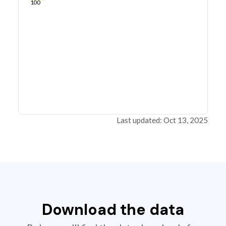
100
Last updated: Oct 13, 2025
Download the data