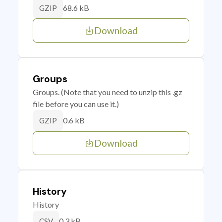
68.6 kB
GZIP
Download
Groups
Groups. (Note that you need to unzip this .gz
file before you can use it.)
0.6 kB
GZIP
Download
History
History
0.3 kB
CSV