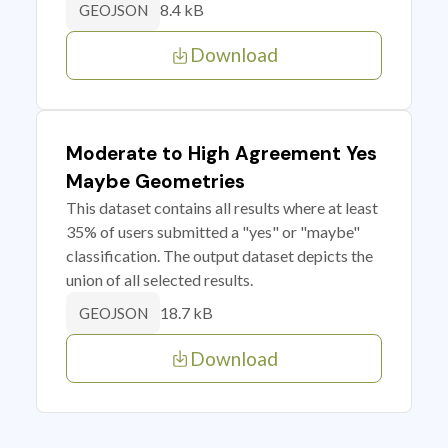
8.4 kB
GEOJSON
Download
Moderate to High Agreement Yes
Maybe Geometries
This dataset contains all results where at least
35% of users submitted a "yes" or "maybe"
classification. The output dataset depicts the
union of all selected results.
18.7 kB
GEOJSON
Download