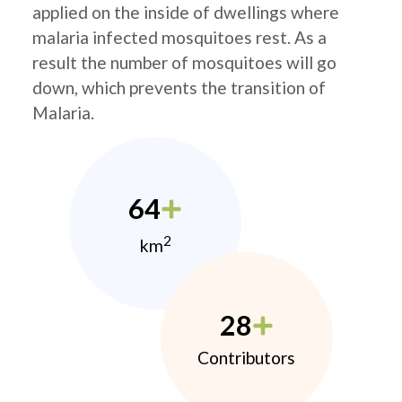
applied on the inside of dwellings where
malaria infected mosquitoes rest. As a
result the number of mosquitoes will go
down, which prevents the transition of
Malaria.
64
2
km
28
Contributors