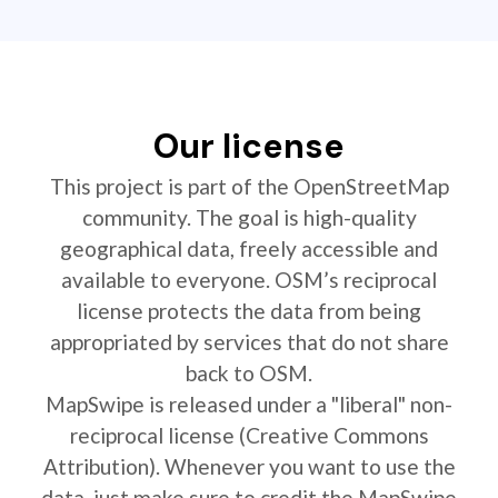
Our license
This project is part of the OpenStreetMap
community. The goal is high-quality
geographical data, freely accessible and
available to everyone. OSM’s reciprocal
license protects the data from being
appropriated by services that do not share
back to OSM.
MapSwipe is released under a "liberal" non-
reciprocal license (Creative Commons
Attribution). Whenever you want to use the
data, just make sure to credit the MapSwipe