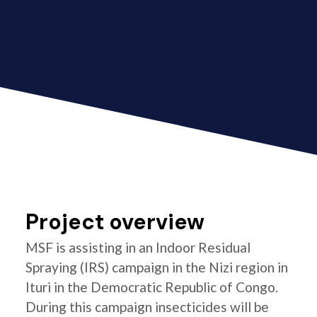
Project overview
MSF is assisting in an Indoor Residual
Spraying (IRS) campaign in the Nizi region in
Ituri in the Democratic Republic of Congo.
During this campaign insecticides will be