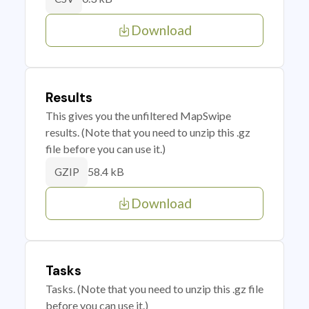
Download
Results
This gives you the unfiltered MapSwipe
results. (Note that you need to unzip this .gz
file before you can use it.)
58.4 kB
GZIP
Download
Tasks
Tasks. (Note that you need to unzip this .gz file
before you can use it.)