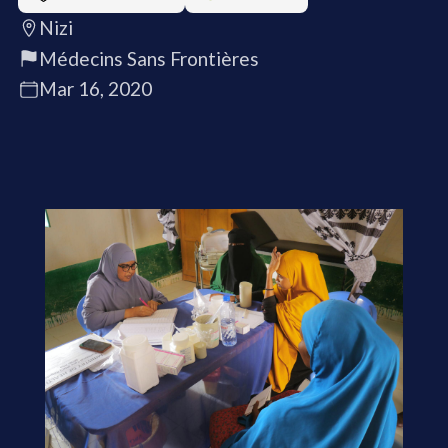
Nizi
Médecins Sans Frontières
Mar 16, 2020