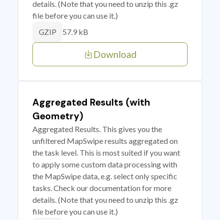
details. (Note that you need to unzip this .gz
file before you can use it.)
57.9 kB
GZIP
Download
Aggregated Results (with
Geometry)
Aggregated Results. This gives you the
unfiltered MapSwipe results aggregated on
the task level. This is most suited if you want
to apply some custom data processing with
the MapSwipe data, e.g. select only specific
tasks. Check our documentation for more
details. (Note that you need to unzip this .gz
file before you can use it.)