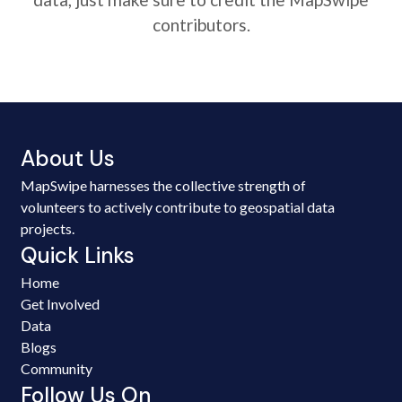
contributors.
About Us
MapSwipe harnesses the collective strength of
volunteers to actively contribute to geospatial data
projects.
Quick Links
Home
Get Involved
Data
Blogs
Community
Follow Us On