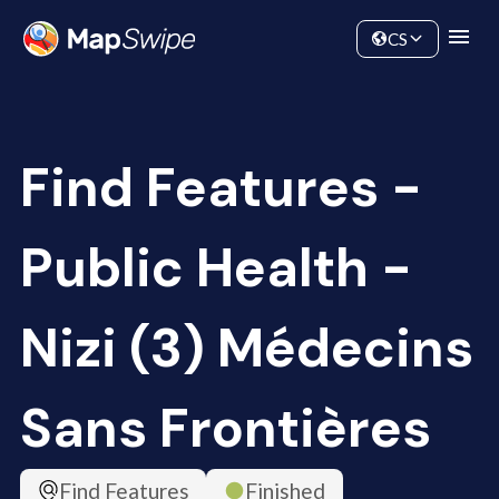
Data
Community
CS
Find Features -
Public Health -
Nizi (3) Médecins
Sans Frontières
Find Features
Finished