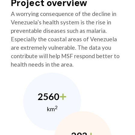
Project overview
A worrying consequence of the decline in
Venezuela’s health system is the rise in
preventable diseases such as malaria.
Especially the coastal areas of Venezuela
are extremely vulnerable. The data you
contribute will help MSF respond better to
health needs in the area.
2560
2
km