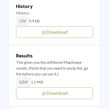
History
History
0.9 kB
CSV
Download
Results
This gives you the unfiltered MapSwipe
results. (Note that you need to unzip this .gz
file before you can use it.)
1.1 MB
GZIP
Download