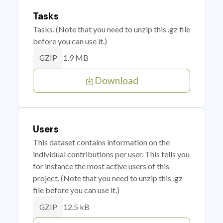
Tasks
Tasks. (Note that you need to unzip this .gz file
before you can use it.)
1.9 MB
GZIP
Download
Users
This dataset contains information on the
individual contributions per user. This tells you
for instance the most active users of this
project. (Note that you need to unzip this .gz
file before you can use it.)
12.5 kB
GZIP