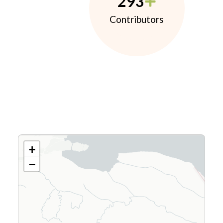
293
Contributors
+
−