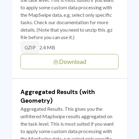
to apply some custom data processing with
the MapSwipe data, e.g. select only specific
tasks. Check our documentation for more
details. (Note that you need to unzip this .gz
file before you can use it.)
2.4 MB
GZIP
Download
Aggregated Results (with
Geometry)
Aggregated Results. This gives you the
unfiltered MapSwipe results aggregated on
the task level. This is most suited if you want
to apply some custom data processing with
the MapSwipe data, e.g. select only specific