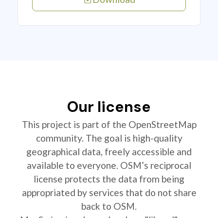
Our license
This project is part of the OpenStreetMap
community. The goal is high-quality
geographical data, freely accessible and
available to everyone. OSM’s reciprocal
license protects the data from being
appropriated by services that do not share
back to OSM.