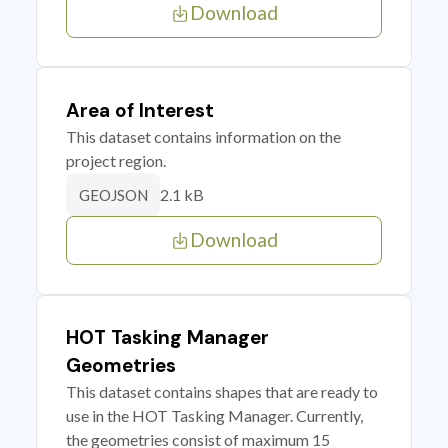
Download
Area of Interest
This dataset contains information on the
project region.
2.1 kB
GEOJSON
Download
HOT Tasking Manager
Geometries
This dataset contains shapes that are ready to
use in the HOT Tasking Manager. Currently,
the geometries consist of maximum 15