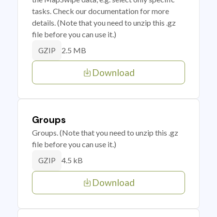
tasks. Check our documentation for more
details. (Note that you need to unzip this .gz
file before you can use it.)
2.5 MB
GZIP
Download
Groups
Groups. (Note that you need to unzip this .gz
file before you can use it.)
4.5 kB
GZIP
Download