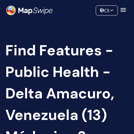
Data
Community
CS
Find Features -
Public Health -
Delta Amacuro,
Venezuela (13)