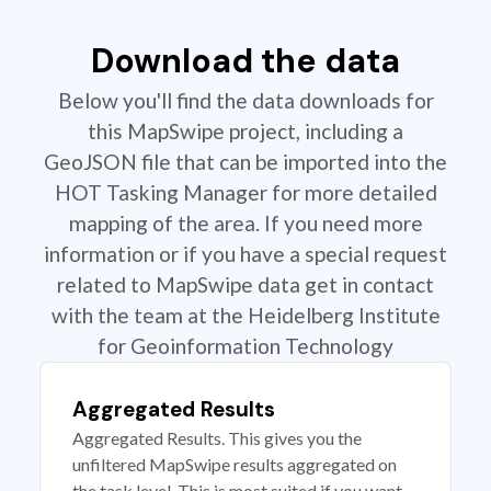
Download the data
Below you'll find the data downloads for
this MapSwipe project, including a
GeoJSON file that can be imported into the
HOT Tasking Manager for more detailed
mapping of the area. If you need more
information or if you have a special request
related to MapSwipe data get in contact
with the team at the Heidelberg Institute
for Geoinformation Technology
Aggregated Results
Aggregated Results. This gives you the
unfiltered MapSwipe results aggregated on
the task level. This is most suited if you want