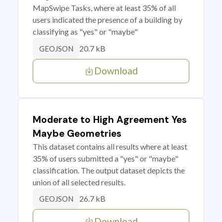
MapSwipe Tasks, where at least 35% of all
users indicated the presence of a building by
classifying as "yes" or "maybe"
20.7 kB
GEOJSON
Download
Moderate to High Agreement Yes
Maybe Geometries
This dataset contains all results where at least
35% of users submitted a "yes" or "maybe"
classification. The output dataset depicts the
union of all selected results.
26.7 kB
GEOJSON
Download