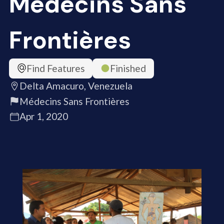
Médecins Sans
Frontières
Find Features
Finished
Delta Amacuro, Venezuela
Médecins Sans Frontières
Apr 1, 2020