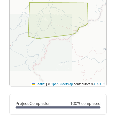
Leaflet
|
©
OpenStreetMap
contributors ©
CARTO
Project Completion
100% completed