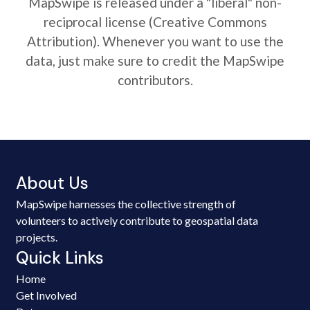
MapSwipe is released under a "liberal" non-
reciprocal license (Creative Commons
Attribution). Whenever you want to use the
data, just make sure to credit the MapSwipe
contributors.
About Us
MapSwipe harnesses the collective strength of
volunteers to actively contribute to geospatial data
projects.
Quick Links
Home
Get Involved