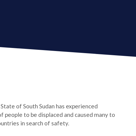
g State of South Sudan has experienced
 of people to be displaced and caused many to
ntries in search of safety.