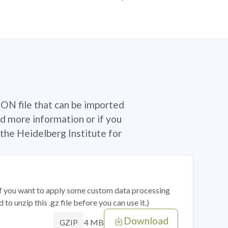
SON file that can be imported
d more information or if you
the Heidelberg Institute for
 if you want to apply some custom data processing
o unzip this .gz file before you can use it.)
Download
4 MB
GZIP