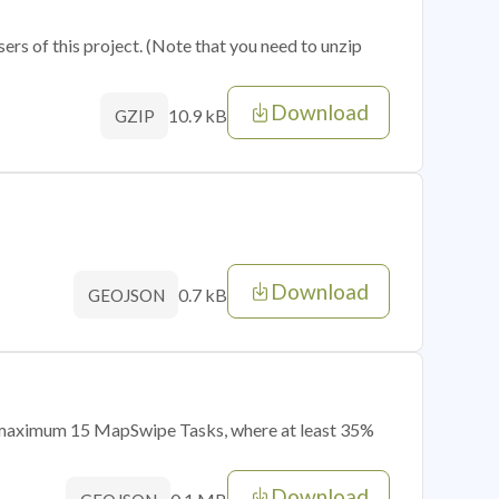
sers of this project. (Note that you need to unzip
Download
10.9 kB
GZIP
Download
0.7 kB
GEOJSON
of maximum 15 MapSwipe Tasks, where at least 35%
Download