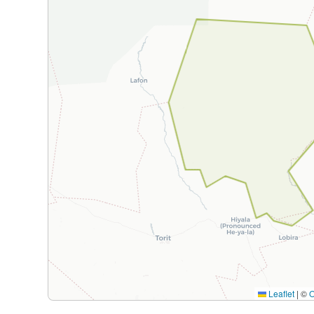
Leaflet
|
©