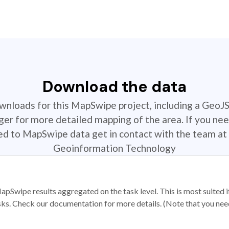
Download the data
ownloads for this MapSwipe project, including a GeoJ
r for more detailed mapping of the area. If you nee
ted to MapSwipe data get in contact with the team at 
Geoinformation Technology
apSwipe results aggregated on the task level. This is most suited
sks. Check our documentation for more details. (Note that you need t