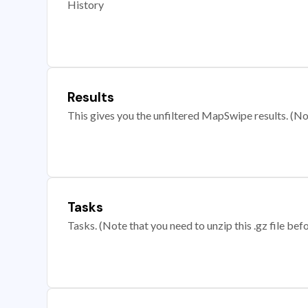
History
Results
This gives you the unfiltered MapSwipe results. (Note
Tasks
Tasks. (Note that you need to unzip this .gz file befo