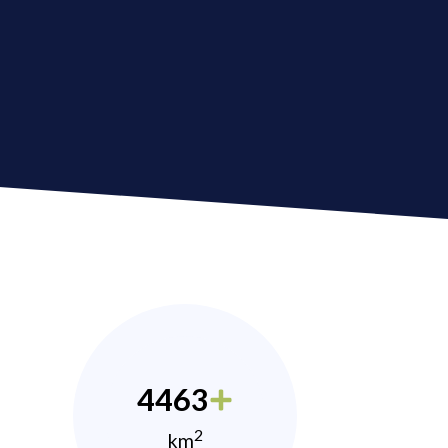
4463
2
km