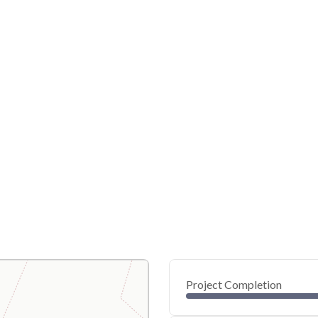
Project Completion
0
20
40