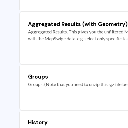
Aggregated Results (with Geometry)
Aggregated Results. This gives you the unfiltered M
with the MapSwipe data, e.g. select only specific ta
Groups
Groups. (Note that you need to unzip this .gz file bef
History