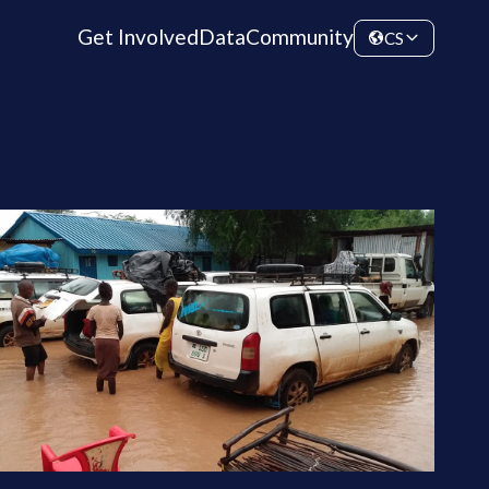
Get Involved
Data
Community
CS