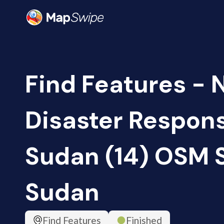
Find Features - 
Disaster Respon
Sudan (14) OSM 
Sudan
Find Features
Finished