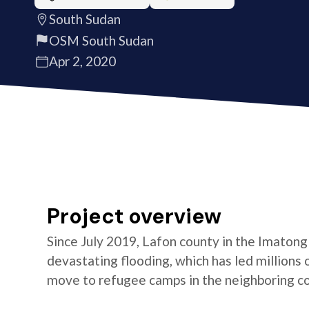
South Sudan
OSM South Sudan
Apr 2, 2020
Project overview
Since July 2019, Lafon county in the Imaton
devastating flooding, which has led millions
move to refugee camps in the neighboring cou