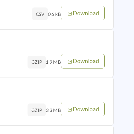
Download
0.6 kB
CSV
Download
1.9 MB
GZIP
Download
3.3 MB
GZIP