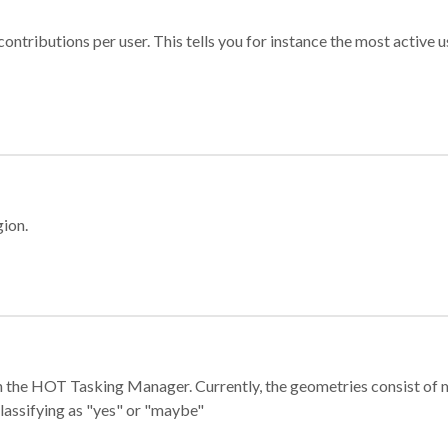
ontributions per user. This tells you for instance the most active u
gion.
e in the HOT Tasking Manager. Currently, the geometries consist 
classifying as "yes" or "maybe"