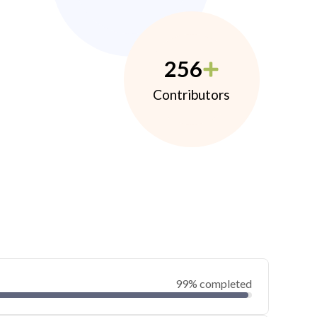
256
Contributors
99% completed