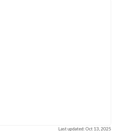
Last updated: Oct 13, 2025