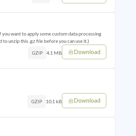
 if you want to apply some custom data processing
o unzip this .gz file before you can use it.)
Download
4.1 MB
GZIP
Download
10.1 kB
GZIP