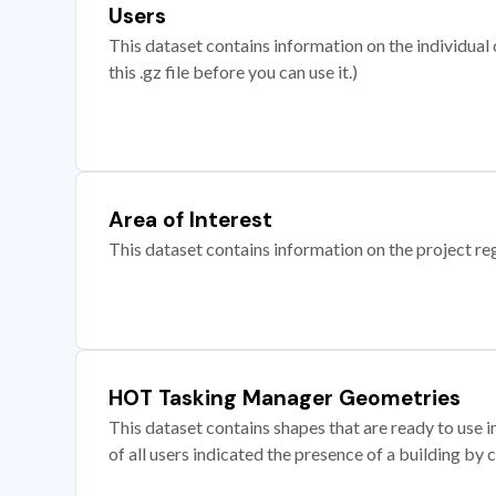
Users
This dataset contains information on the individual c
this .gz file before you can use it.)
Area of Interest
This dataset contains information on the project re
HOT Tasking Manager Geometries
This dataset contains shapes that are ready to us
of all users indicated the presence of a building by 