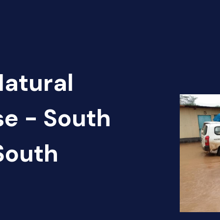
Natural
se - South
South