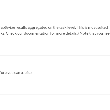
apSwipe results aggregated on the task level. This is most suited
sks. Check our documentation for more details. (Note that you need t
ore you can use it.)