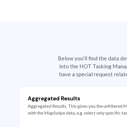
Below you'll find the data d
into the HOT Tasking Manage
have a special request rela
Aggregated Results
Aggregated Results. This gives you the unfiltered M
with the MapSwipe data, e.g. select only specific ta