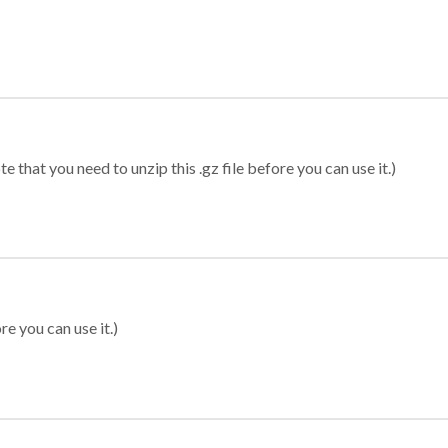
 that you need to unzip this .gz file before you can use it.)
re you can use it.)