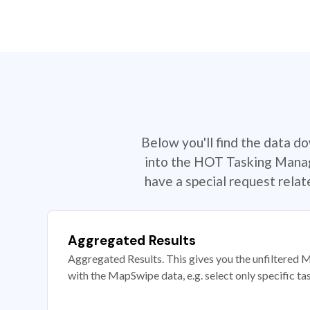
Below you'll find the data d
into the HOT Tasking Manage
have a special request rela
Aggregated Results
Aggregated Results. This gives you the unfiltered M
with the MapSwipe data, e.g. select only specific ta