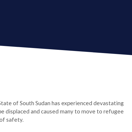
State of South Sudan has experienced devastating
o be displaced and caused many to move to refugee
of safety.