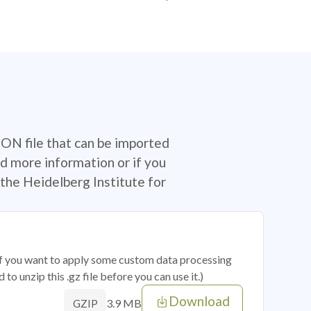
SON file that can be imported
d more information or if you
the Heidelberg Institute for
 if you want to apply some custom data processing
o unzip this .gz file before you can use it.)
Download
3.9 MB
GZIP