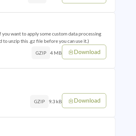
 if you want to apply some custom data processing
o unzip this .gz file before you can use it.)
Download
4 MB
GZIP
Download
9.3 kB
GZIP