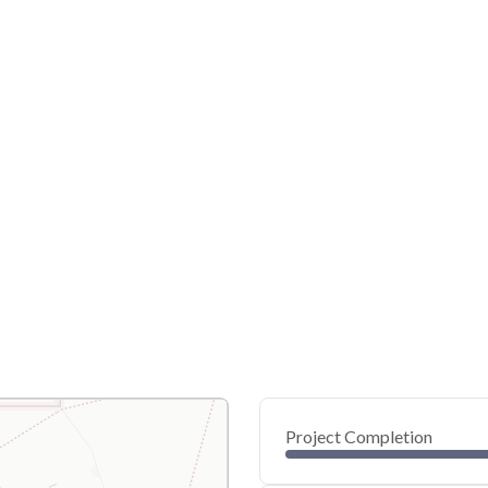
Project Completion
0
20
40