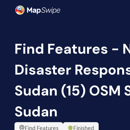
Find Features - 
Disaster Respon
Sudan (15) OSM 
Sudan
Find Features
Finished