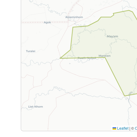
Leaflet
|
©