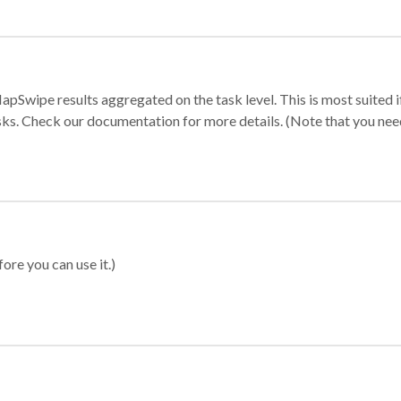
apSwipe results aggregated on the task level. This is most suited
sks. Check our documentation for more details. (Note that you need t
ore you can use it.)