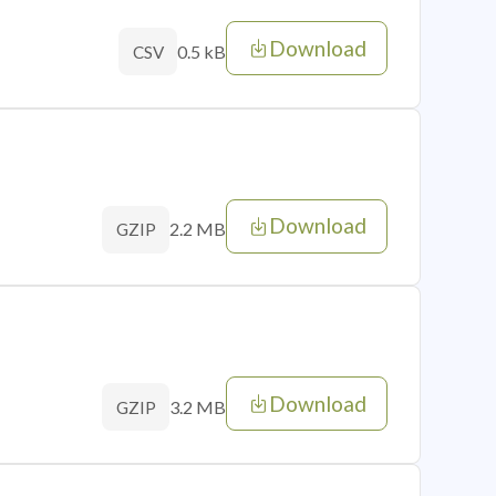
Download
0.5 kB
CSV
Download
2.2 MB
GZIP
Download
3.2 MB
GZIP