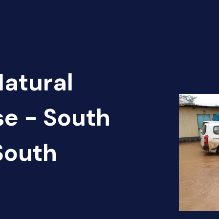
Natural
se - South
South