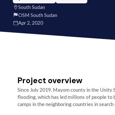
South Sudan
OSM South Sudan
Apr 2, 2020
Project overview
Since July 2019, Mayom county in the Unity 
flooding, which has led millions of people t
camps in the neighboring countries in search 