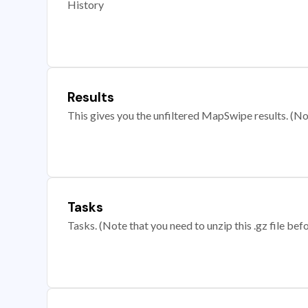
History
Results
This gives you the unfiltered MapSwipe results. (Note
Tasks
Tasks. (Note that you need to unzip this .gz file befo