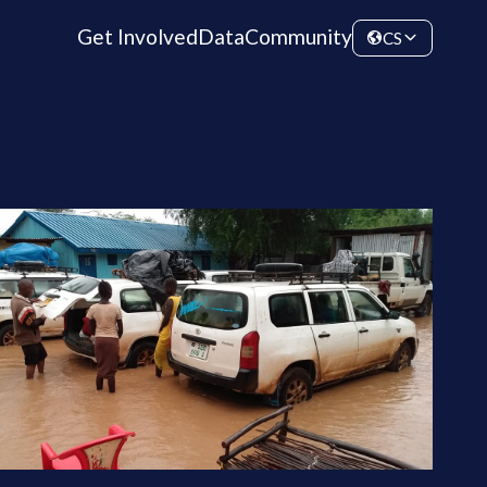
Get Involved
Data
Community
CS