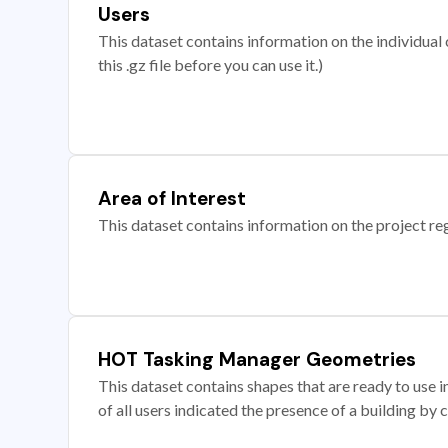
Users
This dataset contains information on the individual c
this .gz file before you can use it.)
Area of Interest
This dataset contains information on the project re
HOT Tasking Manager Geometries
This dataset contains shapes that are ready to us
of all users indicated the presence of a building by 