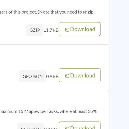
sers of this project. (Note that you need to unzip
Download
11.7 kB
GZIP
Download
0.9 kB
GEOJSON
of maximum 15 MapSwipe Tasks, where at least 35%
Download