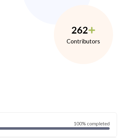
262
Contributors
100% completed