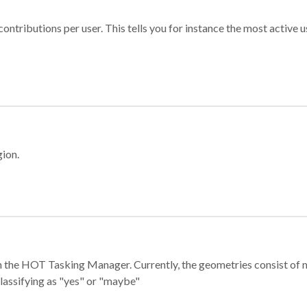
ontributions per user. This tells you for instance the most active u
gion.
e in the HOT Tasking Manager. Currently, the geometries consist 
classifying as "yes" or "maybe"