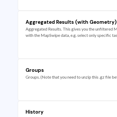
Aggregated Results (with Geometry)
Aggregated Results. This gives you the unfiltered M
with the MapSwipe data, e.g. select only specific ta
Groups
Groups. (Note that you need to unzip this .gz file bef
History