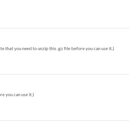
 that you need to unzip this .gz file before you can use it.)
re you can use it.)