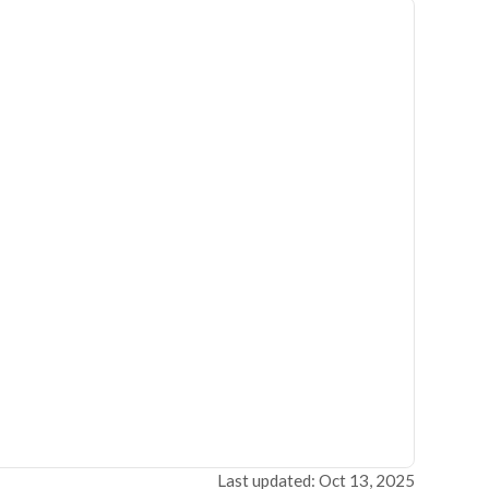
Last updated: Oct 13, 2025