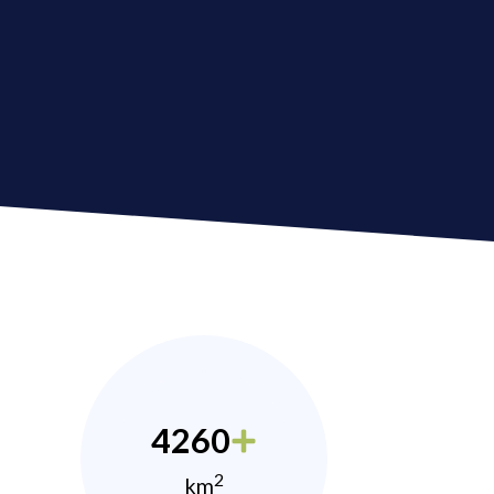
4260
2
km