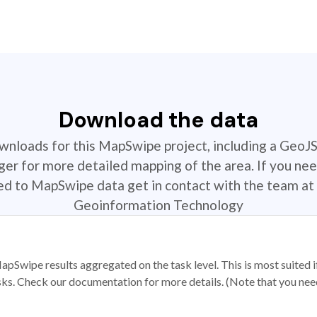
Download the data
ownloads for this MapSwipe project, including a GeoJ
r for more detailed mapping of the area. If you nee
ted to MapSwipe data get in contact with the team at 
Geoinformation Technology
apSwipe results aggregated on the task level. This is most suited
sks. Check our documentation for more details. (Note that you need t