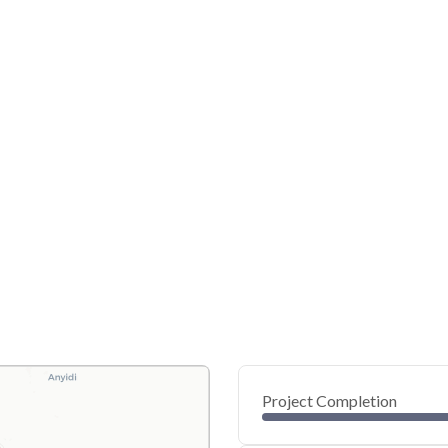
Project Completion
0
20
40