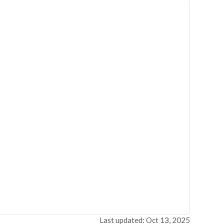
Last updated: Oct 13, 2025