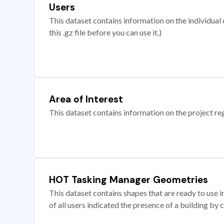
Users
This dataset contains information on the individual c
this .gz file before you can use it.)
Area of Interest
This dataset contains information on the project re
HOT Tasking Manager Geometries
This dataset contains shapes that are ready to us
of all users indicated the presence of a building by 