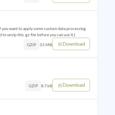
 if you want to apply some custom data processing
o unzip this .gz file before you can use it.)
Download
3.5 MB
GZIP
Download
8.7 kB
GZIP