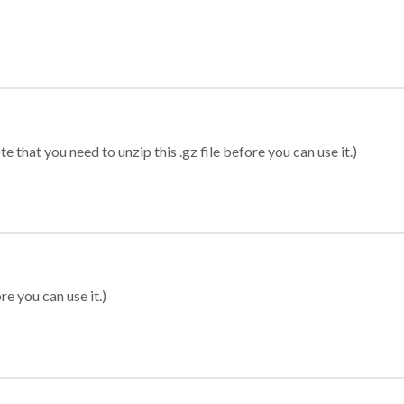
 that you need to unzip this .gz file before you can use it.)
re you can use it.)