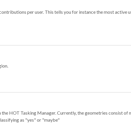
ontributions per user. This tells you for instance the most active u
gion.
e in the HOT Tasking Manager. Currently, the geometries consist 
classifying as "yes" or "maybe"