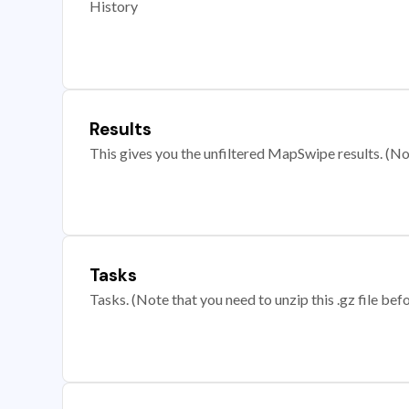
History
Results
This gives you the unfiltered MapSwipe results. (Note
Tasks
Tasks. (Note that you need to unzip this .gz file befo