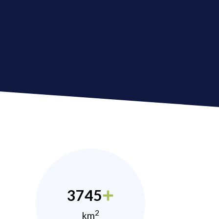
3745
2
km