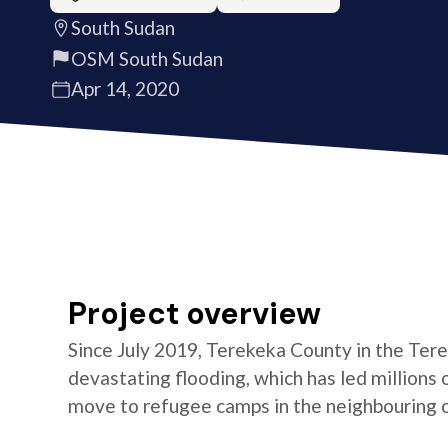
South Sudan
OSM South Sudan
Apr 14, 2020
Project overview
Since July 2019, Terekeka County in the Ter
devastating flooding, which has led millions
move to refugee camps in the neighbouring co