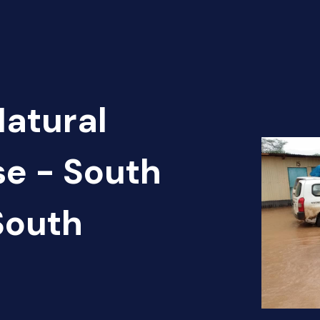
Natural
se - South
South