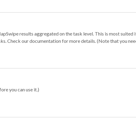
apSwipe results aggregated on the task level. This is most suited
sks. Check our documentation for more details. (Note that you need t
ore you can use it.)