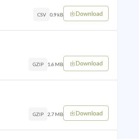
Download
0.9 kB
CSV
Download
1.6 MB
GZIP
Download
2.7 MB
GZIP