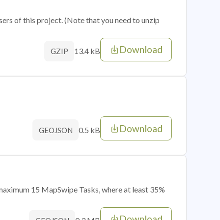
sers of this project. (Note that you need to unzip
Download
13.4 kB
GZIP
Download
0.5 kB
GEOJSON
of maximum 15 MapSwipe Tasks, where at least 35%
Download