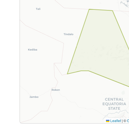
Leaflet
|
©