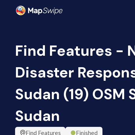
Find Features - 
Disaster Respon
Sudan (19) OSM 
Sudan
Find Features
Finished