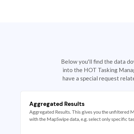
Below you'll find the data d
into the HOT Tasking Manage
have a special request rela
Aggregated Results
Aggregated Results. This gives you the unfiltered M
with the MapSwipe data, e.g. select only specific ta