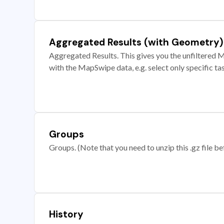
Aggregated Results (with Geometry)
Aggregated Results. This gives you the unfiltered M
with the MapSwipe data, e.g. select only specific ta
Groups
Groups. (Note that you need to unzip this .gz file bef
History