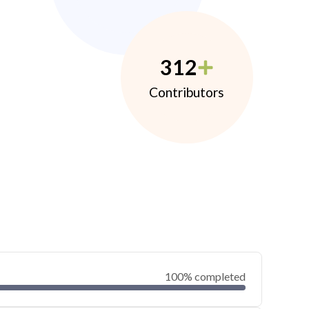
312
Contributors
100% completed