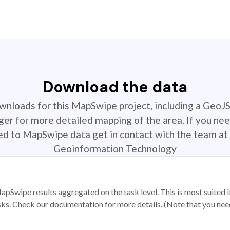
Download the data
ownloads for this MapSwipe project, including a GeoJ
r for more detailed mapping of the area. If you nee
ted to MapSwipe data get in contact with the team at 
Geoinformation Technology
apSwipe results aggregated on the task level. This is most suited
sks. Check our documentation for more details. (Note that you need t