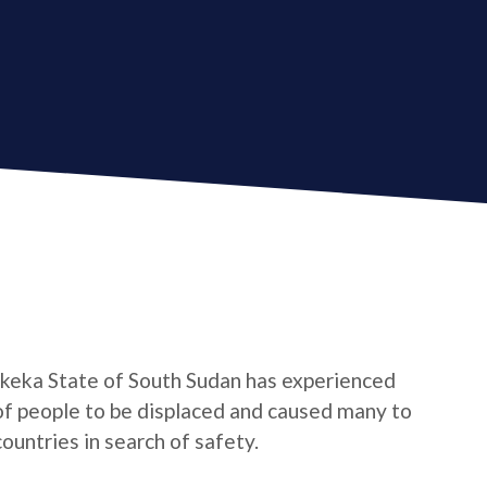
ekeka State of South Sudan has experienced
 of people to be displaced and caused many to
untries in search of safety.