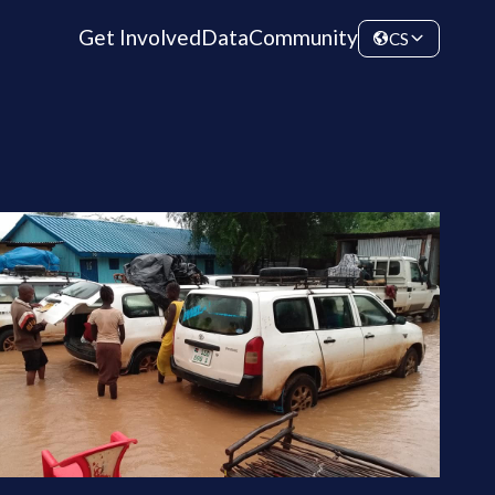
Get Involved
Data
Community
CS