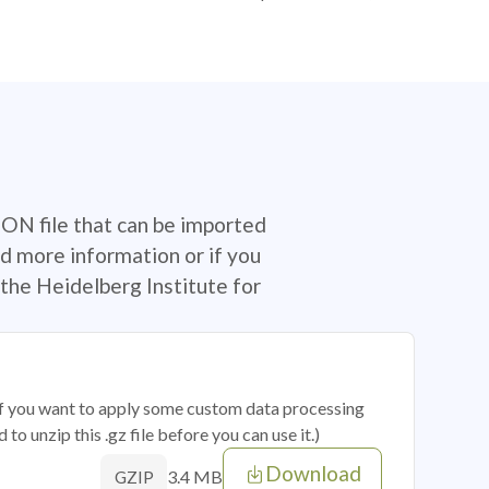
SON file that can be imported
d more information or if you
the Heidelberg Institute for
 if you want to apply some custom data processing
o unzip this .gz file before you can use it.)
Download
3.4 MB
GZIP