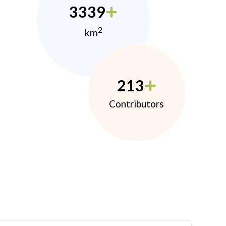
3339
2
km
213
Contributors