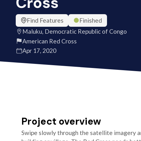
Cross
Find Features
Finished
Maluku, Democratic Republic of Congo
American Red Cross
Apr 17, 2020
Project overview
Swipe slowly through the satellite imagery an