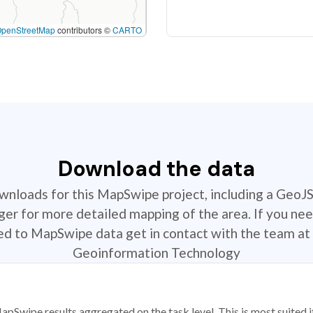
OpenStreetMap
contributors ©
CARTO
Download the data
ownloads for this MapSwipe project, including a GeoJ
r for more detailed mapping of the area. If you nee
ted to MapSwipe data get in contact with the team at 
Geoinformation Technology
apSwipe results aggregated on the task level. This is most suited