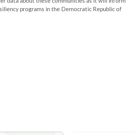
ter data about these communities as it will inform
siliency programs in the Democratic Republic of