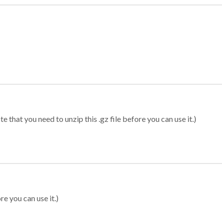
 that you need to unzip this .gz file before you can use it.)
re you can use it.)