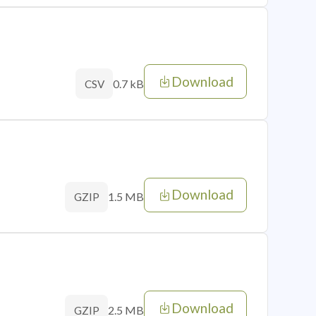
Download
0.7 kB
CSV
Download
1.5 MB
GZIP
Download
2.5 MB
GZIP