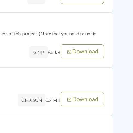
sers of this project. (Note that you need to unzip
Download
9.5 kB
GZIP
Download
0.2 MB
GEOJSON