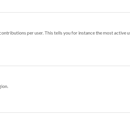
ontributions per user. This tells you for instance the most active u
gion.