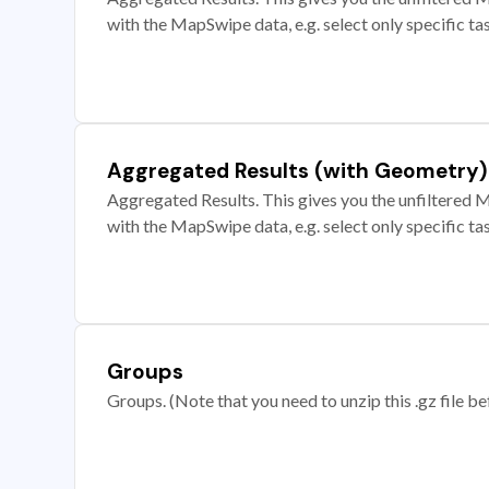
with the MapSwipe data, e.g. select only specific ta
Aggregated Results (with Geometry)
Aggregated Results. This gives you the unfiltered M
with the MapSwipe data, e.g. select only specific ta
Groups
Groups. (Note that you need to unzip this .gz file bef