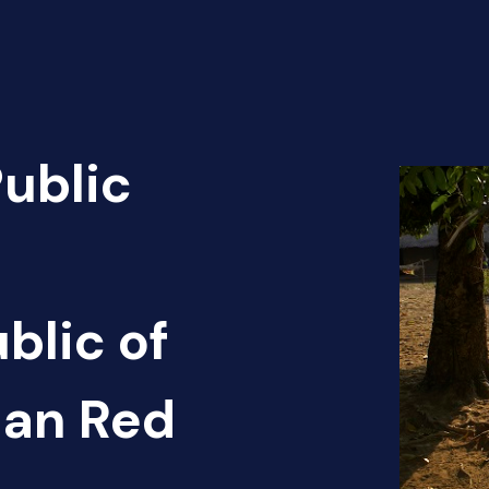
Public
blic of
can Red