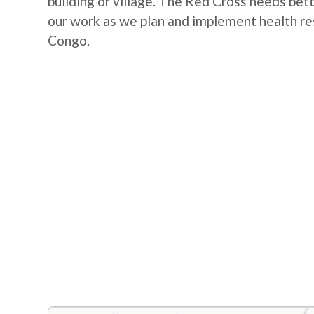
building or village. The Red Cross needs bet
our work as we plan and implement health re
Congo.