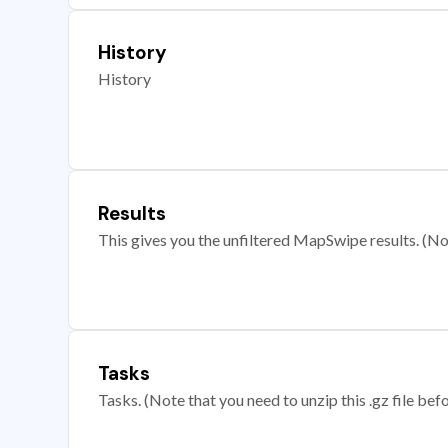
History
History
Results
This gives you the unfiltered MapSwipe results. (Note
Tasks
Tasks. (Note that you need to unzip this .gz file befo