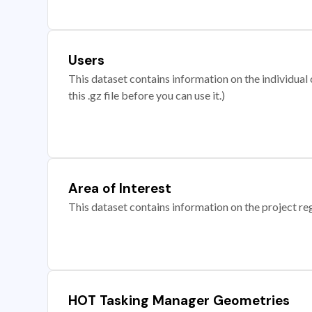
Users
This dataset contains information on the individual c
this .gz file before you can use it.)
Area of Interest
This dataset contains information on the project re
HOT Tasking Manager Geometries