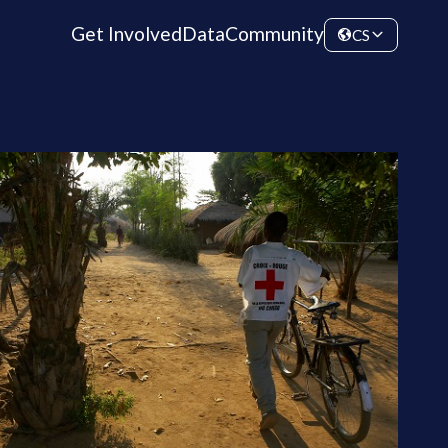
Get Involved
Data
Community
CS