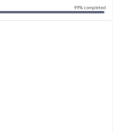
99% completed