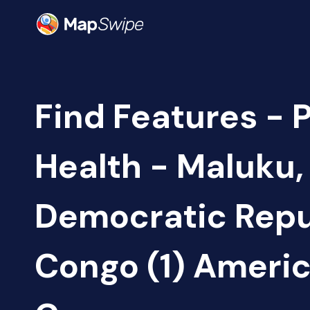
Find Features - 
Health - Maluku,
Democratic Repu
Congo (1) Ameri