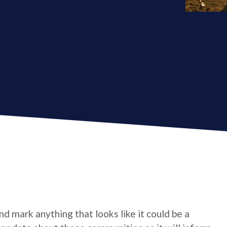
d mark anything that looks like it could be a