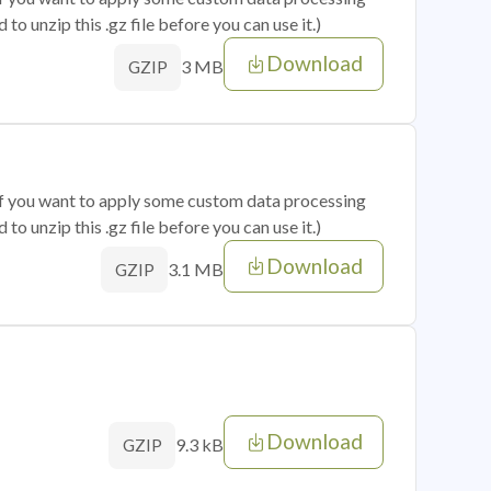
o unzip this .gz file before you can use it.)
Download
3 MB
GZIP
 if you want to apply some custom data processing
o unzip this .gz file before you can use it.)
Download
3.1 MB
GZIP
Download
9.3 kB
GZIP