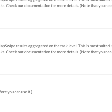
sks. Check our documentation for more details. (Note that you need t
apSwipe results aggregated on the task level. This is most suited
sks. Check our documentation for more details. (Note that you need t
ore you can use it.)