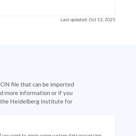
Last updated: Oct 13, 2025
SON file that can be imported
d more information or if you
the Heidelberg Institute for
 if you want to apply some custom data processing