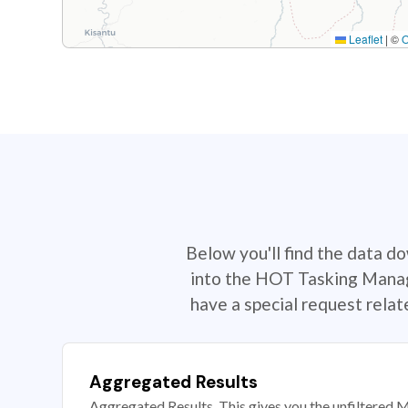
Leaflet
|
©
Below you'll find the data d
into the HOT Tasking Manage
have a special request rela
Aggregated Results
Aggregated Results. This gives you the unfiltered M