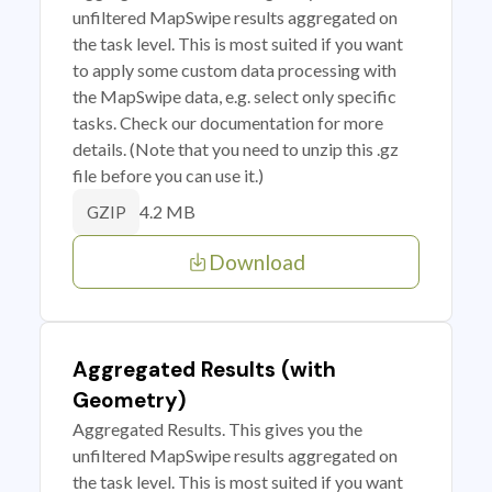
unfiltered MapSwipe results aggregated on
the task level. This is most suited if you want
to apply some custom data processing with
the MapSwipe data, e.g. select only specific
tasks. Check our documentation for more
details. (Note that you need to unzip this .gz
file before you can use it.)
4.2 MB
GZIP
Download
Aggregated Results (with
Geometry)
Aggregated Results. This gives you the
unfiltered MapSwipe results aggregated on
the task level. This is most suited if you want