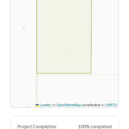
Leaflet
|
©
OpenStreetMap
contributors ©
CARTO
Project Completion
100% completed