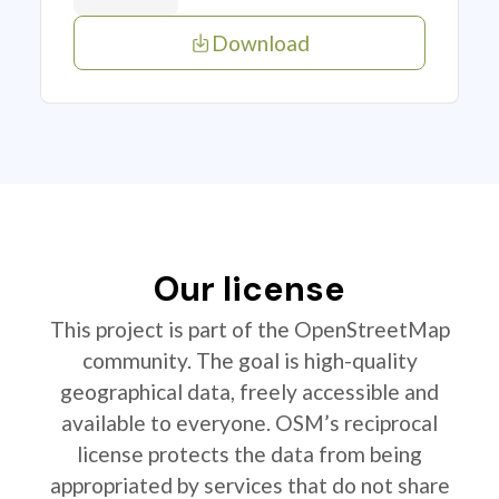
Download
Our license
This project is part of the OpenStreetMap
community. The goal is high-quality
geographical data, freely accessible and
available to everyone. OSM’s reciprocal
license protects the data from being
appropriated by services that do not share