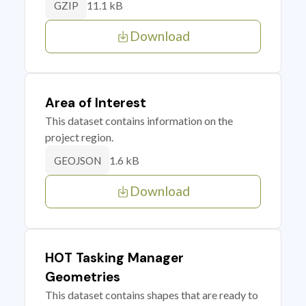
11.1 kB
GZIP
Download
Area of Interest
This dataset contains information on the
project region.
1.6 kB
GEOJSON
Download
HOT Tasking Manager
Geometries
This dataset contains shapes that are ready to