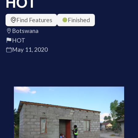
HOT
Find Features
Finished
Botswana
HOT
May 11, 2020