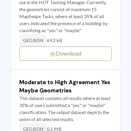
use in the HOT Tasking Manager. Currently,
the geometries consist of maximum 15
MapSwipe Tasks, where at least 35% of all
users indicated the presence of a building by
classifying as "yes" or "maybe"
69.2 kB
GEOJSON
Download
Moderate to High Agreement Yes
Maybe Geometries
This dataset contains all results where at least
35% of users submitted a "yes" or "maybe"
classification. The output dataset depicts the
union of all selected results.
0.1 MB
GEOJSON