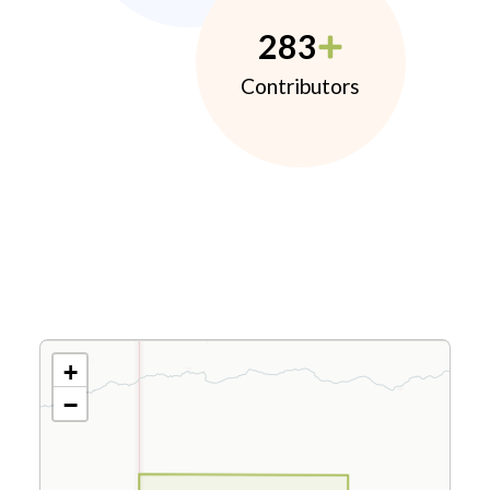
283
Contributors
+
−