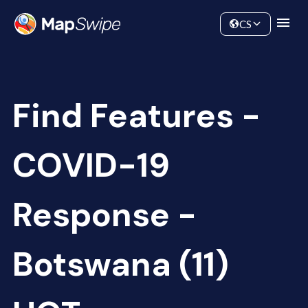
Data
Community
CS
Find Features -
COVID-19
Response -
Botswana (11)