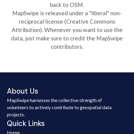
back to OSM.
MapSwipe is released under a "liberal" non-
reciprocal license (Creative Commons
Attribution). Whenever you want to use the
data, just make sure to credit the MapSwipe
contributors.
About Us
MapSwipe harnesses the collective strength of
volunteers to actively contribute to geospatial data
projects.
Quick Links
Home