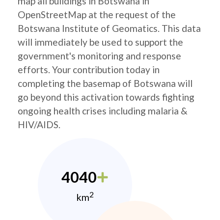
map all buildings in Botswana in
OpenStreetMap at the request of the
Botswana Institute of Geomatics. This data
will immediately be used to support the
government's monitoring and response
efforts. Your contribution today in
completing the basemap of Botswana will
go beyond this activation towards fighting
ongoing health crises including malaria &
HIV/AIDS.
4040
2
km