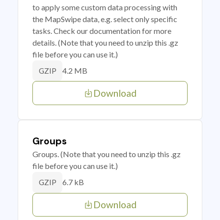
to apply some custom data processing with
the MapSwipe data, e.g. select only specific
tasks. Check our documentation for more
details. (Note that you need to unzip this .gz
file before you can use it.)
4.2 MB
GZIP
Download
Groups
Groups. (Note that you need to unzip this .gz
file before you can use it.)
6.7 kB
GZIP
Download