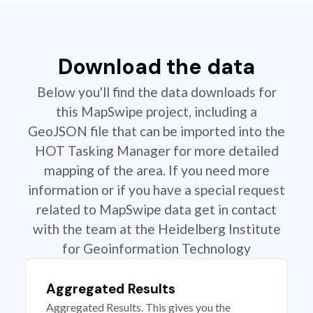
Download the data
Below you'll find the data downloads for
this MapSwipe project, including a
GeoJSON file that can be imported into the
HOT Tasking Manager for more detailed
mapping of the area. If you need more
information or if you have a special request
related to MapSwipe data get in contact
with the team at the Heidelberg Institute
for Geoinformation Technology
Aggregated Results
Aggregated Results. This gives you the