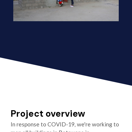
Project overview
In response to COVID-19, we're working to