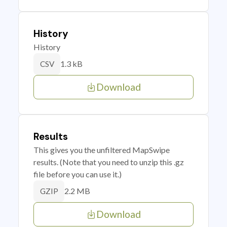
History
History
1.3 kB
CSV
Download
Results
This gives you the unfiltered MapSwipe
results. (Note that you need to unzip this .gz
file before you can use it.)
2.2 MB
GZIP
Download