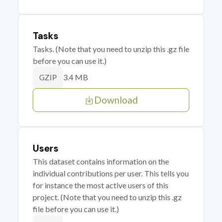
Tasks
Tasks. (Note that you need to unzip this .gz file
before you can use it.)
3.4 MB
GZIP
Download
Users
This dataset contains information on the
individual contributions per user. This tells you
for instance the most active users of this
project. (Note that you need to unzip this .gz
file before you can use it.)