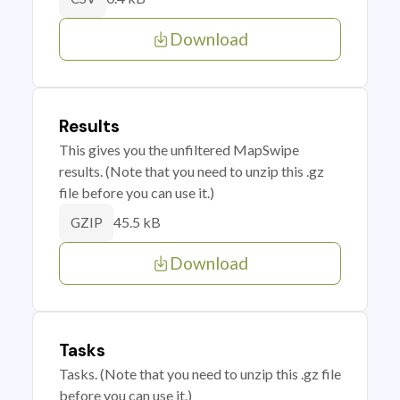
Download
Results
This gives you the unfiltered MapSwipe
results. (Note that you need to unzip this .gz
file before you can use it.)
45.5 kB
GZIP
Download
Tasks
Tasks. (Note that you need to unzip this .gz file
before you can use it.)