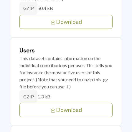
50.4 kB
GZIP
Download
Users
This dataset contains information on the
individual contributions per user. This tells you
for instance the most active users of this
project. (Note that you need to unzip this .gz
file before you can use it.)
1.3 kB
GZIP
Download