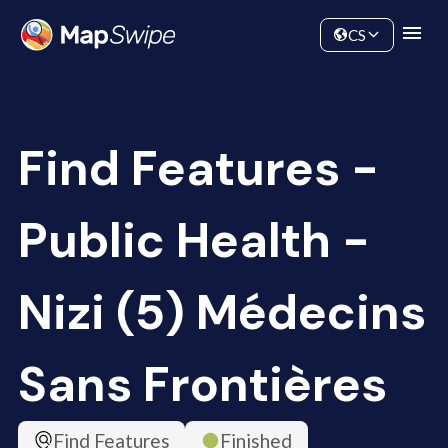
Data
Community
CS
Find Features -
Public Health -
Nizi (5) Médecins
Sans Frontières
Find Features
Finished