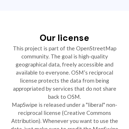
Our license
This project is part of the OpenStreetMap
community. The goal is high-quality
geographical data, freely accessible and
available to everyone. OSM’s reciprocal
license protects the data from being
appropriated by services that do not share
back to OSM.
MapSwipe is released under a "liberal" non-
reciprocal license (Creative Commons
Attribution). Whenever you want to use the
data, just make sure to credit the MapSwipe