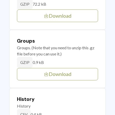
72.2 kB
GZIP
Download
Groups
Groups. (Note that you need to unzip this .gz
file before you can use it.)
0.9 kB
GZIP
Download
History
History
0.4 kB
CSV