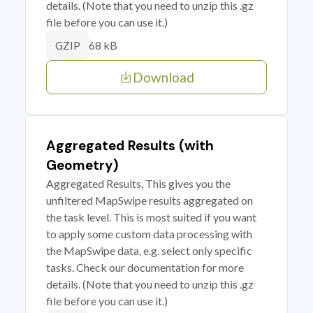
details. (Note that you need to unzip this .gz
file before you can use it.)
68 kB
GZIP
Download
Aggregated Results (with
Geometry)
Aggregated Results. This gives you the
unfiltered MapSwipe results aggregated on
the task level. This is most suited if you want
to apply some custom data processing with
the MapSwipe data, e.g. select only specific
tasks. Check our documentation for more
details. (Note that you need to unzip this .gz
file before you can use it.)