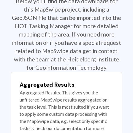
Below you'll find the data downloads for
this MapSwipe project, including a
GeoJSON file that can be imported into the
HOT Tasking Manager for more detailed
mapping of the area. If you need more
information or if you have a special request
related to MapSwipe data get in contact
with the team at the Heidelberg Institute
for Geoinformation Technology
Aggregated Results
Aggregated Results. This gives you the
unfiltered MapSwipe results aggregated on
the task level. This is most suited if you want
to apply some custom data processing with
the MapSwipe data, e.g. select only specific
tasks. Check our documentation for more