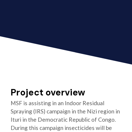
Project overview
MSF is assisting in an Indoor Residual
Spraying (IRS) campaign in the Nizi region in
Ituri in the Democratic Republic of Congo.
During this campaign insecticides will be