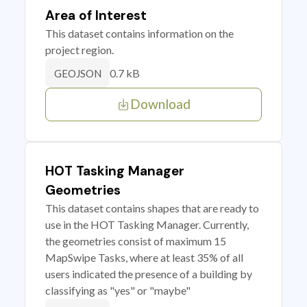
Area of Interest
This dataset contains information on the
project region.
0.7 kB
GEOJSON
Download
HOT Tasking Manager
Geometries
This dataset contains shapes that are ready to
use in the HOT Tasking Manager. Currently,
the geometries consist of maximum 15
MapSwipe Tasks, where at least 35% of all
users indicated the presence of a building by
classifying as "yes" or "maybe"