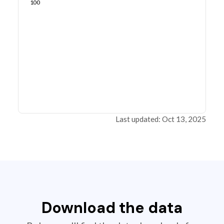
100
Last updated: Oct 13, 2025
Download the data