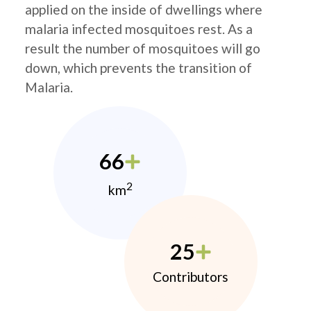
applied on the inside of dwellings where
malaria infected mosquitoes rest. As a
result the number of mosquitoes will go
down, which prevents the transition of
Malaria.
66
2
km
25
Contributors