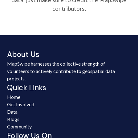
contributors.
About Us
MapSwipe harnesses the collective strength of
volunteers to actively contribute to geospatial data
projects.
Quick Links
Home
Get Involved
Data
Blogs
Community
Follow Us On