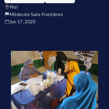
Nizi
Médecins Sans Frontières
Jun 17, 2020