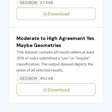
27.9 kB
GEOJSON
Download
Moderate to High Agreement Yes
Maybe Geometries
This dataset contains all results where at least
35% of users submitted a "yes" or "maybe"
classification. The output dataset depicts the
union of all selected results.
49.2 kB
GEOJSON
Download