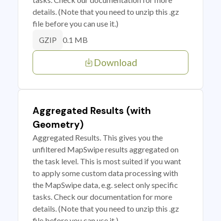
details. (Note that you need to unzip this .gz
file before you can use it.)
0.1 MB
GZIP
Download
Aggregated Results (with
Geometry)
Aggregated Results. This gives you the
unfiltered MapSwipe results aggregated on
the task level. This is most suited if you want
to apply some custom data processing with
the MapSwipe data, e.g. select only specific
tasks. Check our documentation for more
details. (Note that you need to unzip this .gz
file before you can use it.)