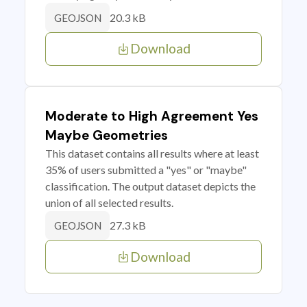
20.3 kB
GEOJSON
Download
Moderate to High Agreement Yes
Maybe Geometries
This dataset contains all results where at least
35% of users submitted a "yes" or "maybe"
classification. The output dataset depicts the
union of all selected results.
27.3 kB
GEOJSON
Download