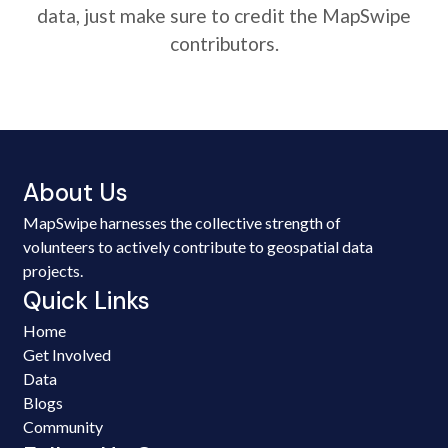
data, just make sure to credit the MapSwipe
contributors.
About Us
MapSwipe harnesses the collective strength of
volunteers to actively contribute to geospatial data
projects.
Quick Links
Home
Get Involved
Data
Blogs
Community