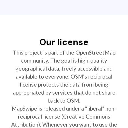
Our license
This project is part of the OpenStreetMap
community. The goal is high-quality
geographical data, freely accessible and
available to everyone. OSM’s reciprocal
license protects the data from being
appropriated by services that do not share
back to OSM.
MapSwipe is released under a "liberal" non-
reciprocal license (Creative Commons
Attribution). Whenever you want to use the