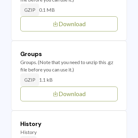
0.1 MB
GZIP
Download
Groups
Groups. (Note that you need to unzip this .gz
file before you can use it.)
1.1 kB
GZIP
Download
History
History