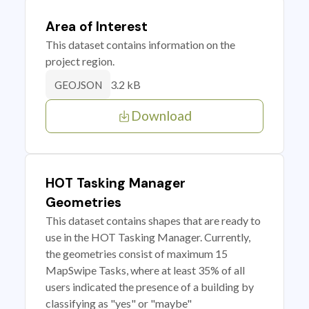
Area of Interest
This dataset contains information on the
project region.
3.2 kB
GEOJSON
Download
HOT Tasking Manager
Geometries
This dataset contains shapes that are ready to
use in the HOT Tasking Manager. Currently,
the geometries consist of maximum 15
MapSwipe Tasks, where at least 35% of all
users indicated the presence of a building by
classifying as "yes" or "maybe"