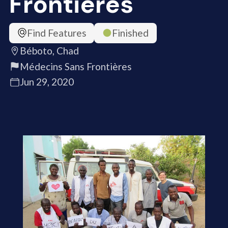
Frontières
Find Features
Finished
Béboto, Chad
Médecins Sans Frontières
Jun 29, 2020