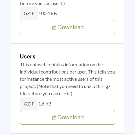
before you can use it.)
100.4 kB
GZIP
Download
Users
This dataset contains information on the
individual contributions per user. This tells you
for instance the most active users of this
project. (Note that you need to unzip this .gz
file before you can use it.)
1.6 kB
GZIP
Download