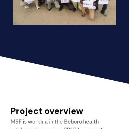
Project overview
MSF is working in the Beboro health