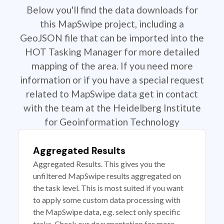
Below you'll find the data downloads for
this MapSwipe project, including a
GeoJSON file that can be imported into the
HOT Tasking Manager for more detailed
mapping of the area. If you need more
information or if you have a special request
related to MapSwipe data get in contact
with the team at the Heidelberg Institute
for Geoinformation Technology
Aggregated Results
Aggregated Results. This gives you the
unfiltered MapSwipe results aggregated on
the task level. This is most suited if you want
to apply some custom data processing with
the MapSwipe data, e.g. select only specific
tasks. Check our documentation for more