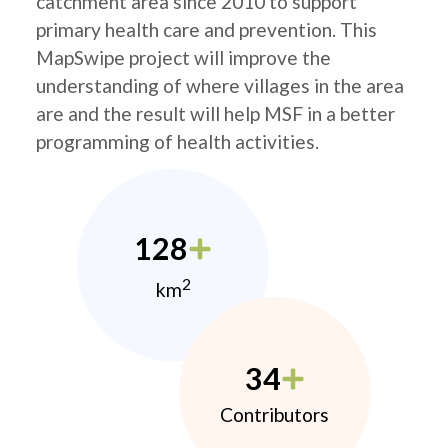
catchment area since 2010 to support
primary health care and prevention. This
MapSwipe project will improve the
understanding of where villages in the area
are and the result will help MSF in a better
programming of health activities.
128
2
km
34
Contributors