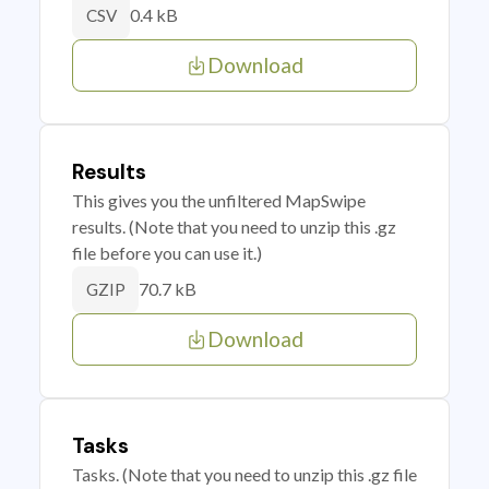
0.4 kB
CSV
Download
Results
This gives you the unfiltered MapSwipe
results. (Note that you need to unzip this .gz
file before you can use it.)
70.7 kB
GZIP
Download
Tasks
Tasks. (Note that you need to unzip this .gz file