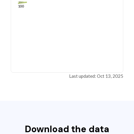
80
100
Last updated: Oct 13, 2025
Download the data