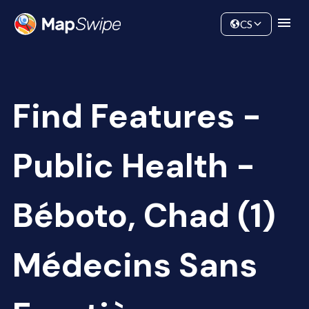
Data
Community
CS
Find Features -
Public Health -
Béboto, Chad (1)
Médecins Sans