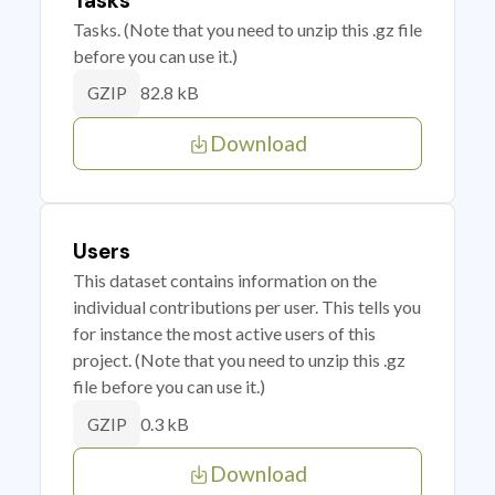
Tasks
Tasks. (Note that you need to unzip this .gz file
before you can use it.)
82.8 kB
GZIP
Download
Users
This dataset contains information on the
individual contributions per user. This tells you
for instance the most active users of this
project. (Note that you need to unzip this .gz
file before you can use it.)
0.3 kB
GZIP
Download