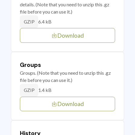
details. (Note that you need to unzip this .gz
file before you can use it.)
6.4 kB
GZIP
Download
Groups
Groups. (Note that you need to unzip this .gz
file before you can use it.)
1.4 kB
GZIP
Download
History