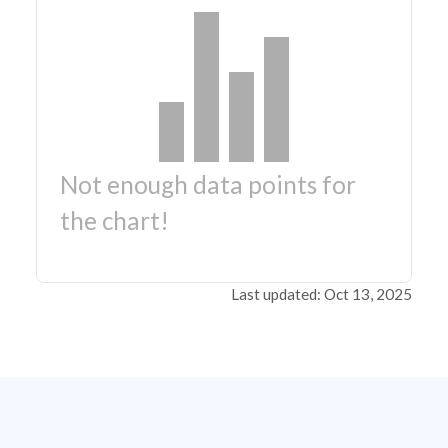
Not enough data points for
the chart!
Last updated: Oct 13, 2025