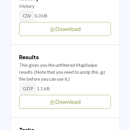
History
0.3 kB
CSV
Download
Results
This gives you the unfiltered MapSwipe
results. (Note that you need to unzip this .gz
file before you can use it.)
1.1 kB
GZIP
Download