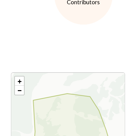
Contributors
+
−