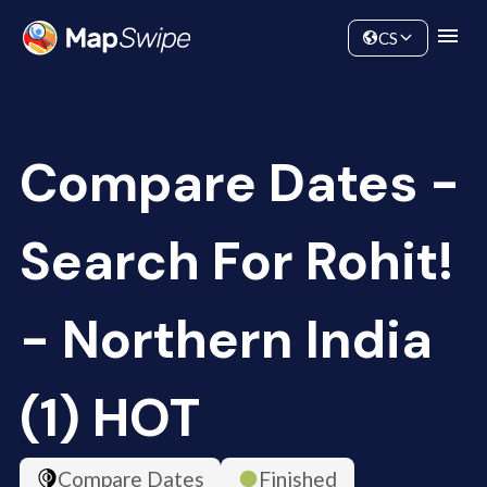
Data
Community
CS
Compare Dates -
Search For Rohit!
- Northern India
(1) HOT
Compare Dates
Finished