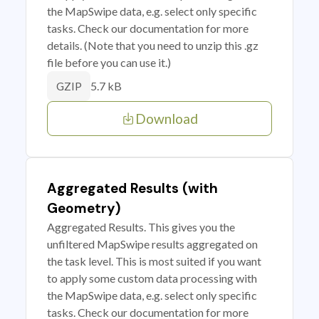
the MapSwipe data, e.g. select only specific
tasks. Check our documentation for more
details. (Note that you need to unzip this .gz
file before you can use it.)
5.7 kB
GZIP
Download
Aggregated Results (with
Geometry)
Aggregated Results. This gives you the
unfiltered MapSwipe results aggregated on
the task level. This is most suited if you want
to apply some custom data processing with
the MapSwipe data, e.g. select only specific
tasks. Check our documentation for more