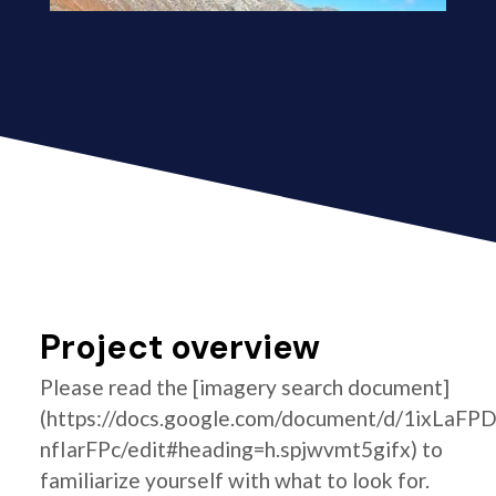
Project overview
Please read the [imagery search document]
(https://docs.google.com/document/d/1ixLaF
nfIarFPc/edit#heading=h.spjwvmt5gifx) to
familiarize yourself with what to look for.