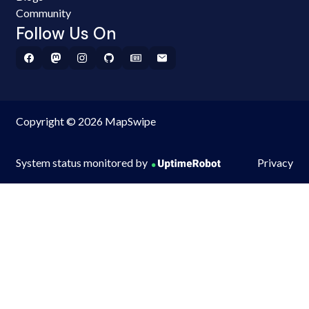
Community
Follow Us On
Copyright © 2026 MapSwipe
System status monitored by
Privacy