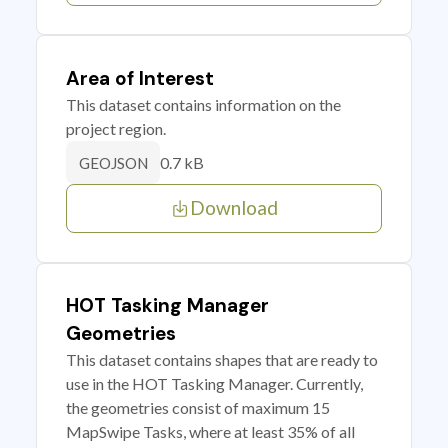
Area of Interest
This dataset contains information on the
project region.
0.7 kB
GEOJSON
Download
HOT Tasking Manager
Geometries
This dataset contains shapes that are ready to
use in the HOT Tasking Manager. Currently,
the geometries consist of maximum 15
MapSwipe Tasks, where at least 35% of all