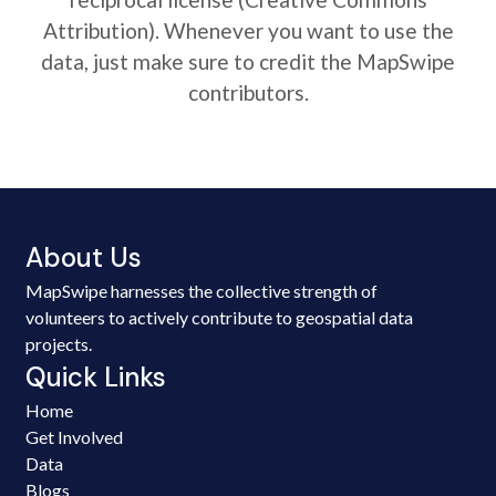
Attribution). Whenever you want to use the
data, just make sure to credit the MapSwipe
contributors.
About Us
MapSwipe harnesses the collective strength of
volunteers to actively contribute to geospatial data
projects.
Quick Links
Home
Get Involved
Data
Blogs