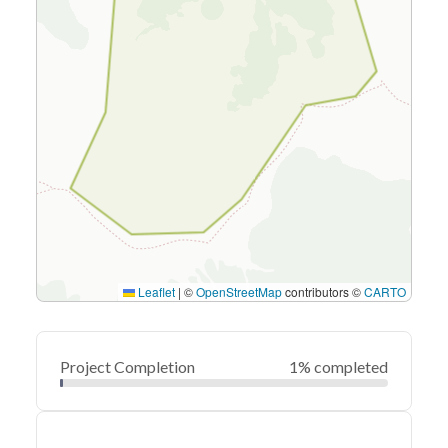
Leaflet
|
©
OpenStreetMap
contributors ©
CARTO
Project Completion
1% completed