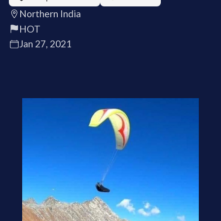
Northern India
HOT
Jan 27, 2021