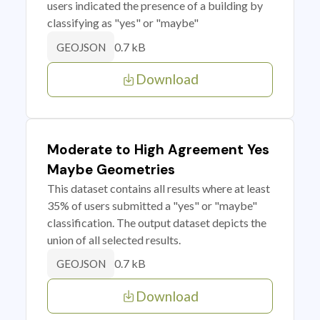
users indicated the presence of a building by
classifying as "yes" or "maybe"
0.7 kB
GEOJSON
Download
Moderate to High Agreement Yes
Maybe Geometries
This dataset contains all results where at least
35% of users submitted a "yes" or "maybe"
classification. The output dataset depicts the
union of all selected results.
0.7 kB
GEOJSON
Download