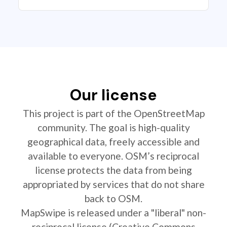
Our license
This project is part of the OpenStreetMap
community. The goal is high-quality
geographical data, freely accessible and
available to everyone. OSM’s reciprocal
license protects the data from being
appropriated by services that do not share
back to OSM.
MapSwipe is released under a "liberal" non-
reciprocal license (Creative Commons