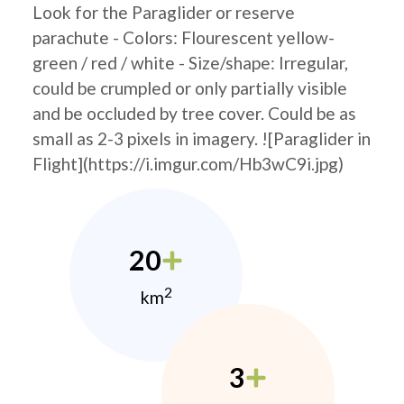
Look for the Paraglider or reserve
parachute - Colors: Flourescent yellow-
green / red / white - Size/shape: Irregular,
could be crumpled or only partially visible
and be occluded by tree cover. Could be as
small as 2-3 pixels in imagery. ![Paraglider in
Flight](https://i.imgur.com/Hb3wC9i.jpg)
20
2
km
3