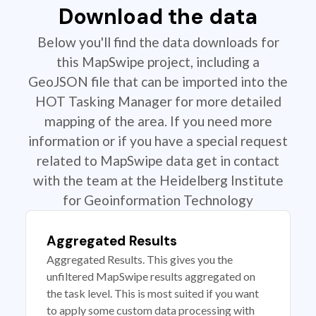
Download the data
Below you'll find the data downloads for
this MapSwipe project, including a
GeoJSON file that can be imported into the
HOT Tasking Manager for more detailed
mapping of the area. If you need more
information or if you have a special request
related to MapSwipe data get in contact
with the team at the Heidelberg Institute
for Geoinformation Technology
Aggregated Results
Aggregated Results. This gives you the
unfiltered MapSwipe results aggregated on
the task level. This is most suited if you want
to apply some custom data processing with