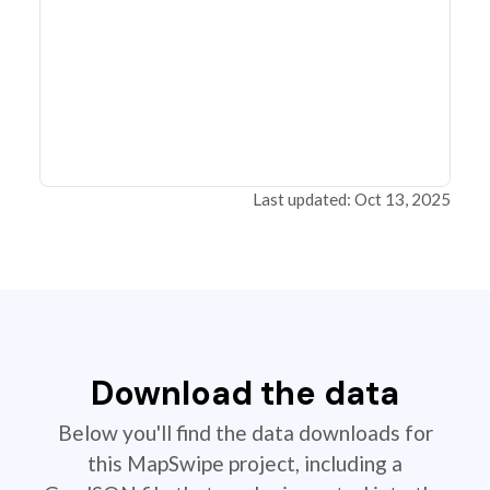
Last updated: Oct 13, 2025
Download the data
Below you'll find the data downloads for
this MapSwipe project, including a