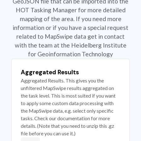
GeoJSON file that can be imported into the
HOT Tasking Manager for more detailed
mapping of the area. If you need more
information or if you have a special request
related to MapSwipe data get in contact
with the team at the Heidelberg Institute
for Geoinformation Technology
Aggregated Results
Aggregated Results. This gives you the
unfiltered MapSwipe results aggregated on
the task level. This is most suited if you want
to apply some custom data processing with
the MapSwipe data, e.g. select only specific
tasks. Check our documentation for more
details. (Note that you need to unzip this .gz
file before you can use it.)