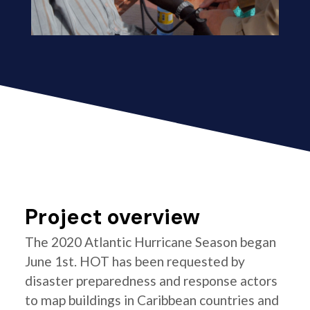
Project overview
The 2020 Atlantic Hurricane Season began
June 1st. HOT has been requested by
disaster preparedness and response actors
to map buildings in Caribbean countries and