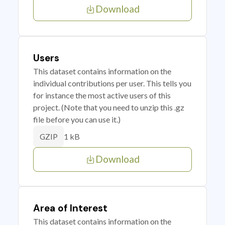
Download
Users
This dataset contains information on the
individual contributions per user. This tells you
for instance the most active users of this
project. (Note that you need to unzip this .gz
file before you can use it.)
1 kB
GZIP
Download
Area of Interest
This dataset contains information on the