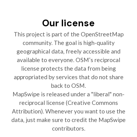
Our license
This project is part of the OpenStreetMap
community. The goal is high-quality
geographical data, freely accessible and
available to everyone. OSM’s reciprocal
license protects the data from being
appropriated by services that do not share
back to OSM.
MapSwipe is released under a "liberal" non-
reciprocal license (Creative Commons
Attribution). Whenever you want to use the
data, just make sure to credit the MapSwipe
contributors.