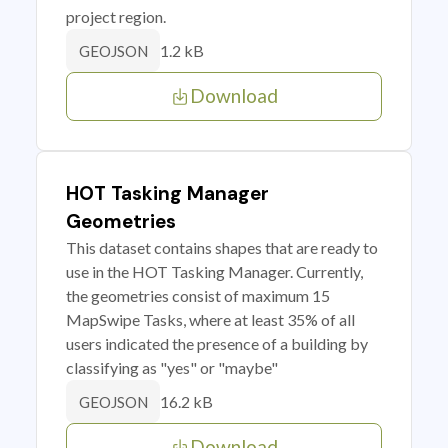
project region.
1.2 kB
GEOJSON
Download
HOT Tasking Manager
Geometries
This dataset contains shapes that are ready to
use in the HOT Tasking Manager. Currently,
the geometries consist of maximum 15
MapSwipe Tasks, where at least 35% of all
users indicated the presence of a building by
classifying as "yes" or "maybe"
16.2 kB
GEOJSON
Download