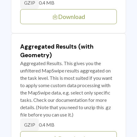
0.4 MB
GZIP
Download
Aggregated Results (with
Geometry)
Aggregated Results. This gives you the
unfiltered MapSwipe results aggregated on
the task level. This is most suited if you want
to apply some custom data processing with
the MapSwipe data, e.g. select only specific
tasks. Check our documentation for more
details. (Note that you need to unzip this .gz
file before you can use it.)
0.4 MB
GZIP