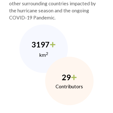
other surrounding countries impacted by
the hurricane season and the ongoing
COVID-19 Pandemic.
3197
2
km
29
Contributors