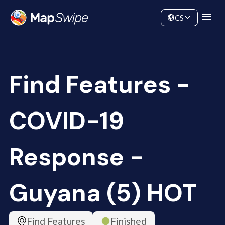
Data
Community
CS
Find Features -
COVID-19
Response -
Guyana (5) HOT
Find Features
Finished