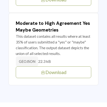
Moderate to High Agreement Yes
Maybe Geometries
This dataset contains all results where at least
35% of users submitted a "yes" or "maybe"
classification. The output dataset depicts the
union of all selected results.
22.3 kB
GEOJSON
Download