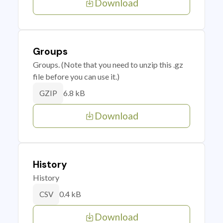
Download
Groups
Groups. (Note that you need to unzip this .gz
file before you can use it.)
6.8 kB
GZIP
Download
History
History
0.4 kB
CSV
Download