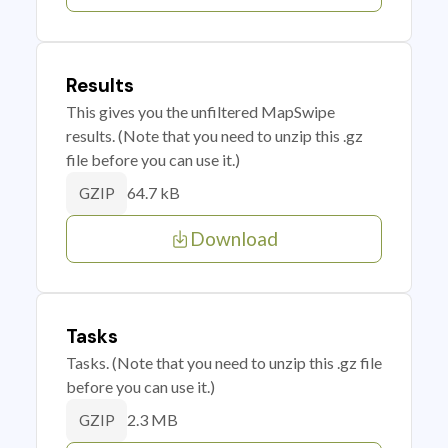
Results
This gives you the unfiltered MapSwipe
results. (Note that you need to unzip this .gz
file before you can use it.)
64.7 kB
GZIP
Download
Tasks
Tasks. (Note that you need to unzip this .gz file
before you can use it.)
2.3 MB
GZIP