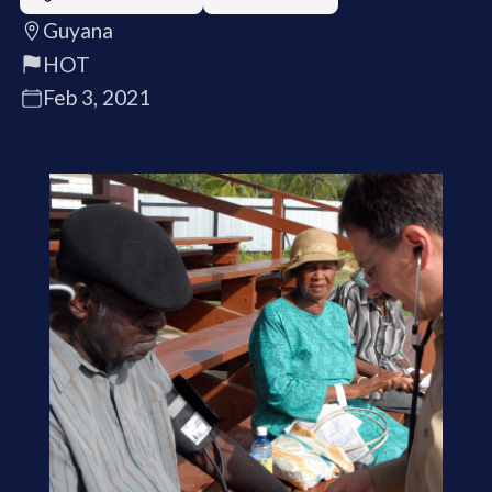
Guyana
HOT
Feb 3, 2021