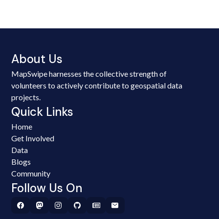
About Us
MapSwipe harnesses the collective strength of
volunteers to actively contribute to geospatial data
projects.
Quick Links
Home
Get Involved
Data
Blogs
Community
Follow Us On