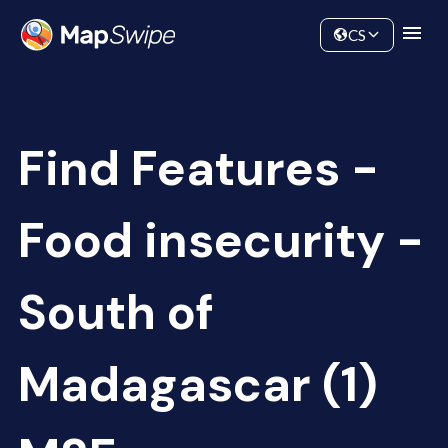
Data
Community
CS
Find Features -
Food insecurity -
South of
Madagascar (1)