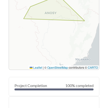
Leaflet
|
©
OpenStreetMap
contributors ©
CARTO
Project Completion
100% completed
0
20