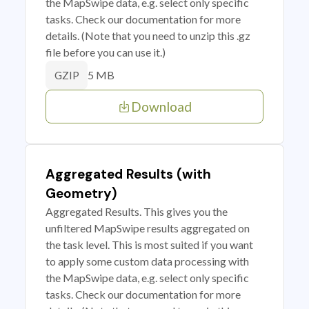
the MapSwipe data, e.g. select only specific
tasks. Check our documentation for more
details. (Note that you need to unzip this .gz
file before you can use it.)
5 MB
GZIP
Download
Aggregated Results (with
Geometry)
Aggregated Results. This gives you the
unfiltered MapSwipe results aggregated on
the task level. This is most suited if you want
to apply some custom data processing with
the MapSwipe data, e.g. select only specific
tasks. Check our documentation for more