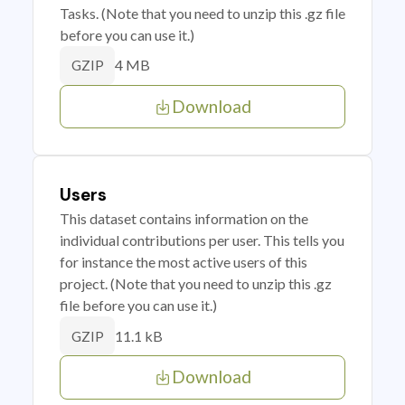
Tasks. (Note that you need to unzip this .gz file
before you can use it.)
4 MB
GZIP
Download
Users
This dataset contains information on the
individual contributions per user. This tells you
for instance the most active users of this
project. (Note that you need to unzip this .gz
file before you can use it.)
11.1 kB
GZIP
Download