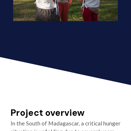
Project overview
In the South of Madagascar, a critical hunger