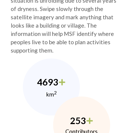
situation is unfolding due to several years
of dryness. Swipe slowly through the
satellite imagery and mark anything that
looks like a building or village. The
information will help MSF identify where
peoples live to be able to plan activities
supporting them.
4693
2
km
253
Contributors