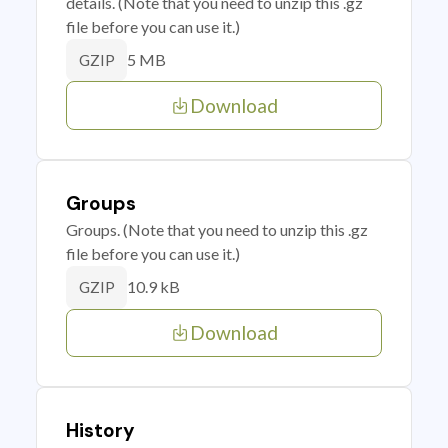
details. (Note that you need to unzip this .gz
file before you can use it.)
5 MB
GZIP
Download
Groups
Groups. (Note that you need to unzip this .gz
file before you can use it.)
10.9 kB
GZIP
Download
History