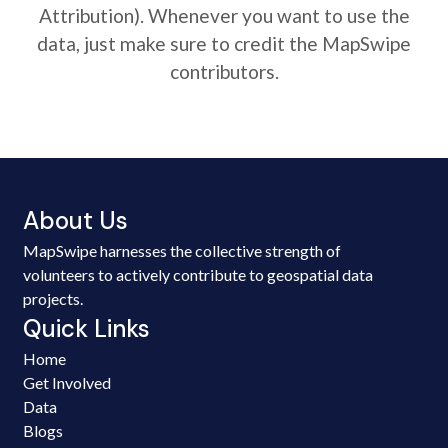
Attribution). Whenever you want to use the
data, just make sure to credit the MapSwipe
contributors.
About Us
MapSwipe harnesses the collective strength of
volunteers to actively contribute to geospatial data
projects.
Quick Links
Home
Get Involved
Data
Blogs