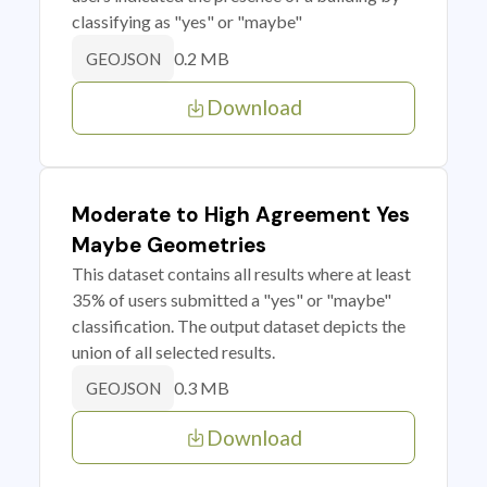
classifying as "yes" or "maybe"
0.2 MB
GEOJSON
Download
Moderate to High Agreement Yes
Maybe Geometries
This dataset contains all results where at least
35% of users submitted a "yes" or "maybe"
classification. The output dataset depicts the
union of all selected results.
0.3 MB
GEOJSON
Download