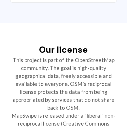
Our license
This project is part of the OpenStreetMap
community. The goal is high-quality
geographical data, freely accessible and
available to everyone. OSM’s reciprocal
license protects the data from being
appropriated by services that do not share
back to OSM.
MapSwipe is released under a "liberal" non-
reciprocal license (Creative Commons