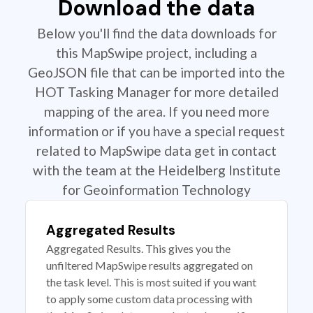
Download the data
Below you'll find the data downloads for
this MapSwipe project, including a
GeoJSON file that can be imported into the
HOT Tasking Manager for more detailed
mapping of the area. If you need more
information or if you have a special request
related to MapSwipe data get in contact
with the team at the Heidelberg Institute
for Geoinformation Technology
Aggregated Results
Aggregated Results. This gives you the
unfiltered MapSwipe results aggregated on
the task level. This is most suited if you want
to apply some custom data processing with