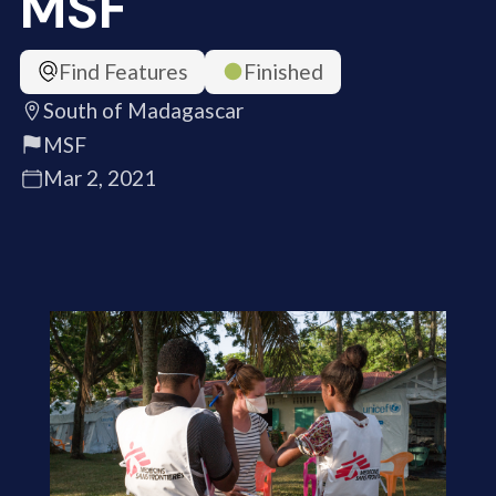
MSF
Find Features
Finished
South of Madagascar
MSF
Mar 2, 2021