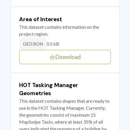
Area of Interest
This dataset contains information on the
project region.
0.5 kB
GEOJSON
Download
HOT Tasking Manager
Geometries
This dataset contains shapes that are ready to
use in the HOT Tasking Manager. Currently,
the geometries consist of maximum 15
MapSwipe Tasks, where at least 35% of all
users indicated the presence of a building by