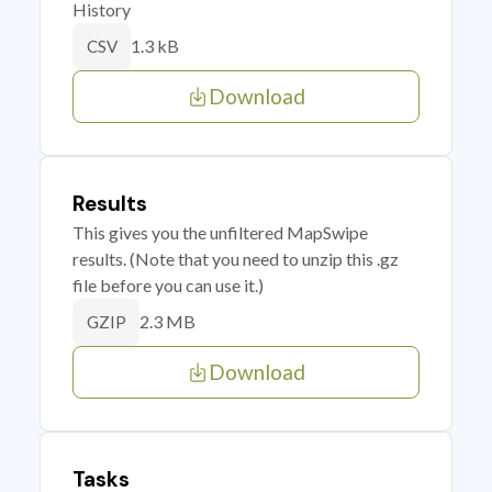
History
1.3 kB
CSV
Download
Results
This gives you the unfiltered MapSwipe
results. (Note that you need to unzip this .gz
file before you can use it.)
2.3 MB
GZIP
Download
Tasks