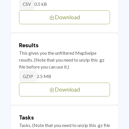
0.5 kB
CSV
Download
Results
This gives you the unfiltered MapSwipe
results. (Note that you need to unzip this .gz
file before you can use it.)
2.5 MB
GZIP
Download
Tasks
Tasks. (Note that you need to unzip this .gz file