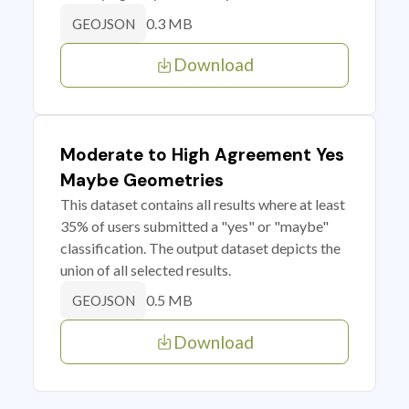
0.3 MB
GEOJSON
Download
Moderate to High Agreement Yes
Maybe Geometries
This dataset contains all results where at least
35% of users submitted a "yes" or "maybe"
classification. The output dataset depicts the
union of all selected results.
0.5 MB
GEOJSON
Download