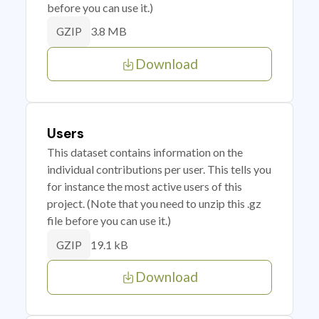
before you can use it.)
3.8 MB
GZIP
Download
Users
This dataset contains information on the
individual contributions per user. This tells you
for instance the most active users of this
project. (Note that you need to unzip this .gz
file before you can use it.)
19.1 kB
GZIP
Download