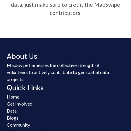
data, just make sure to credit the MapSwipe
contributors.
About Us
MapSwipe harnesses the collective strength of
volunteers to actively contribute to geospatial data
projects.
Quick Links
Home
Get Involved
Data
Blogs
Community