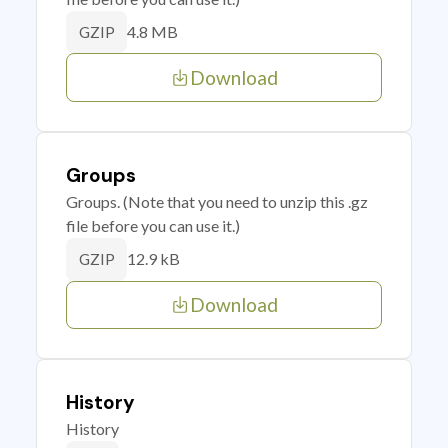
4.8 MB
GZIP
Download
Groups
Groups. (Note that you need to unzip this .gz
file before you can use it.)
12.9 kB
GZIP
Download
History
History