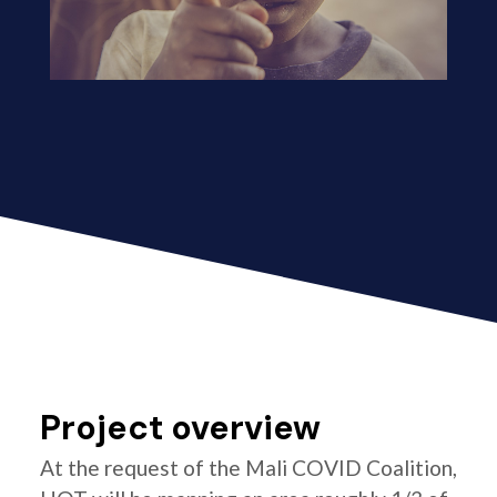
Project overview
At the request of the Mali COVID Coalition,