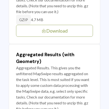
details. (Note that you need to unzip this .gz
file before you can use it.)
4.7 MB
GZIP
Download
Aggregated Results (with
Geometry)
Aggregated Results. This gives you the
unfiltered MapSwipe results aggregated on
the task level. This is most suited if you want
to apply some custom data processing with
the MapSwipe data, e.g. select only specific
tasks. Check our documentation for more
details. (Note that you need to unzip this .gz
file before you can use it.)