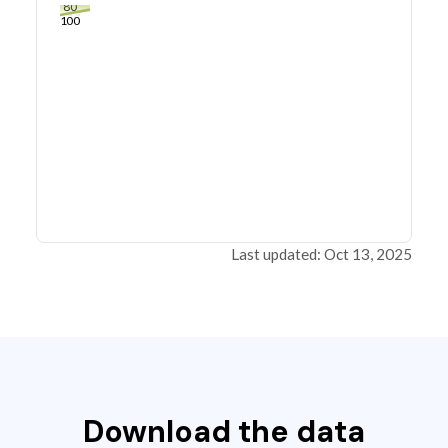
80
100
Last updated: Oct 13, 2025
Download the data