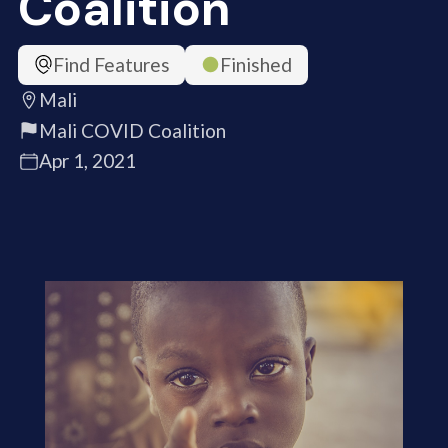
Coalition
Find Features
Finished
Mali
Mali COVID Coalition
Apr 1, 2021