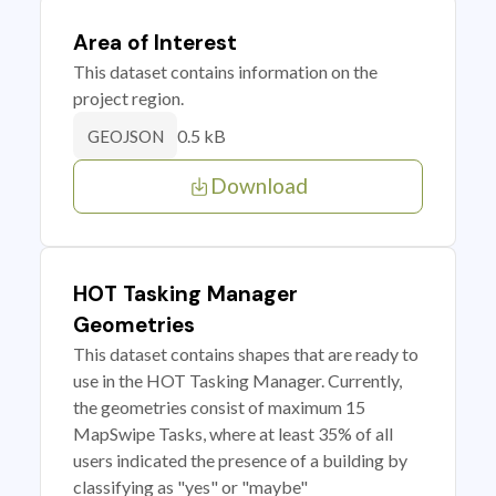
Area of Interest
This dataset contains information on the
project region.
0.5 kB
GEOJSON
Download
HOT Tasking Manager
Geometries
This dataset contains shapes that are ready to
use in the HOT Tasking Manager. Currently,
the geometries consist of maximum 15
MapSwipe Tasks, where at least 35% of all
users indicated the presence of a building by
classifying as "yes" or "maybe"