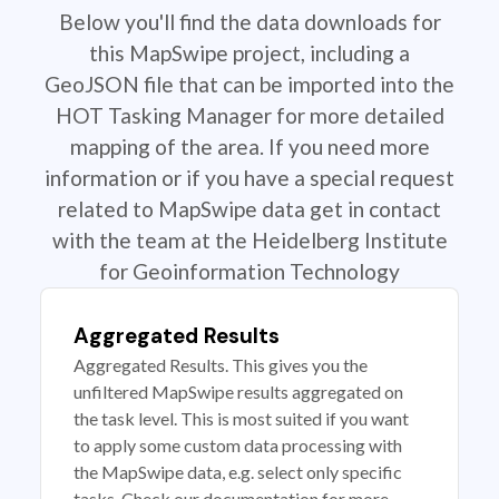
Below you'll find the data downloads for
this MapSwipe project, including a
GeoJSON file that can be imported into the
HOT Tasking Manager for more detailed
mapping of the area. If you need more
information or if you have a special request
related to MapSwipe data get in contact
with the team at the Heidelberg Institute
for Geoinformation Technology
Aggregated Results
Aggregated Results. This gives you the
unfiltered MapSwipe results aggregated on
the task level. This is most suited if you want
to apply some custom data processing with
the MapSwipe data, e.g. select only specific
tasks. Check our documentation for more