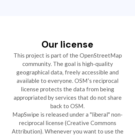
Our license
This project is part of the OpenStreetMap
community. The goal is high-quality
geographical data, freely accessible and
available to everyone. OSM’s reciprocal
license protects the data from being
appropriated by services that do not share
back to OSM.
MapSwipe is released under a "liberal" non-
reciprocal license (Creative Commons
Attribution). Whenever you want to use the