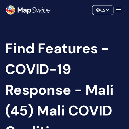
Data
Community
CS
Find Features -
COVID-19
Response - Mali
(45) Mali COVID