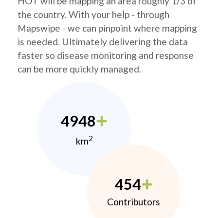
HOT will be mapping an area roughly 1/3 of
the country. With your help - through
Mapswipe - we can pinpoint where mapping
is needed. Ultimately delivering the data
faster so disease monitoring and response
can be more quickly managed.
4948
2
km
454
Contributors