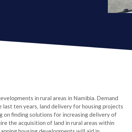
 developments in rural areas in Namibia. Demand
 last ten years, land delivery for housing projects
on finding solutions for increasing delivery of
re the acquisition of land in rural areas within
Mapping housing developments will aid in