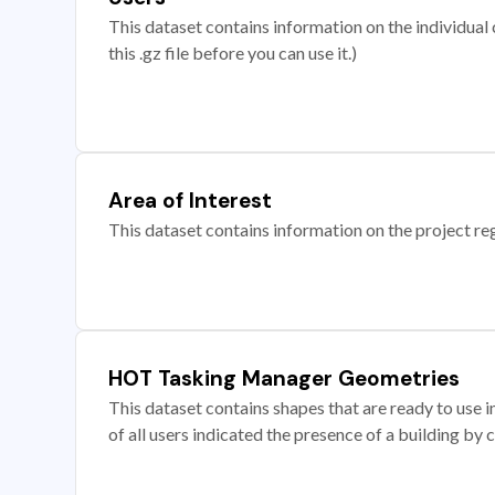
This dataset contains information on the individual c
this .gz file before you can use it.)
Area of Interest
This dataset contains information on the project re
HOT Tasking Manager Geometries
This dataset contains shapes that are ready to us
of all users indicated the presence of a building by 