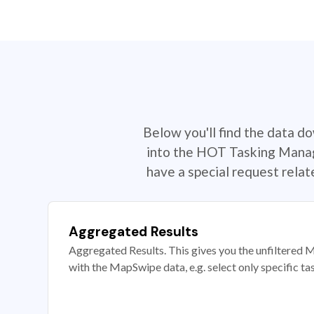
Below you'll find the data d
into the HOT Tasking Manage
have a special request rela
Aggregated Results
Aggregated Results. This gives you the unfiltered M
with the MapSwipe data, e.g. select only specific ta