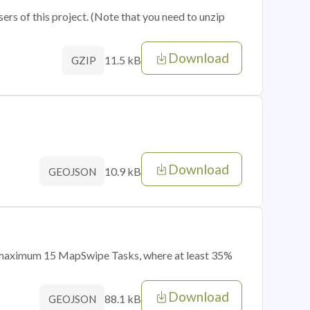
sers of this project. (Note that you need to unzip
Download
11.5 kB
GZIP
Download
10.9 kB
GEOJSON
of maximum 15 MapSwipe Tasks, where at least 35%
Download
88.1 kB
GEOJSON