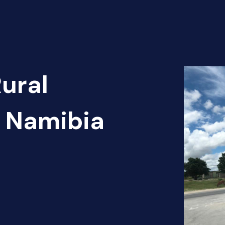
Rural
- Namibia