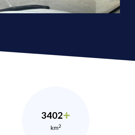
3402
2
km