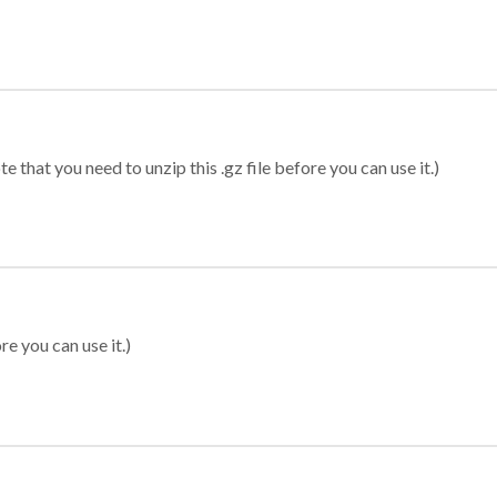
 that you need to unzip this .gz file before you can use it.)
re you can use it.)