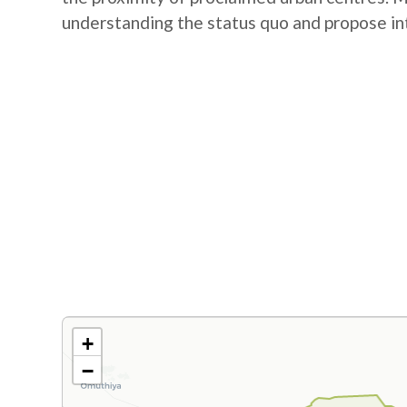
understanding the status quo and propose in
+
−