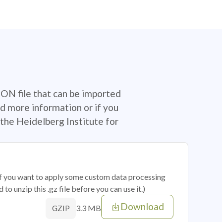
SON file that can be imported
d more information or if you
the Heidelberg Institute for
 if you want to apply some custom data processing
o unzip this .gz file before you can use it.)
Download
3.3 MB
GZIP