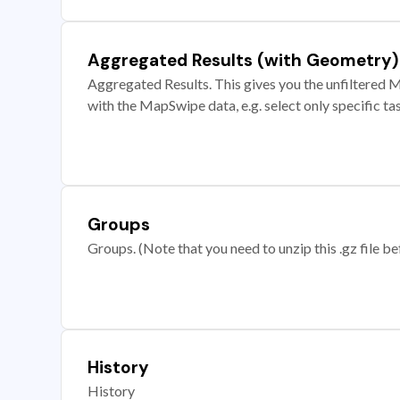
Aggregated Results (with Geometry)
Aggregated Results. This gives you the unfiltered M
with the MapSwipe data, e.g. select only specific ta
Groups
Groups. (Note that you need to unzip this .gz file bef
History
History