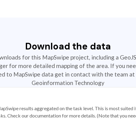
Download the data
ownloads for this MapSwipe project, including a GeoJ
r for more detailed mapping of the area. If you nee
ted to MapSwipe data get in contact with the team at 
Geoinformation Technology
apSwipe results aggregated on the task level. This is most suited
sks. Check our documentation for more details. (Note that you need t