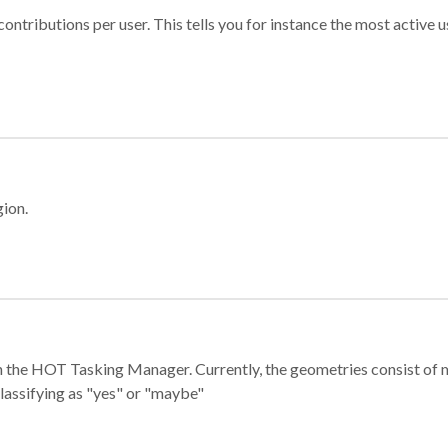
ontributions per user. This tells you for instance the most active u
gion.
e in the HOT Tasking Manager. Currently, the geometries consist 
classifying as "yes" or "maybe"