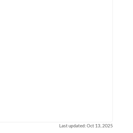
Last updated: Oct 13, 2025