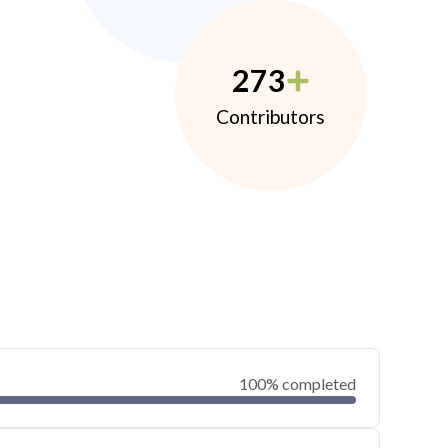
273
Contributors
100% completed