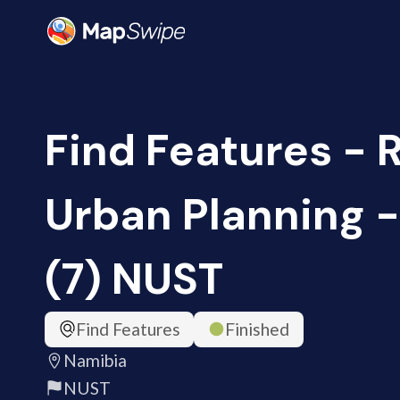
Find Features - 
Urban Planning 
(7) NUST
Find Features
Finished
Namibia
NUST