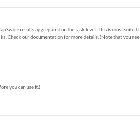
apSwipe results aggregated on the task level. This is most suited
sks. Check our documentation for more details. (Note that you need t
ore you can use it.)