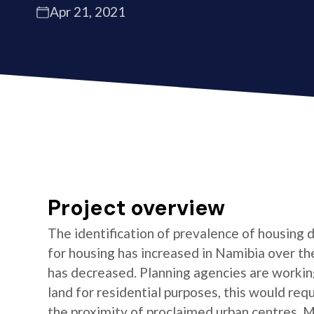
Apr 21, 2021
Project overview
The identification of prevalence of housing
for housing has increased in Namibia over the
has decreased. Planning agencies are working 
land for residential purposes, this would requi
the proximity of proclaimed urban centres. 