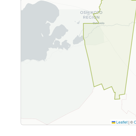
Leaflet
|
©