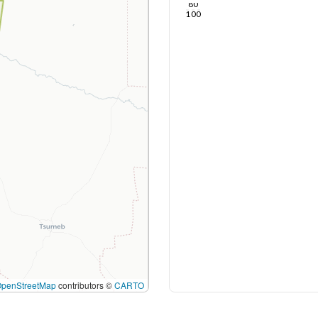
80
100
OpenStreetMap
contributors ©
CARTO