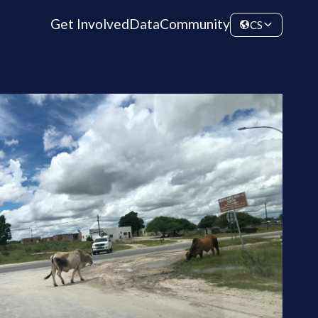
Get Involved
Data
Community
CS