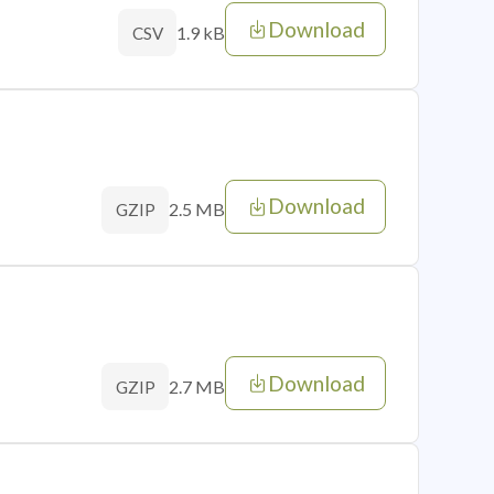
Download
1.9 kB
CSV
Download
2.5 MB
GZIP
Download
2.7 MB
GZIP