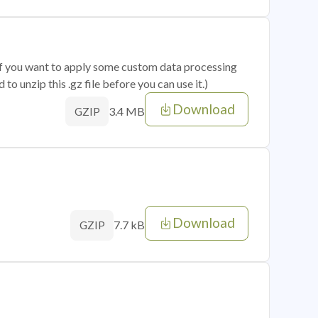
 if you want to apply some custom data processing
o unzip this .gz file before you can use it.)
Download
3.4 MB
GZIP
Download
7.7 kB
GZIP