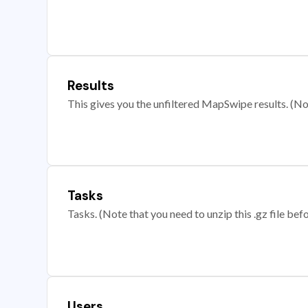
Results
This gives you the unfiltered MapSwipe results. (Note
Tasks
Tasks. (Note that you need to unzip this .gz file befo
Users