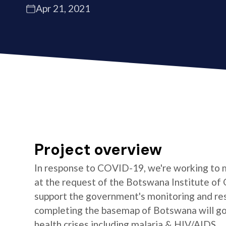
Apr 21, 2021
Project overview
In response to COVID-19, we're working to 
at the request of the Botswana Institute of 
support the government's monitoring and res
completing the basemap of Botswana will go 
health crises including malaria & HIV/AIDS.