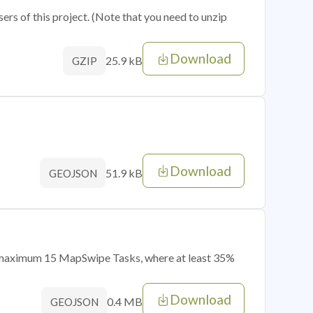
sers of this project. (Note that you need to unzip
Download
25.9 kB
GZIP
Download
51.9 kB
GEOJSON
of maximum 15 MapSwipe Tasks, where at least 35%
Download
0.4 MB
GEOJSON