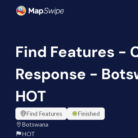
Find Features -
Response - Bots
HOT
Find Features
Finished
Botswana
HOT