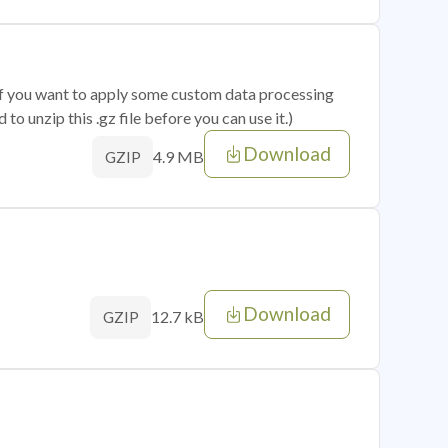
 if you want to apply some custom data processing
o unzip this .gz file before you can use it.)
Download
4.9 MB
GZIP
Download
12.7 kB
GZIP