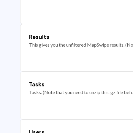
Results
This gives you the unfiltered MapSwipe results. (Note
Tasks
Tasks. (Note that you need to unzip this .gz file befo
Users