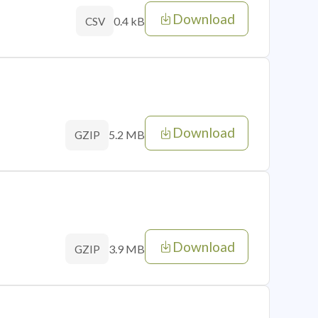
Download
0.4 kB
CSV
Download
5.2 MB
GZIP
Download
3.9 MB
GZIP