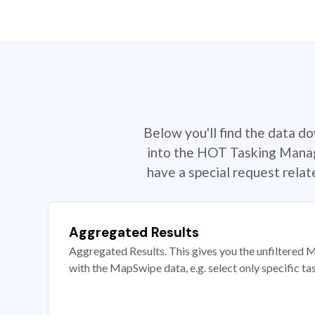
Below you'll find the data d
into the HOT Tasking Manage
have a special request rela
Aggregated Results
Aggregated Results. This gives you the unfiltered M
with the MapSwipe data, e.g. select only specific ta