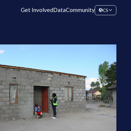
Get Involved
Data
Community
CS