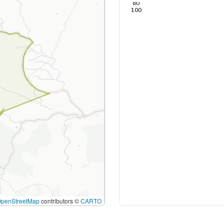
80
100
OpenStreetMap
contributors ©
CARTO