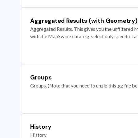
Aggregated Results (with Geometry)
Aggregated Results. This gives you the unfiltered M
with the MapSwipe data, e.g. select only specific ta
Groups
Groups. (Note that you need to unzip this .gz file bef
History
History