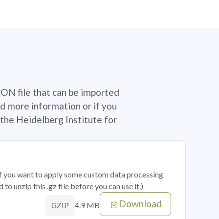
SON file that can be imported
d more information or if you
the Heidelberg Institute for
 if you want to apply some custom data processing
o unzip this .gz file before you can use it.)
Download
4.9 MB
GZIP