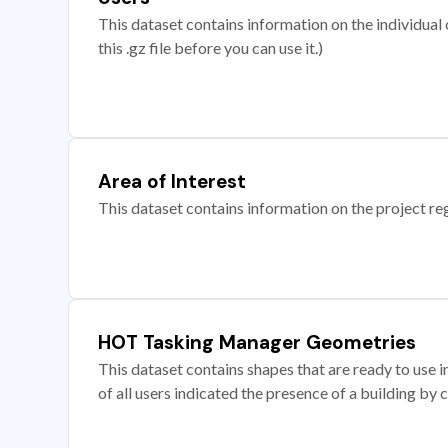
This dataset contains information on the individual c
this .gz file before you can use it.)
Area of Interest
This dataset contains information on the project re
HOT Tasking Manager Geometries
This dataset contains shapes that are ready to us
of all users indicated the presence of a building by 