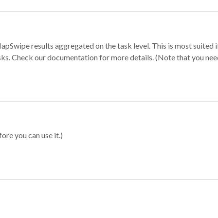
apSwipe results aggregated on the task level. This is most suited
sks. Check our documentation for more details. (Note that you need t
ore you can use it.)