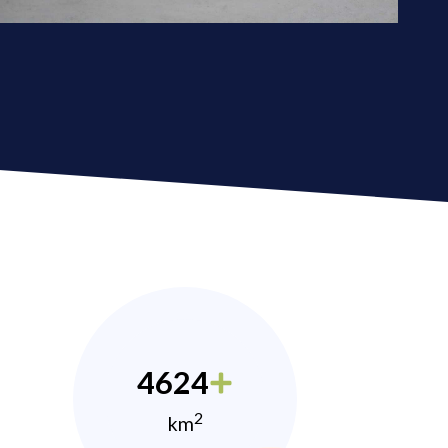
4624
2
km