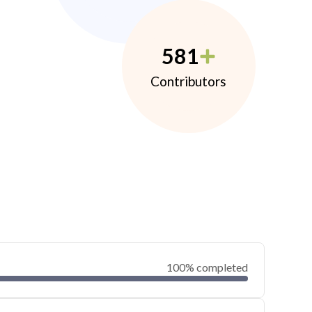
581
Contributors
100% completed