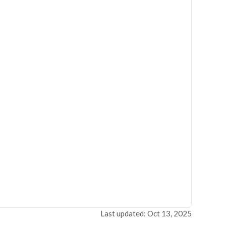
Last updated: Oct 13, 2025