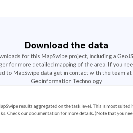
Download the data
ownloads for this MapSwipe project, including a GeoJ
r for more detailed mapping of the area. If you nee
ted to MapSwipe data get in contact with the team at 
Geoinformation Technology
apSwipe results aggregated on the task level. This is most suited
sks. Check our documentation for more details. (Note that you need t