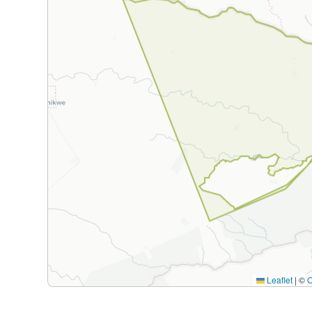
Leaflet
|
©