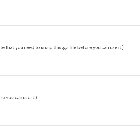
 that you need to unzip this .gz file before you can use it.)
re you can use it.)