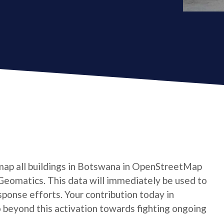
map all buildings in Botswana in OpenStreetMap
Geomatics. This data will immediately be used to
ponse efforts. Your contribution today in
beyond this activation towards fighting ongoing