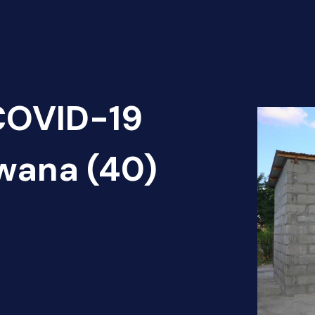
 COVID-19
wana (40)