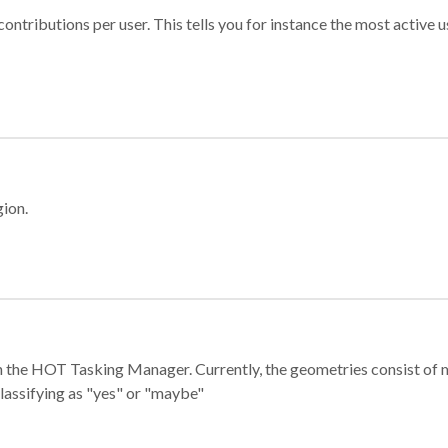
ontributions per user. This tells you for instance the most active u
gion.
e in the HOT Tasking Manager. Currently, the geometries consist 
classifying as "yes" or "maybe"