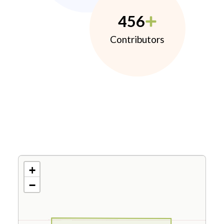
456
Contributors
+
−