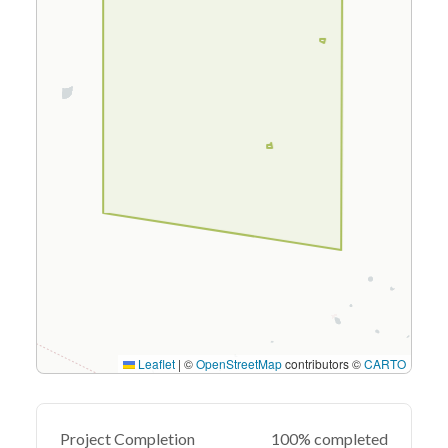
Leaflet
|
©
OpenStreetMap
contributors ©
CARTO
Project Completion
100% completed