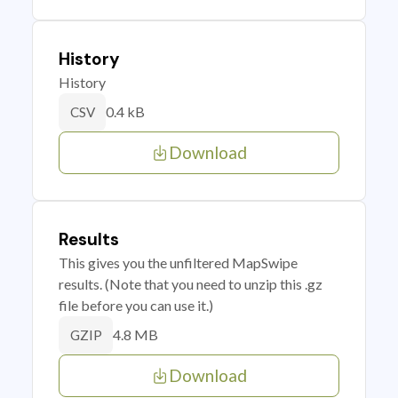
History
History
0.4 kB
CSV
Download
Results
This gives you the unfiltered MapSwipe
results. (Note that you need to unzip this .gz
file before you can use it.)
4.8 MB
GZIP
Download