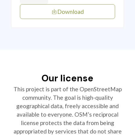
Download
Our license
This project is part of the OpenStreetMap
community. The goal is high-quality
geographical data, freely accessible and
available to everyone. OSM’s reciprocal
license protects the data from being
appropriated by services that do not share