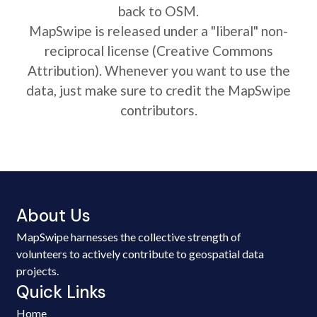
back to OSM.
MapSwipe is released under a "liberal" non-
reciprocal license (Creative Commons
Attribution). Whenever you want to use the
data, just make sure to credit the MapSwipe
contributors.
About Us
MapSwipe harnesses the collective strength of
volunteers to actively contribute to geospatial data
projects.
Quick Links
Home