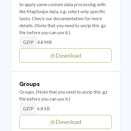
to apply some custom data processing with
the MapSwipe data, e.g. select only specific
tasks. Check our documentation for more
details. (Note that you need to unzip this .gz
file before you can use it.)
4.8 MB
GZIP
Download
Groups
Groups. (Note that you need to unzip this .gz
file before you can use it.)
6.8 kB
GZIP
Download