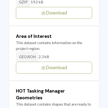
19.2 kB
GZIP
Download
Area of Interest
This dataset contains information on the
project region.
2.3 kB
GEOJSON
Download
HOT Tasking Manager
Geometries
This dataset contains shapes that are ready to