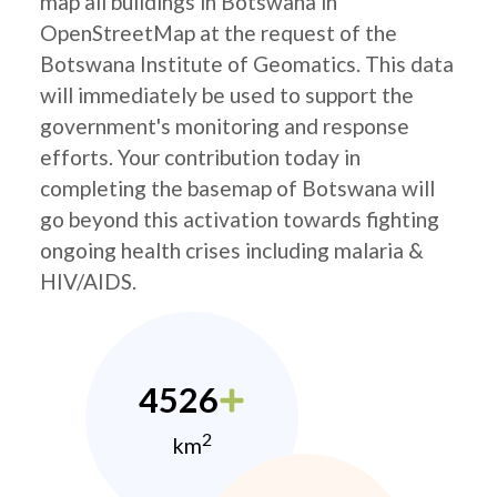
map all buildings in Botswana in
OpenStreetMap at the request of the
Botswana Institute of Geomatics. This data
will immediately be used to support the
government's monitoring and response
efforts. Your contribution today in
completing the basemap of Botswana will
go beyond this activation towards fighting
ongoing health crises including malaria &
HIV/AIDS.
4526
2
km