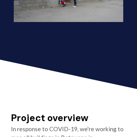
Project overview
In response to COVID-19, we're working to