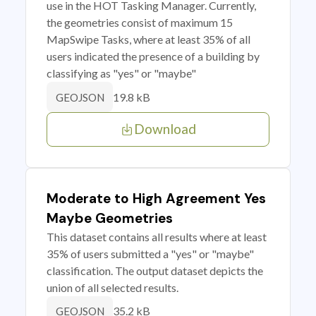
use in the HOT Tasking Manager. Currently,
the geometries consist of maximum 15
MapSwipe Tasks, where at least 35% of all
users indicated the presence of a building by
classifying as "yes" or "maybe"
19.8 kB
GEOJSON
Download
Moderate to High Agreement Yes
Maybe Geometries
This dataset contains all results where at least
35% of users submitted a "yes" or "maybe"
classification. The output dataset depicts the
union of all selected results.
35.2 kB
GEOJSON