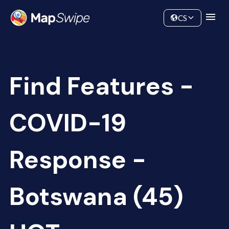
Data
Community
CS
Find Features -
COVID-19
Response -
Botswana (45)