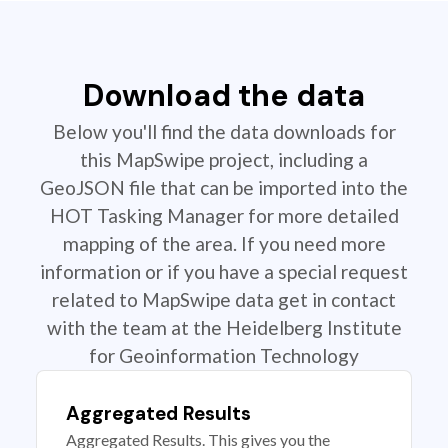
Download the data
Below you'll find the data downloads for
this MapSwipe project, including a
GeoJSON file that can be imported into the
HOT Tasking Manager for more detailed
mapping of the area. If you need more
information or if you have a special request
related to MapSwipe data get in contact
with the team at the Heidelberg Institute
for Geoinformation Technology
Aggregated Results
Aggregated Results. This gives you the