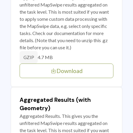
unfiltered MapSwipe results aggregated on
the task level. This is most suited if you want
to apply some custom data processing with
the MapSwipe data, e.g. select only specific
tasks. Check our documentation for more
details. (Note that you need to unzip this .gz
file before you can use it.)
4.7 MB
GZIP
Download
Aggregated Results (with
Geometry)
Aggregated Results. This gives you the
unfiltered MapSwipe results aggregated on
the task level. This is most suited if you want