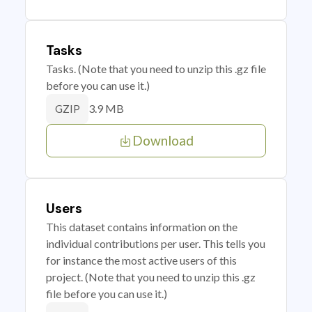
Tasks
Tasks. (Note that you need to unzip this .gz file
before you can use it.)
3.9 MB
GZIP
Download
Users
This dataset contains information on the
individual contributions per user. This tells you
for instance the most active users of this
project. (Note that you need to unzip this .gz
file before you can use it.)