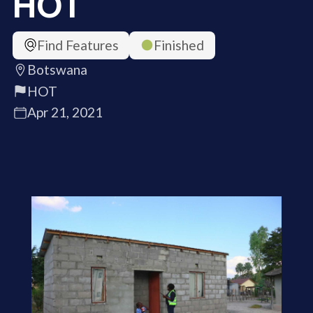
HOT
Find Features
Finished
Botswana
HOT
Apr 21, 2021