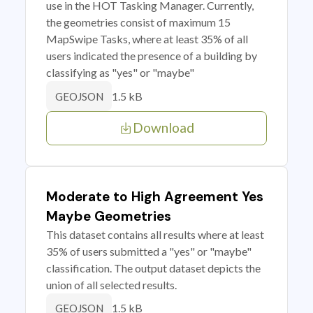
use in the HOT Tasking Manager. Currently,
the geometries consist of maximum 15
MapSwipe Tasks, where at least 35% of all
users indicated the presence of a building by
classifying as "yes" or "maybe"
1.5 kB
GEOJSON
Download
Moderate to High Agreement Yes
Maybe Geometries
This dataset contains all results where at least
35% of users submitted a "yes" or "maybe"
classification. The output dataset depicts the
union of all selected results.
1.5 kB
GEOJSON