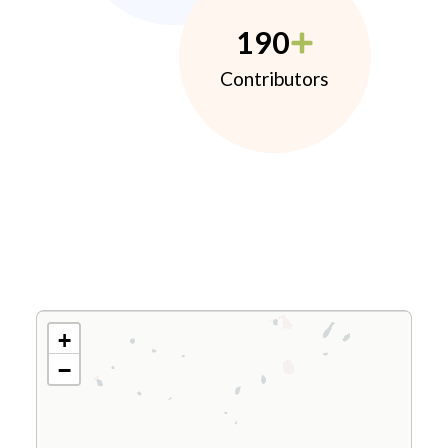
190
Contributors
+
−