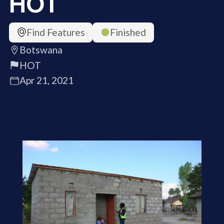
HOT
Find Features
Finished
Botswana
HOT
Apr 21, 2021