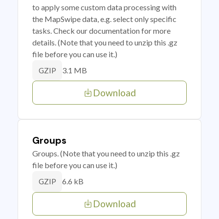
to apply some custom data processing with
the MapSwipe data, e.g. select only specific
tasks. Check our documentation for more
details. (Note that you need to unzip this .gz
file before you can use it.)
3.1 MB
GZIP
Download
Groups
Groups. (Note that you need to unzip this .gz
file before you can use it.)
6.6 kB
GZIP
Download