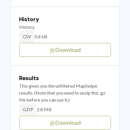
History
History
0.4 kB
CSV
Download
Results
This gives you the unfiltered MapSwipe
results. (Note that you need to unzip this .gz
file before you can use it.)
2.8 MB
GZIP
Download