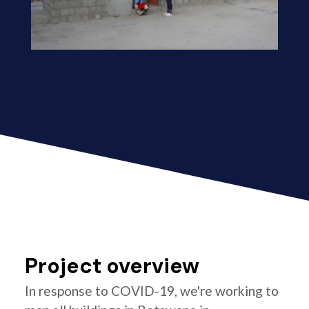
Project overview
In response to COVID-19, we're working to