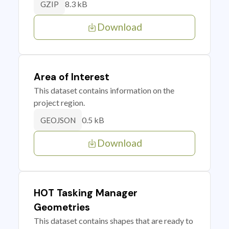
8.3 kB
GZIP
Download
Area of Interest
This dataset contains information on the
project region.
0.5 kB
GEOJSON
Download
HOT Tasking Manager
Geometries
This dataset contains shapes that are ready to