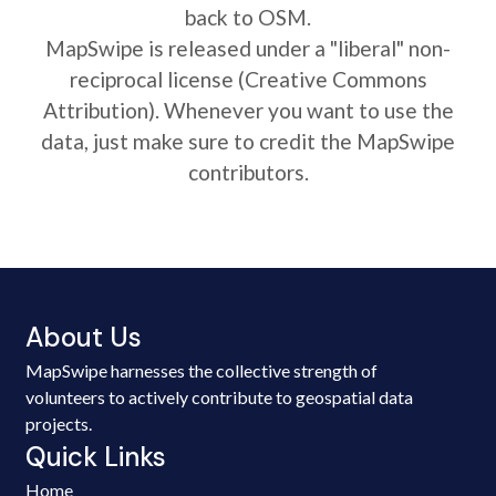
back to OSM.
MapSwipe is released under a "liberal" non-
reciprocal license (Creative Commons
Attribution). Whenever you want to use the
data, just make sure to credit the MapSwipe
contributors.
About Us
MapSwipe harnesses the collective strength of
volunteers to actively contribute to geospatial data
projects.
Quick Links
Home