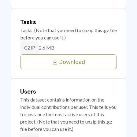
Tasks
Tasks. (Note that you need to unzip this .gz file
before you can use it.)
2.6 MB
GZIP
Download
Users
This dataset contains information on the
individual contributions per user. This tells you
for instance the most active users of this
project. (Note that you need to unzip this .gz
file before you can use it.)