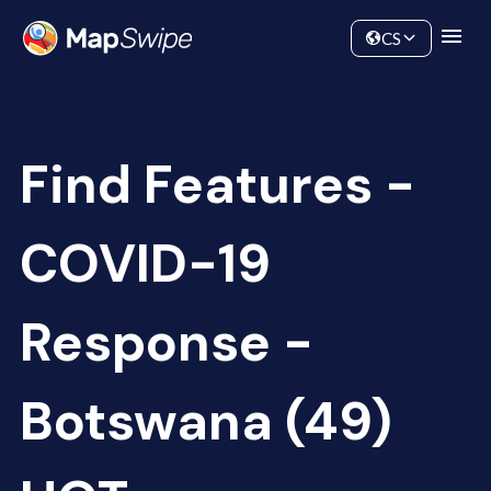
Data
Community
CS
Find Features -
COVID-19
Response -
Botswana (49)