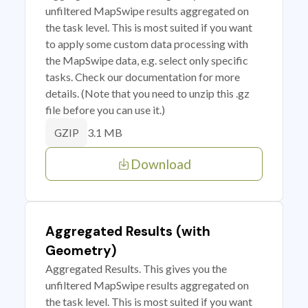
unfiltered MapSwipe results aggregated on
the task level. This is most suited if you want
to apply some custom data processing with
the MapSwipe data, e.g. select only specific
tasks. Check our documentation for more
details. (Note that you need to unzip this .gz
file before you can use it.)
3.1 MB
GZIP
Download
Aggregated Results (with
Geometry)
Aggregated Results. This gives you the
unfiltered MapSwipe results aggregated on
the task level. This is most suited if you want