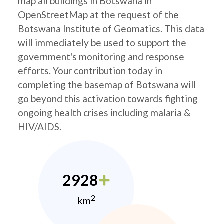
map all buildings in Botswana in
OpenStreetMap at the request of the
Botswana Institute of Geomatics. This data
will immediately be used to support the
government's monitoring and response
efforts. Your contribution today in
completing the basemap of Botswana will
go beyond this activation towards fighting
ongoing health crises including malaria &
HIV/AIDS.
2928
2
km