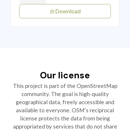
Download
Our license
This project is part of the OpenStreetMap
community. The goal is high-quality
geographical data, freely accessible and
available to everyone. OSM’s reciprocal
license protects the data from being
appropriated by services that do not share