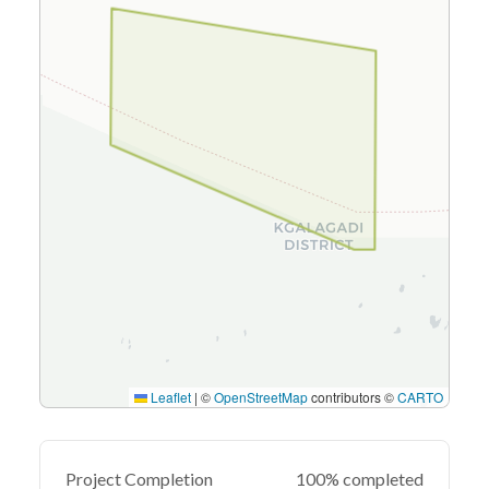
Leaflet
|
©
OpenStreetMap
contributors ©
CARTO
Project Completion
100% completed