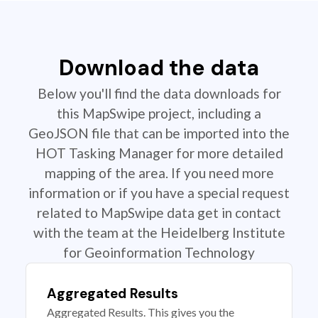
Download the data
Below you'll find the data downloads for
this MapSwipe project, including a
GeoJSON file that can be imported into the
HOT Tasking Manager for more detailed
mapping of the area. If you need more
information or if you have a special request
related to MapSwipe data get in contact
with the team at the Heidelberg Institute
for Geoinformation Technology
Aggregated Results
Aggregated Results. This gives you the