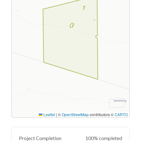
Leaflet
|
©
OpenStreetMap
contributors ©
CARTO
Project Completion
100% completed