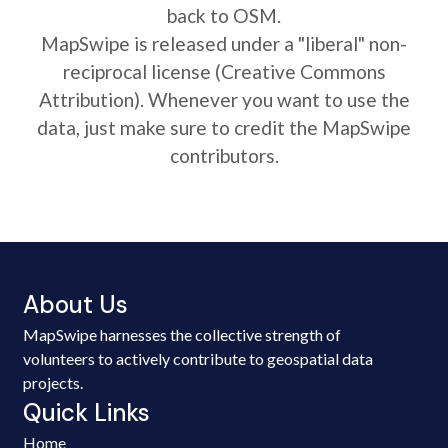
back to OSM.
MapSwipe is released under a "liberal" non-
reciprocal license (Creative Commons
Attribution). Whenever you want to use the
data, just make sure to credit the MapSwipe
contributors.
About Us
MapSwipe harnesses the collective strength of
volunteers to actively contribute to geospatial data
projects.
Quick Links
Home