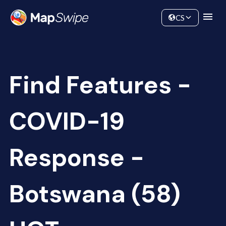
Data
Community
CS
Find Features -
COVID-19
Response -
Botswana (58)