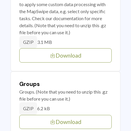
to apply some custom data processing with
the MapSwipe data, e.g. select only specific
tasks. Check our documentation for more
details. (Note that you need to unzip this .gz
file before you can use it.)
3.1 MB
GZIP
Download
Groups
Groups. (Note that you need to unzip this .gz
file before you can use it.)
6.2 kB
GZIP
Download