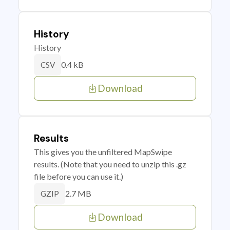
History
History
0.4 kB
CSV
Download
Results
This gives you the unfiltered MapSwipe
results. (Note that you need to unzip this .gz
file before you can use it.)
2.7 MB
GZIP
Download