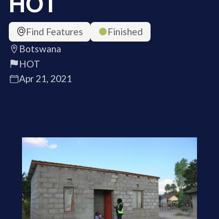
HOT
Find Features
Finished
Botswana
HOT
Apr 21, 2021