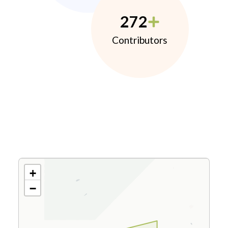
272
Contributors
+
−