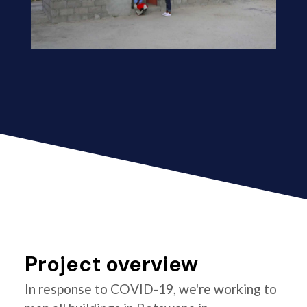
Project overview
In response to COVID-19, we're working to