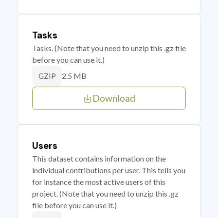
Tasks
Tasks. (Note that you need to unzip this .gz file
before you can use it.)
2.5 MB
GZIP
Download
Users
This dataset contains information on the
individual contributions per user. This tells you
for instance the most active users of this
project. (Note that you need to unzip this .gz
file before you can use it.)