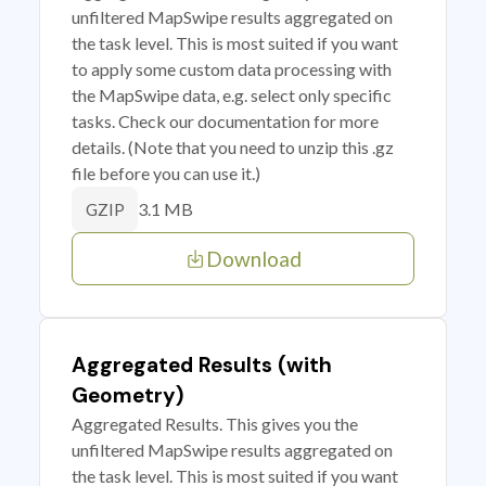
unfiltered MapSwipe results aggregated on
the task level. This is most suited if you want
to apply some custom data processing with
the MapSwipe data, e.g. select only specific
tasks. Check our documentation for more
details. (Note that you need to unzip this .gz
file before you can use it.)
3.1 MB
GZIP
Download
Aggregated Results (with
Geometry)
Aggregated Results. This gives you the
unfiltered MapSwipe results aggregated on
the task level. This is most suited if you want