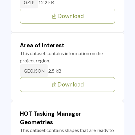
12.2 kB
GZIP
Download
Area of Interest
This dataset contains information on the
project region.
2.5 kB
GEOJSON
Download
HOT Tasking Manager
Geometries
This dataset contains shapes that are ready to