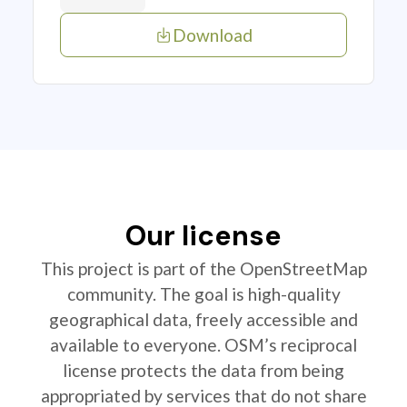
Download
Our license
This project is part of the OpenStreetMap
community. The goal is high-quality
geographical data, freely accessible and
available to everyone. OSM’s reciprocal
license protects the data from being
appropriated by services that do not share