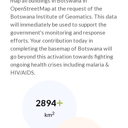
map all buildings in Botswana in
OpenStreetMap at the request of the
Botswana Institute of Geomatics. This data
will immediately be used to support the
government's monitoring and response
efforts. Your contribution today in
completing the basemap of Botswana will
go beyond this activation towards fighting
ongoing health crises including malaria &
HIV/AIDS.
2894
2
km