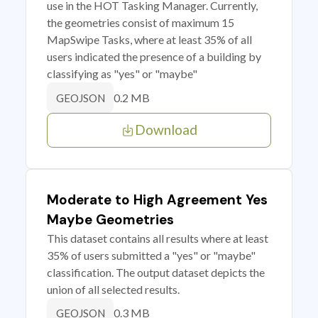
use in the HOT Tasking Manager. Currently,
the geometries consist of maximum 15
MapSwipe Tasks, where at least 35% of all
users indicated the presence of a building by
classifying as "yes" or "maybe"
0.2 MB
GEOJSON
Download
Moderate to High Agreement Yes
Maybe Geometries
This dataset contains all results where at least
35% of users submitted a "yes" or "maybe"
classification. The output dataset depicts the
union of all selected results.
0.3 MB
GEOJSON