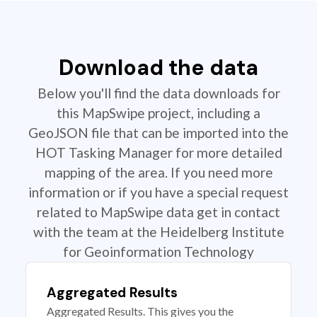
Download the data
Below you'll find the data downloads for
this MapSwipe project, including a
GeoJSON file that can be imported into the
HOT Tasking Manager for more detailed
mapping of the area. If you need more
information or if you have a special request
related to MapSwipe data get in contact
with the team at the Heidelberg Institute
for Geoinformation Technology
Aggregated Results
Aggregated Results. This gives you the