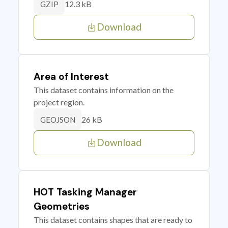
12.3 kB
GZIP
Download
Area of Interest
This dataset contains information on the
project region.
26 kB
GEOJSON
Download
HOT Tasking Manager
Geometries
This dataset contains shapes that are ready to