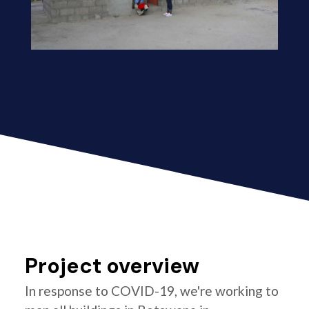
Project overview
In response to COVID-19, we're working to