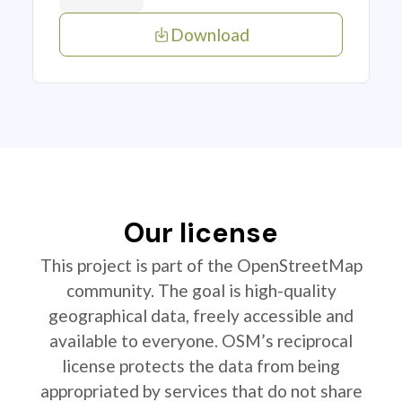
Download
Our license
This project is part of the OpenStreetMap
community. The goal is high-quality
geographical data, freely accessible and
available to everyone. OSM’s reciprocal
license protects the data from being
appropriated by services that do not share