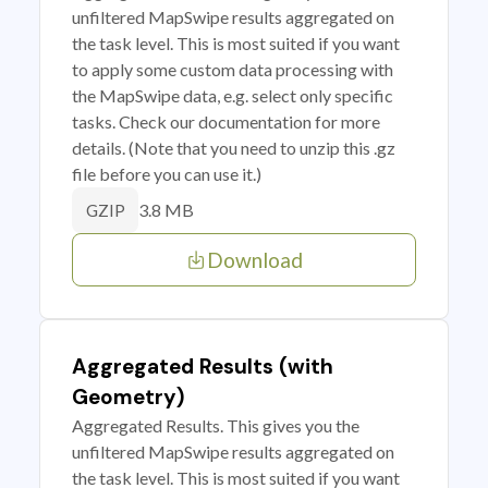
unfiltered MapSwipe results aggregated on
the task level. This is most suited if you want
to apply some custom data processing with
the MapSwipe data, e.g. select only specific
tasks. Check our documentation for more
details. (Note that you need to unzip this .gz
file before you can use it.)
3.8 MB
GZIP
Download
Aggregated Results (with
Geometry)
Aggregated Results. This gives you the
unfiltered MapSwipe results aggregated on
the task level. This is most suited if you want