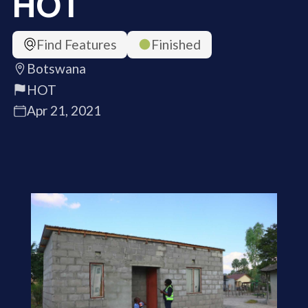
HOT
Find Features
Finished
Botswana
HOT
Apr 21, 2021