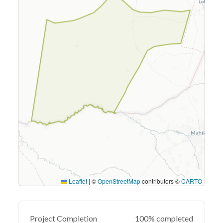
Leaflet
|
©
OpenStreetMap
contributors ©
CARTO
Project Completion
100% completed