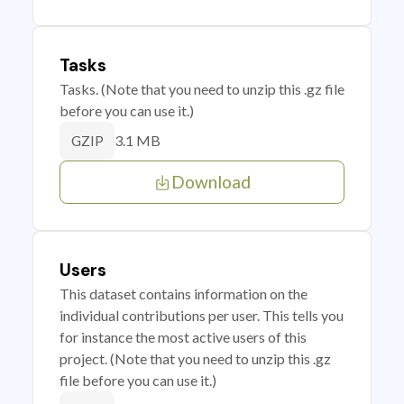
Tasks
Tasks. (Note that you need to unzip this .gz file
before you can use it.)
3.1 MB
GZIP
Download
Users
This dataset contains information on the
individual contributions per user. This tells you
for instance the most active users of this
project. (Note that you need to unzip this .gz
file before you can use it.)