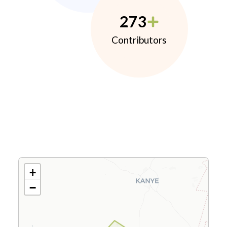
273
Contributors
+
−