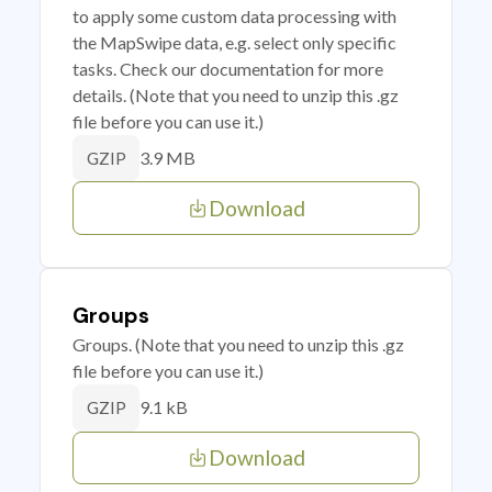
to apply some custom data processing with
the MapSwipe data, e.g. select only specific
tasks. Check our documentation for more
details. (Note that you need to unzip this .gz
file before you can use it.)
3.9 MB
GZIP
Download
Groups
Groups. (Note that you need to unzip this .gz
file before you can use it.)
9.1 kB
GZIP
Download