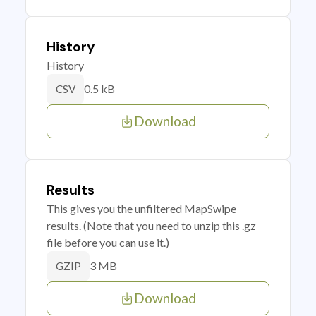
History
History
0.5 kB
CSV
Download
Results
This gives you the unfiltered MapSwipe
results. (Note that you need to unzip this .gz
file before you can use it.)
3 MB
GZIP
Download