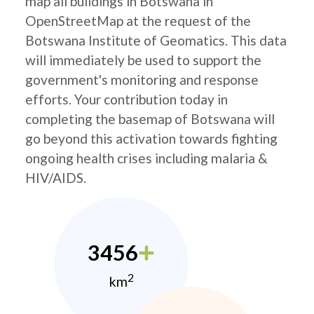
map all buildings in Botswana in
OpenStreetMap at the request of the
Botswana Institute of Geomatics. This data
will immediately be used to support the
government's monitoring and response
efforts. Your contribution today in
completing the basemap of Botswana will
go beyond this activation towards fighting
ongoing health crises including malaria &
HIV/AIDS.
3456
2
km