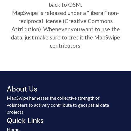
back to OSM.
MapSwipe is released under a "liberal" non-
reciprocal license (Creative Commons
Attribution). Whenever you want to use the
data, just make sure to credit the MapSwipe
contributors.
About Us
MapSwipe harnesses the collective strength of
volunteers to actively contribute to geospatial data
projects.
Quick Links
Home