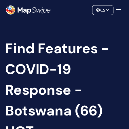
Data
Community
CS
Find Features -
COVID-19
Response -
Botswana (66)