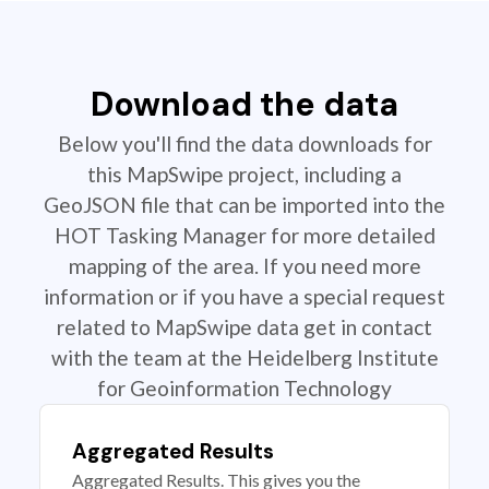
Download the data
Below you'll find the data downloads for
this MapSwipe project, including a
GeoJSON file that can be imported into the
HOT Tasking Manager for more detailed
mapping of the area. If you need more
information or if you have a special request
related to MapSwipe data get in contact
with the team at the Heidelberg Institute
for Geoinformation Technology
Aggregated Results
Aggregated Results. This gives you the