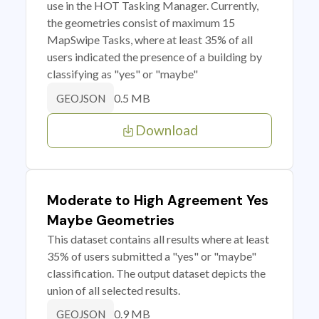
use in the HOT Tasking Manager. Currently,
the geometries consist of maximum 15
MapSwipe Tasks, where at least 35% of all
users indicated the presence of a building by
classifying as "yes" or "maybe"
0.5 MB
GEOJSON
Download
Moderate to High Agreement Yes
Maybe Geometries
This dataset contains all results where at least
35% of users submitted a "yes" or "maybe"
classification. The output dataset depicts the
union of all selected results.
0.9 MB
GEOJSON