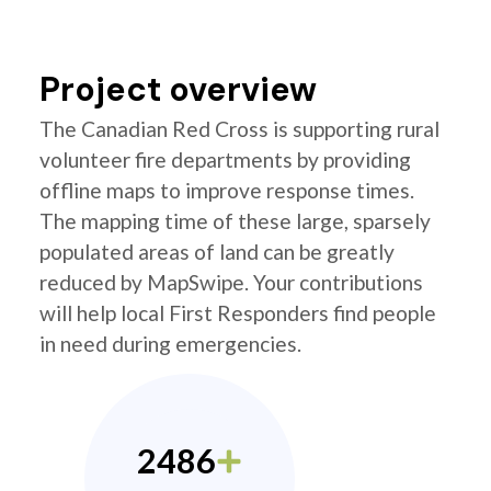
Project overview
The Canadian Red Cross is supporting rural
volunteer fire departments by providing
offline maps to improve response times.
The mapping time of these large, sparsely
populated areas of land can be greatly
reduced by MapSwipe. Your contributions
will help local First Responders find people
in need during emergencies.
2486