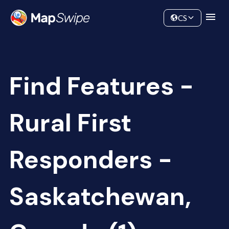
Data
Community
CS
Find Features -
Rural First
Responders -
Saskatchewan,