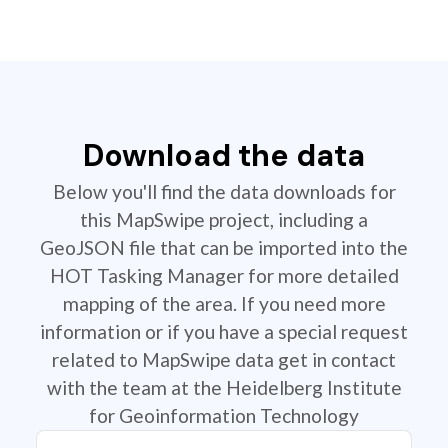
Download the data
Below you'll find the data downloads for
this MapSwipe project, including a
GeoJSON file that can be imported into the
HOT Tasking Manager for more detailed
mapping of the area. If you need more
information or if you have a special request
related to MapSwipe data get in contact
with the team at the Heidelberg Institute
for Geoinformation Technology