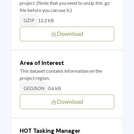
project. (Note that you need to unzip this .gz
file before you can use it.)
12.2 kB
GZIP
Download
Area of Interest
This dataset contains information on the
project region.
0.6 kB
GEOJSON
Download
HOT Tasking Manager