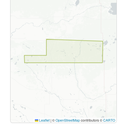
Leaflet
|
©
OpenStreetMap
contributors ©
CARTO