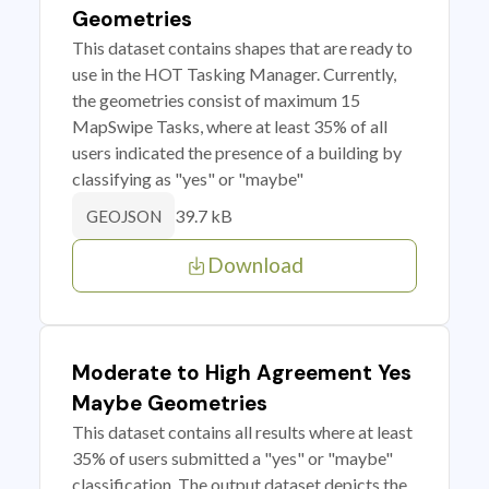
Geometries
This dataset contains shapes that are ready to
use in the HOT Tasking Manager. Currently,
the geometries consist of maximum 15
MapSwipe Tasks, where at least 35% of all
users indicated the presence of a building by
classifying as "yes" or "maybe"
39.7 kB
GEOJSON
Download
Moderate to High Agreement Yes
Maybe Geometries
This dataset contains all results where at least
35% of users submitted a "yes" or "maybe"
classification. The output dataset depicts the