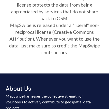
license protects the data from being
appropriated by services that do not share
back to OSM.
MapSwipe is released under a "liberal" non-
reciprocal license (Creative Commons
Attribution). Whenever you want to use the
data, just make sure to credit the MapSwipe
contributors.
About Us
MapSwipe harnesses the collective strength of
volunteers to actively contribute to geospatial data
projects.