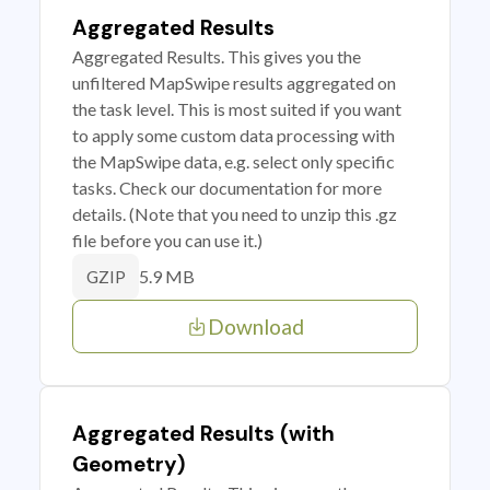
Aggregated Results
Aggregated Results. This gives you the
unfiltered MapSwipe results aggregated on
the task level. This is most suited if you want
to apply some custom data processing with
the MapSwipe data, e.g. select only specific
tasks. Check our documentation for more
details. (Note that you need to unzip this .gz
file before you can use it.)
5.9 MB
GZIP
Download
Aggregated Results (with
Geometry)