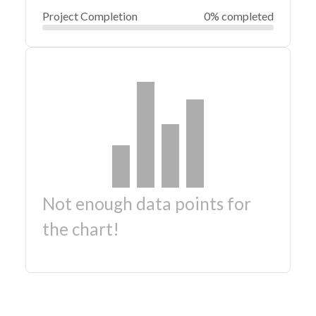
Project Completion
0% completed
Not enough data points for
the chart!