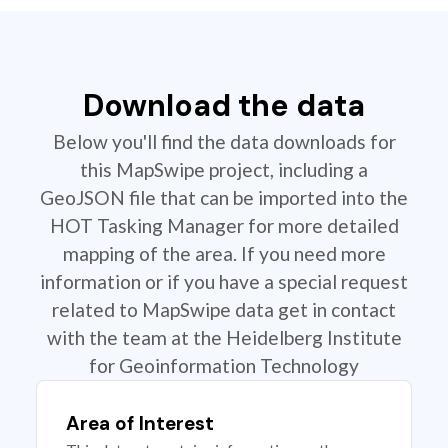
Download the data
Below you'll find the data downloads for
this MapSwipe project, including a
GeoJSON file that can be imported into the
HOT Tasking Manager for more detailed
mapping of the area. If you need more
information or if you have a special request
related to MapSwipe data get in contact
with the team at the Heidelberg Institute
for Geoinformation Technology
Area of Interest