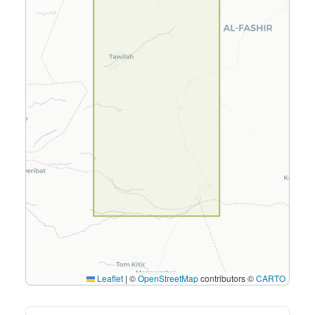
Leaflet
|
©
OpenStreetMap
contributors ©
CARTO