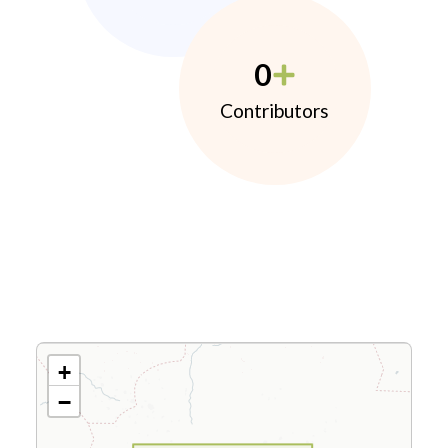
0
Contributors
+
−