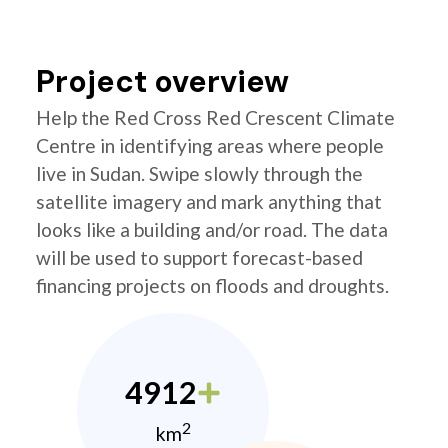
Project overview
Help the Red Cross Red Crescent Climate
Centre in identifying areas where people
live in Sudan. Swipe slowly through the
satellite imagery and mark anything that
looks like a building and/or road. The data
will be used to support forecast-based
financing projects on floods and droughts.
4912
2
km