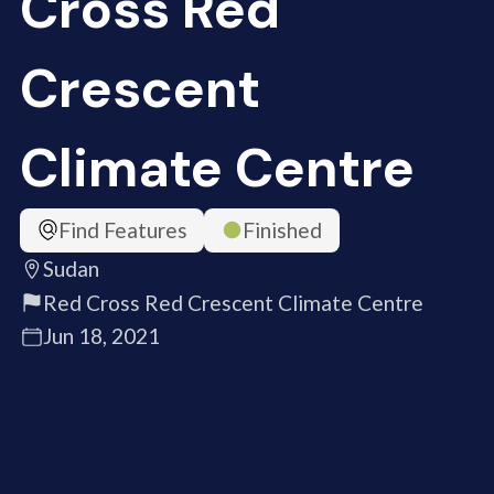
Cross Red
Crescent
Climate Centre
Find Features
Finished
Sudan
Red Cross Red Crescent Climate Centre
Jun 18, 2021