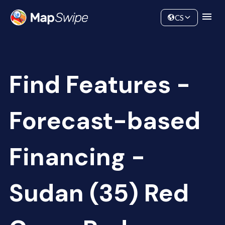
Data
Community
CS
Find Features -
Forecast-based
Financing -
Sudan (35) Red