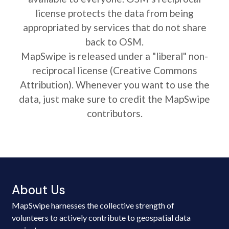
license protects the data from being
appropriated by services that do not share
back to OSM.
MapSwipe is released under a "liberal" non-
reciprocal license (Creative Commons
Attribution). Whenever you want to use the
data, just make sure to credit the MapSwipe
contributors.
About Us
MapSwipe harnesses the collective strength of
volunteers to actively contribute to geospatial data