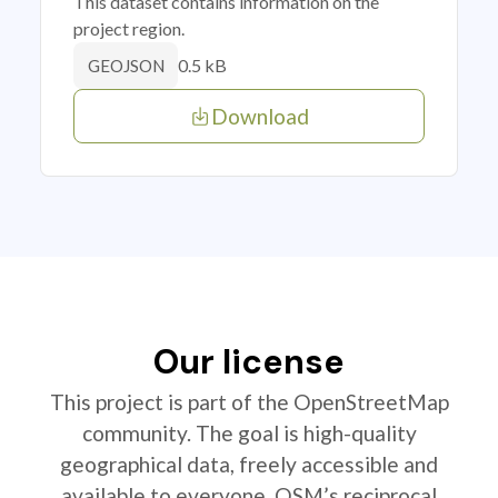
This dataset contains information on the
project region.
0.5 kB
GEOJSON
Download
Our license
This project is part of the OpenStreetMap
community. The goal is high-quality
geographical data, freely accessible and
available to everyone. OSM’s reciprocal