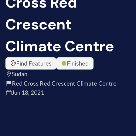
Cross Red
Crescent
Climate Centre
Find Features
Finished
Sudan
Red Cross Red Crescent Climate Centre
Jun 18, 2021