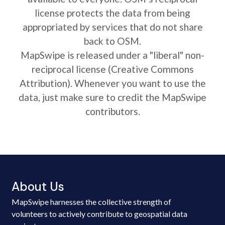
license protects the data from being
appropriated by services that do not share
back to OSM.
MapSwipe is released under a "liberal" non-
reciprocal license (Creative Commons
Attribution). Whenever you want to use the
data, just make sure to credit the MapSwipe
contributors.
About Us
MapSwipe harnesses the collective strength of
volunteers to actively contribute to geospatial data