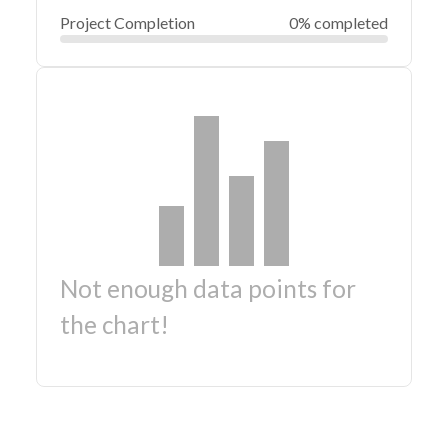
Project Completion
0% completed
Not enough data points for
the chart!