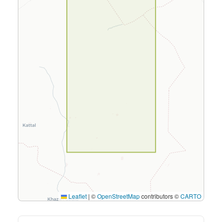
Leaflet
|
©
OpenStreetMap
contributors ©
CARTO