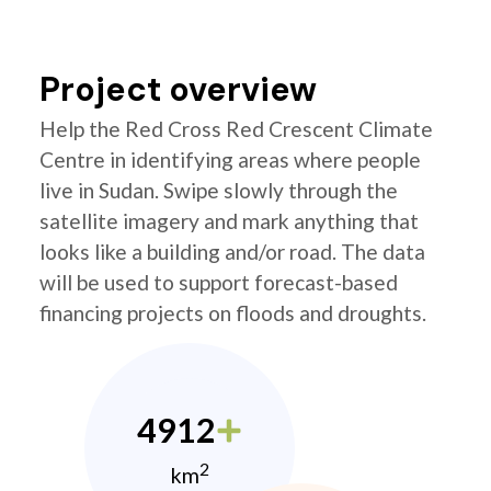
Project overview
Help the Red Cross Red Crescent Climate
Centre in identifying areas where people
live in Sudan. Swipe slowly through the
satellite imagery and mark anything that
looks like a building and/or road. The data
will be used to support forecast-based
financing projects on floods and droughts.
4912
2
km