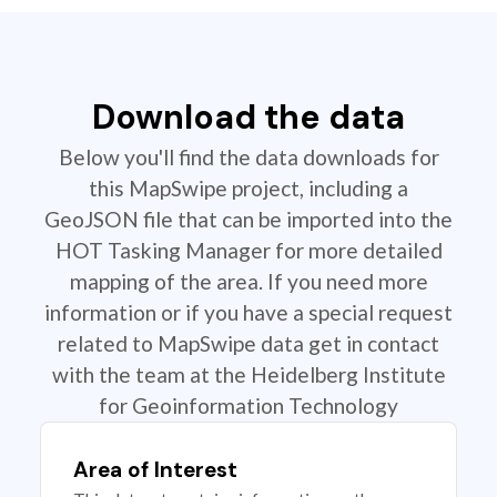
Download the data
Below you'll find the data downloads for
this MapSwipe project, including a
GeoJSON file that can be imported into the
HOT Tasking Manager for more detailed
mapping of the area. If you need more
information or if you have a special request
related to MapSwipe data get in contact
with the team at the Heidelberg Institute
for Geoinformation Technology
Area of Interest