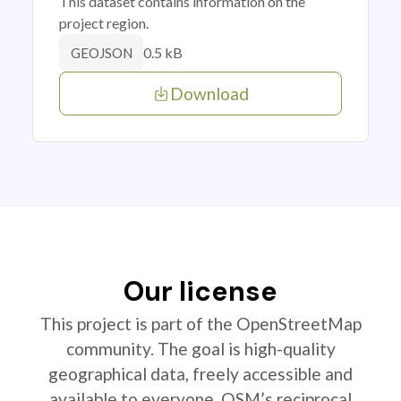
This dataset contains information on the
project region.
0.5 kB
GEOJSON
Download
Our license
This project is part of the OpenStreetMap
community. The goal is high-quality
geographical data, freely accessible and
available to everyone. OSM’s reciprocal