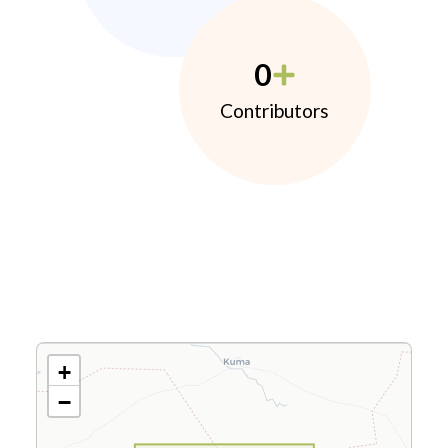
0
Contributors
+
−