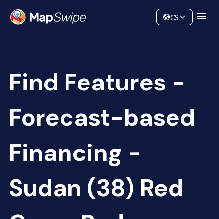
Data
Community
CS
Find Features -
Forecast-based
Financing -
Sudan (38) Red