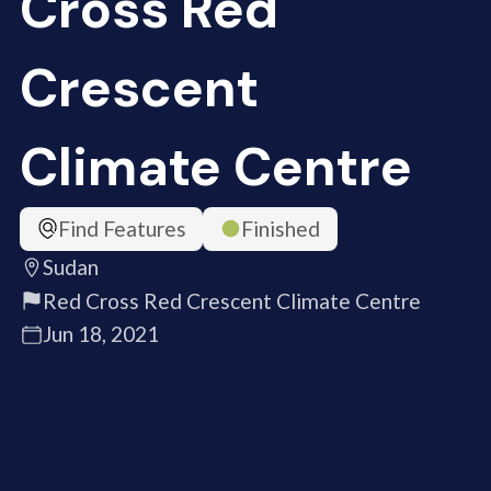
Cross Red
Crescent
Climate Centre
Find Features
Finished
Sudan
Red Cross Red Crescent Climate Centre
Jun 18, 2021