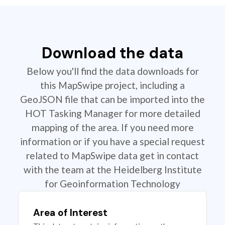
Download the data
Below you'll find the data downloads for
this MapSwipe project, including a
GeoJSON file that can be imported into the
HOT Tasking Manager for more detailed
mapping of the area. If you need more
information or if you have a special request
related to MapSwipe data get in contact
with the team at the Heidelberg Institute
for Geoinformation Technology
Area of Interest