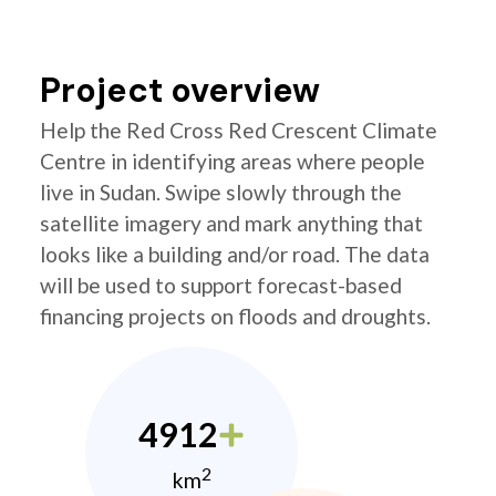
Project overview
Help the Red Cross Red Crescent Climate
Centre in identifying areas where people
live in Sudan. Swipe slowly through the
satellite imagery and mark anything that
looks like a building and/or road. The data
will be used to support forecast-based
financing projects on floods and droughts.
4912
2
km