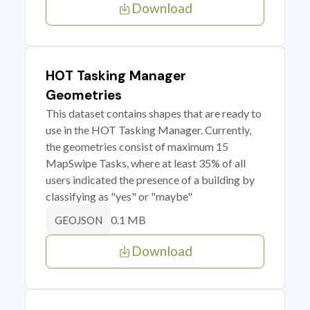
Download
HOT Tasking Manager
Geometries
This dataset contains shapes that are ready to
use in the HOT Tasking Manager. Currently,
the geometries consist of maximum 15
MapSwipe Tasks, where at least 35% of all
users indicated the presence of a building by
classifying as "yes" or "maybe"
0.1 MB
GEOJSON
Download