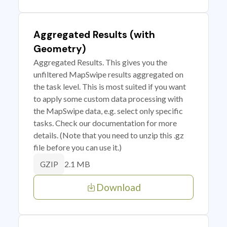
Aggregated Results (with
Geometry)
Aggregated Results. This gives you the
unfiltered MapSwipe results aggregated on
the task level. This is most suited if you want
to apply some custom data processing with
the MapSwipe data, e.g. select only specific
tasks. Check our documentation for more
details. (Note that you need to unzip this .gz
file before you can use it.)
2.1 MB
GZIP
Download