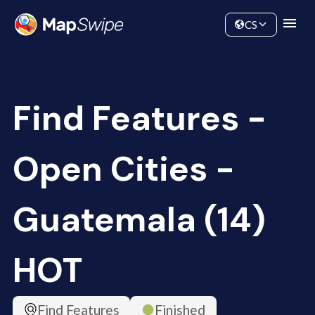
Data
Community
CS
Find Features -
Open Cities -
Guatemala (14)
HOT
Find Features
Finished