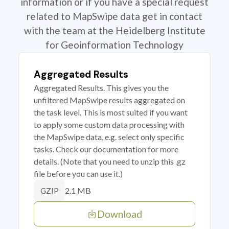
information or if you have a special request
related to MapSwipe data get in contact
with the team at the Heidelberg Institute
for Geoinformation Technology
Aggregated Results
Aggregated Results. This gives you the
unfiltered MapSwipe results aggregated on
the task level. This is most suited if you want
to apply some custom data processing with
the MapSwipe data, e.g. select only specific
tasks. Check our documentation for more
details. (Note that you need to unzip this .gz
file before you can use it.)
2.1 MB
GZIP
Download