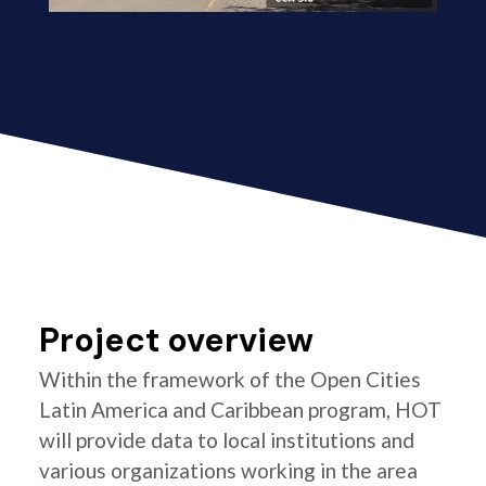
Project overview
Within the framework of the Open Cities
Latin America and Caribbean program, HOT
will provide data to local institutions and
various organizations working in the area