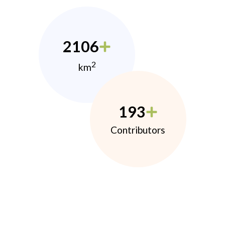
2106
2
km
193
Contributors