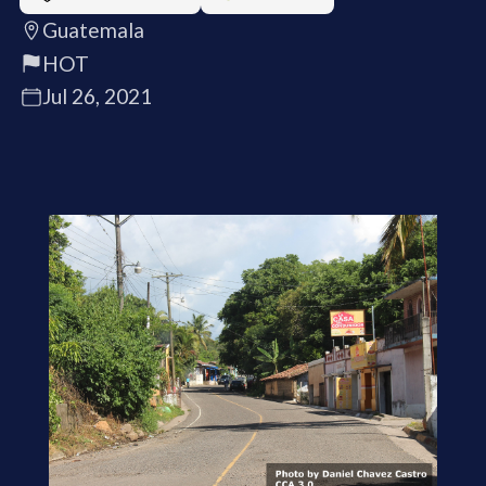
Guatemala
HOT
Jul 26, 2021