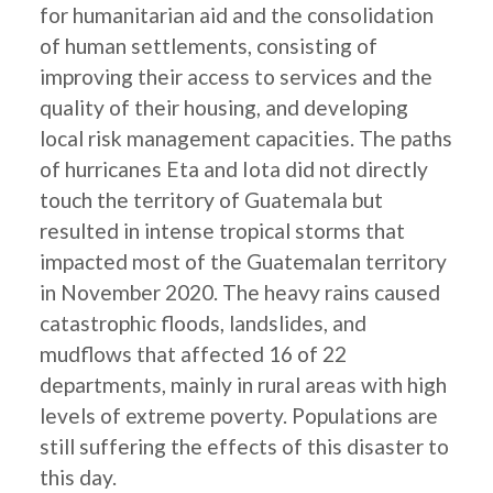
for humanitarian aid and the consolidation
of human settlements, consisting of
improving their access to services and the
quality of their housing, and developing
local risk management capacities. The paths
of hurricanes Eta and Iota did not directly
touch the territory of Guatemala but
resulted in intense tropical storms that
impacted most of the Guatemalan territory
in November 2020. The heavy rains caused
catastrophic floods, landslides, and
mudflows that affected 16 of 22
departments, mainly in rural areas with high
levels of extreme poverty. Populations are
still suffering the effects of this disaster to
this day.