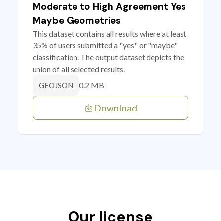
Moderate to High Agreement Yes
Maybe Geometries
This dataset contains all results where at least
35% of users submitted a "yes" or "maybe"
classification. The output dataset depicts the
union of all selected results.
0.2 MB
GEOJSON
Download
Our license