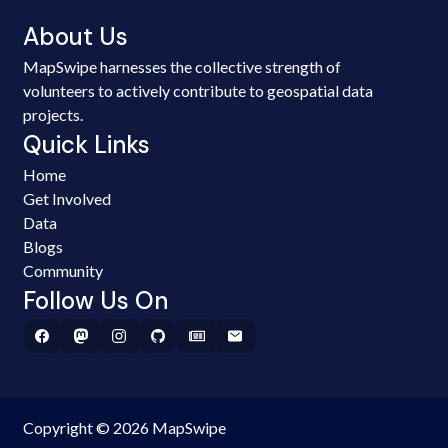
About Us
MapSwipe harnesses the collective strength of
volunteers to actively contribute to geospatial data
projects.
Quick Links
Home
Get Involved
Data
Blogs
Community
Follow Us On
Copyright © 2026 MapSwipe