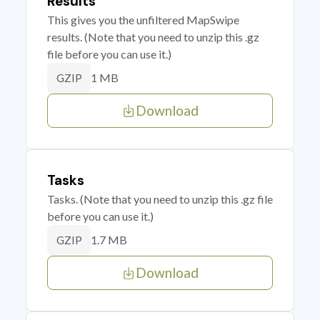
Results
This gives you the unfiltered MapSwipe
results. (Note that you need to unzip this .gz
file before you can use it.)
1 MB
GZIP
Download
Tasks
Tasks. (Note that you need to unzip this .gz file
before you can use it.)
1.7 MB
GZIP
Download