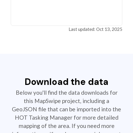
Last updated: Oct 13, 2025
Download the data
Below you'll find the data downloads for
this MapSwipe project, including a
GeoJSON file that can be imported into the
HOT Tasking Manager for more detailed
mapping of the area. If you need more