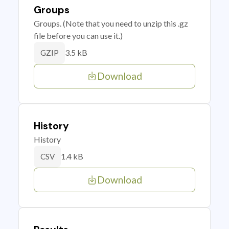
Groups
Groups. (Note that you need to unzip this .gz
file before you can use it.)
3.5 kB
GZIP
Download
History
History
1.4 kB
CSV
Download