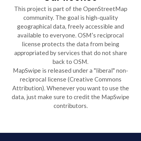
This project is part of the OpenStreetMap
community. The goal is high-quality
geographical data, freely accessible and
available to everyone. OSM’s reciprocal
license protects the data from being
appropriated by services that do not share
back to OSM.
MapSwipe is released under a "liberal" non-
reciprocal license (Creative Commons
Attribution). Whenever you want to use the
data, just make sure to credit the MapSwipe
contributors.