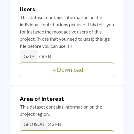
Users
This dataset contains information on the
individual contributions per user. This tells you
for instance the most active users of this
project. (Note that you need to unzip this .gz
file before you can use it.)
7.8 kB
GZIP
Download
Area of Interest
This dataset contains information on the
project region.
3.3 kB
GEOJSON