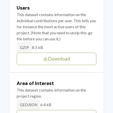
Users
This dataset contains information on the
individual contributions per user. This tells you
for instance the most active users of this
project. (Note that you need to unzip this .gz
file before you can use it.)
8.5 kB
GZIP
Download
Area of Interest
This dataset contains information on the
project region.
6.4 kB
GEOJSON