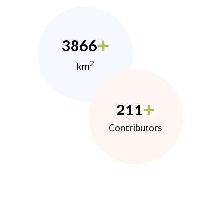
3866
2
km
211
Contributors