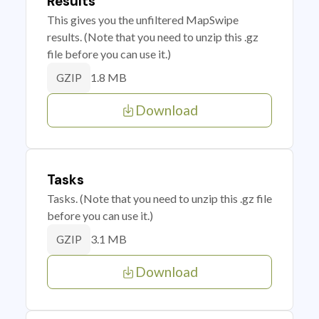
Results
This gives you the unfiltered MapSwipe
results. (Note that you need to unzip this .gz
file before you can use it.)
1.8 MB
GZIP
Download
Tasks
Tasks. (Note that you need to unzip this .gz file
before you can use it.)
3.1 MB
GZIP
Download