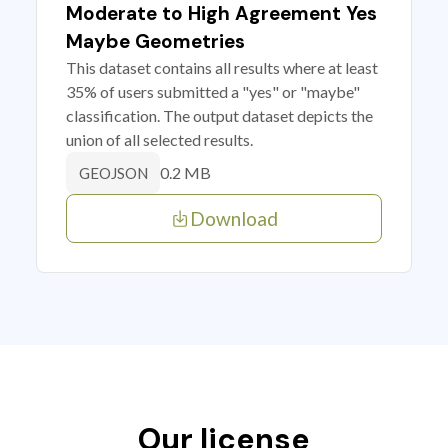
Moderate to High Agreement Yes
Maybe Geometries
This dataset contains all results where at least
35% of users submitted a "yes" or "maybe"
classification. The output dataset depicts the
union of all selected results.
0.2 MB
GEOJSON
Download
Our license