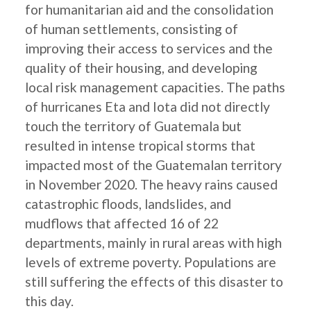
for humanitarian aid and the consolidation
of human settlements, consisting of
improving their access to services and the
quality of their housing, and developing
local risk management capacities. The paths
of hurricanes Eta and Iota did not directly
touch the territory of Guatemala but
resulted in intense tropical storms that
impacted most of the Guatemalan territory
in November 2020. The heavy rains caused
catastrophic floods, landslides, and
mudflows that affected 16 of 22
departments, mainly in rural areas with high
levels of extreme poverty. Populations are
still suffering the effects of this disaster to
this day.