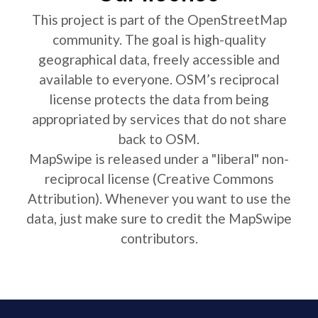
This project is part of the OpenStreetMap
community. The goal is high-quality
geographical data, freely accessible and
available to everyone. OSM’s reciprocal
license protects the data from being
appropriated by services that do not share
back to OSM.
MapSwipe is released under a "liberal" non-
reciprocal license (Creative Commons
Attribution). Whenever you want to use the
data, just make sure to credit the MapSwipe
contributors.