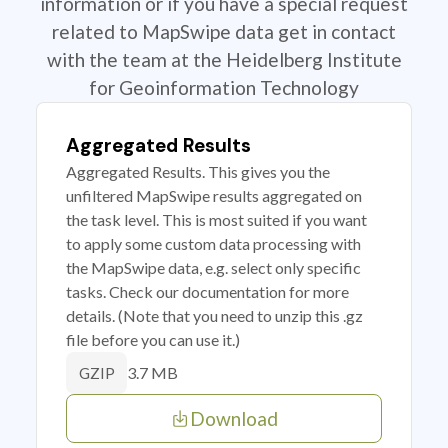
information or if you have a special request
related to MapSwipe data get in contact
with the team at the Heidelberg Institute
for Geoinformation Technology
Aggregated Results
Aggregated Results. This gives you the
unfiltered MapSwipe results aggregated on
the task level. This is most suited if you want
to apply some custom data processing with
the MapSwipe data, e.g. select only specific
tasks. Check our documentation for more
details. (Note that you need to unzip this .gz
file before you can use it.)
3.7 MB
GZIP
Download