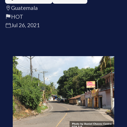
Guatemala
HOT
Jul 26, 2021