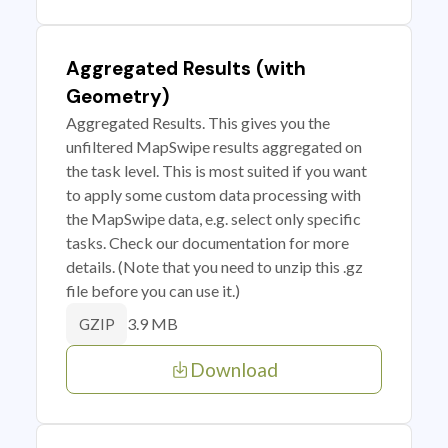
Aggregated Results (with
Geometry)
Aggregated Results. This gives you the
unfiltered MapSwipe results aggregated on
the task level. This is most suited if you want
to apply some custom data processing with
the MapSwipe data, e.g. select only specific
tasks. Check our documentation for more
details. (Note that you need to unzip this .gz
file before you can use it.)
3.9 MB
GZIP
Download