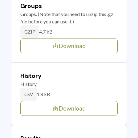
Groups
Groups. (Note that you need to unzip this .gz
file before you can use it.)
4.7 kB
GZIP
Download
History
History
1.8 kB
CSV
Download