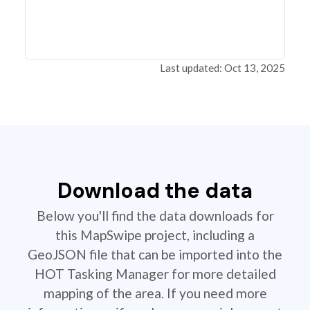
Last updated: Oct 13, 2025
Download the data
Below you'll find the data downloads for
this MapSwipe project, including a
GeoJSON file that can be imported into the
HOT Tasking Manager for more detailed
mapping of the area. If you need more