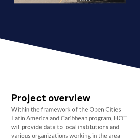
Project overview
Within the framework of the Open Cities
Latin America and Caribbean program, HOT
will provide data to local institutions and
various organizations working in the area