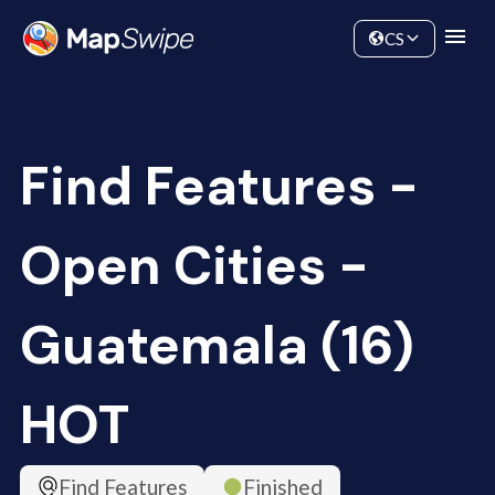
Data
Community
CS
Find Features -
Open Cities -
Guatemala (16)
HOT
Find Features
Finished