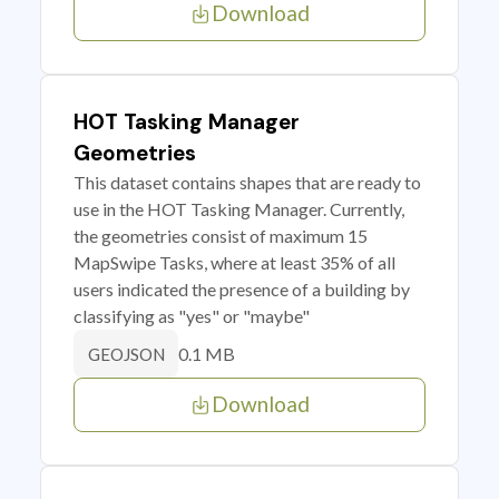
Download
HOT Tasking Manager
Geometries
This dataset contains shapes that are ready to
use in the HOT Tasking Manager. Currently,
the geometries consist of maximum 15
MapSwipe Tasks, where at least 35% of all
users indicated the presence of a building by
classifying as "yes" or "maybe"
0.1 MB
GEOJSON
Download