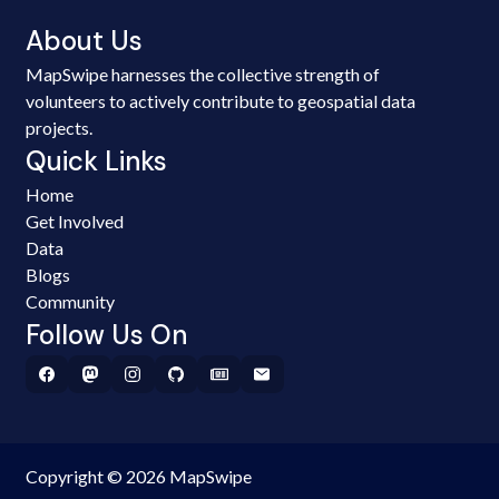
About Us
MapSwipe harnesses the collective strength of
volunteers to actively contribute to geospatial data
projects.
Quick Links
Home
Get Involved
Data
Blogs
Community
Follow Us On
Copyright © 2026 MapSwipe