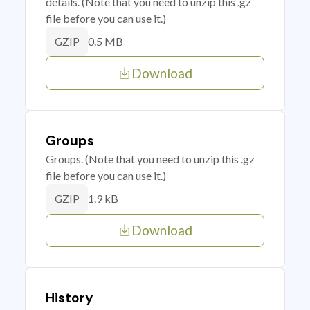
details. (Note that you need to unzip this .gz
file before you can use it.)
0.5 MB
GZIP
Download
Groups
Groups. (Note that you need to unzip this .gz
file before you can use it.)
1.9 kB
GZIP
Download
History