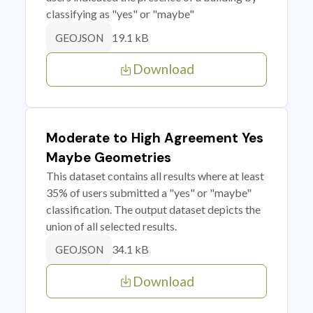
classifying as "yes" or "maybe"
19.1 kB
GEOJSON
Download
Moderate to High Agreement Yes
Maybe Geometries
This dataset contains all results where at least
35% of users submitted a "yes" or "maybe"
classification. The output dataset depicts the
union of all selected results.
34.1 kB
GEOJSON
Download