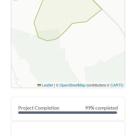
Leaflet
|
©
OpenStreetMap
contributors ©
CARTO
Project Completion
99% completed
0
20