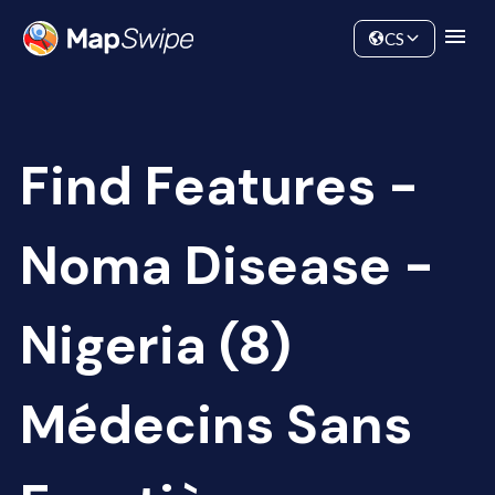
Data
Community
CS
Find Features -
Noma Disease -
Nigeria (8)
Médecins Sans