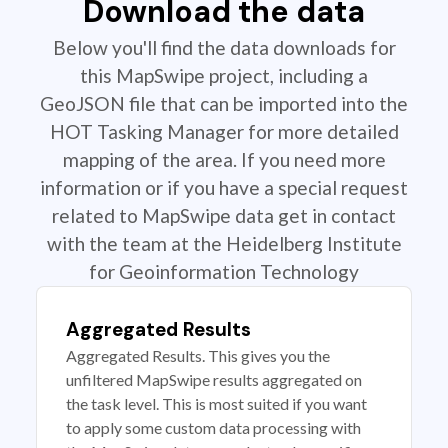
Download the data
Below you'll find the data downloads for
this MapSwipe project, including a
GeoJSON file that can be imported into the
HOT Tasking Manager for more detailed
mapping of the area. If you need more
information or if you have a special request
related to MapSwipe data get in contact
with the team at the Heidelberg Institute
for Geoinformation Technology
Aggregated Results
Aggregated Results. This gives you the
unfiltered MapSwipe results aggregated on
the task level. This is most suited if you want
to apply some custom data processing with