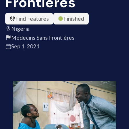
Frontières
Find Features
Finished
Nigeria
Médecins Sans Frontières
Sep 1, 2021