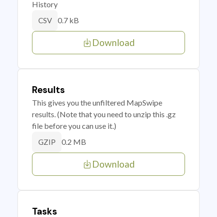
History
0.7 kB
CSV
Download
Results
This gives you the unfiltered MapSwipe
results. (Note that you need to unzip this .gz
file before you can use it.)
0.2 MB
GZIP
Download
Tasks