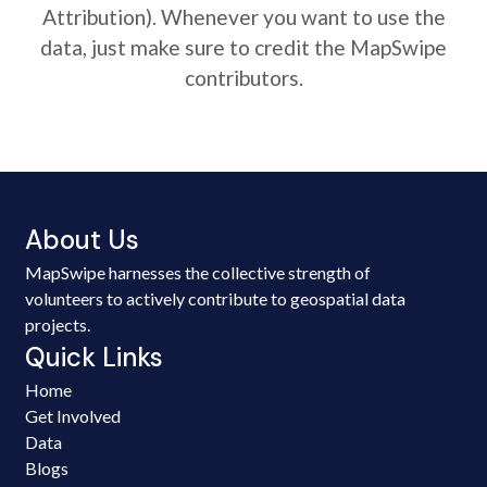
Attribution). Whenever you want to use the
data, just make sure to credit the MapSwipe
contributors.
About Us
MapSwipe harnesses the collective strength of
volunteers to actively contribute to geospatial data
projects.
Quick Links
Home
Get Involved
Data
Blogs