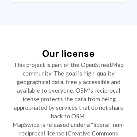
Our license
This project is part of the OpenStreetMap
community. The goal is high-quality
geographical data, freely accessible and
available to everyone. OSM’s reciprocal
license protects the data from being
appropriated by services that do not share
back to OSM.
MapSwipe is released under a "liberal" non-
reciprocal license (Creative Commons