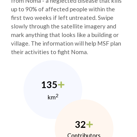
from Noma - a neglected disease that kills
up to 90% of affected people within the
first two weeks if left untreated. Swipe
slowly through the satellite imagery and
mark anything that looks like a building or
village. The information will help MSF plan
their activities to fight Noma.
135
2
km
32
Contributors