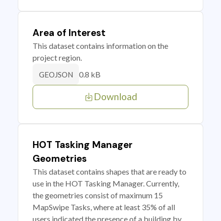
Area of Interest
This dataset contains information on the
project region.
0.8 kB
GEOJSON
Download
HOT Tasking Manager
Geometries
This dataset contains shapes that are ready to
use in the HOT Tasking Manager. Currently,
the geometries consist of maximum 15
MapSwipe Tasks, where at least 35% of all
users indicated the presence of a building by