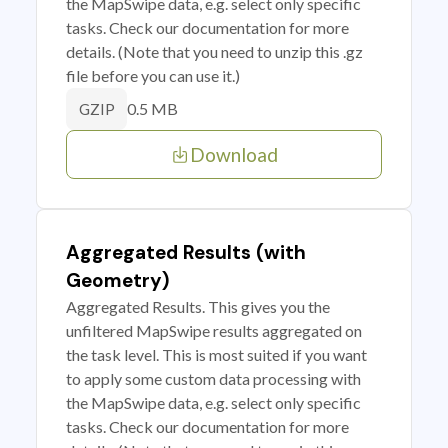
the MapSwipe data, e.g. select only specific
tasks. Check our documentation for more
details. (Note that you need to unzip this .gz
file before you can use it.)
0.5 MB
GZIP
Download
Aggregated Results (with
Geometry)
Aggregated Results. This gives you the
unfiltered MapSwipe results aggregated on
the task level. This is most suited if you want
to apply some custom data processing with
the MapSwipe data, e.g. select only specific
tasks. Check our documentation for more