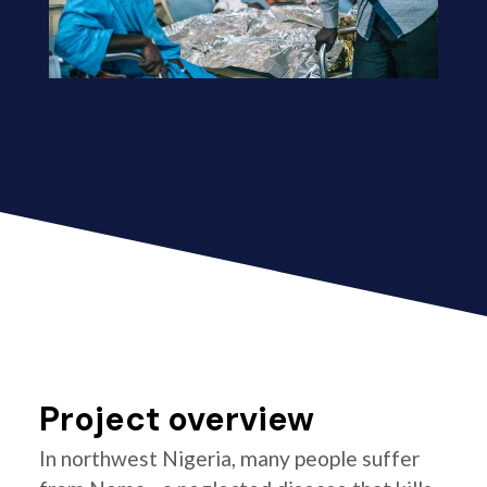
Project overview
In northwest Nigeria, many people suffer