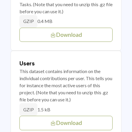
Tasks. (Note that you need to unzip this .gz file
before you can use it.)
0.4 MB
GZIP
Download
Users
This dataset contains information on the
individual contributions per user. This tells you
for instance the most active users of this
project. (Note that you need to unzip this .gz
file before you can use it.)
1.5 kB
GZIP
Download