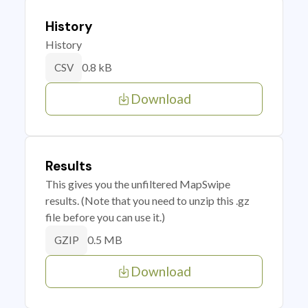
History
History
0.8 kB
CSV
Download
Results
This gives you the unfiltered MapSwipe
results. (Note that you need to unzip this .gz
file before you can use it.)
0.5 MB
GZIP
Download