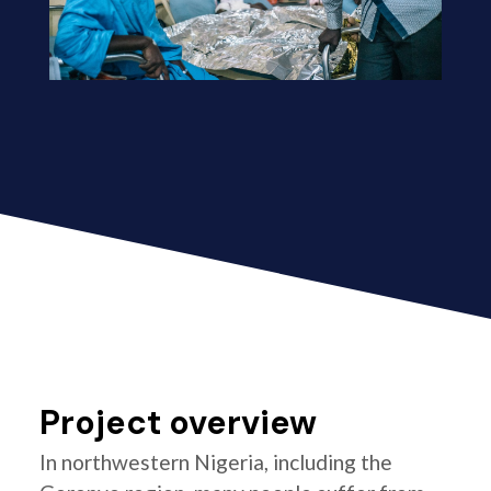
Project overview
In northwestern Nigeria, including the