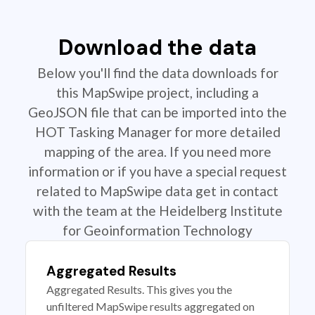
Download the data
Below you'll find the data downloads for
this MapSwipe project, including a
GeoJSON file that can be imported into the
HOT Tasking Manager for more detailed
mapping of the area. If you need more
information or if you have a special request
related to MapSwipe data get in contact
with the team at the Heidelberg Institute
for Geoinformation Technology
Aggregated Results
Aggregated Results. This gives you the
unfiltered MapSwipe results aggregated on