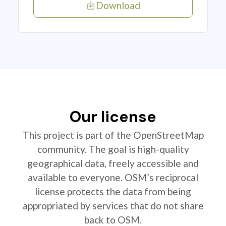
Download
Our license
This project is part of the OpenStreetMap
community. The goal is high-quality
geographical data, freely accessible and
available to everyone. OSM’s reciprocal
license protects the data from being
appropriated by services that do not share
back to OSM.