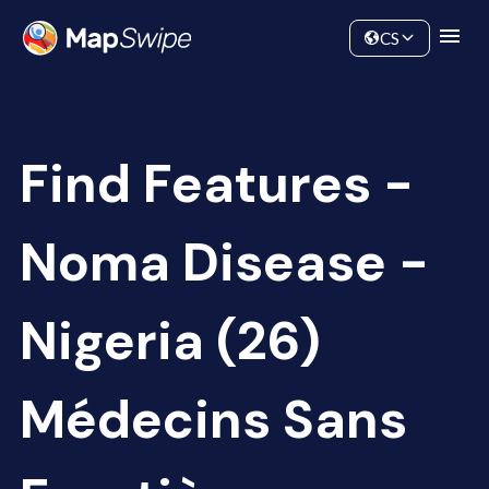
Data
Community
CS
Find Features -
Noma Disease -
Nigeria (26)
Médecins Sans