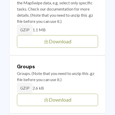
the MapSwipe data, e.g. select only specific
tasks. Check our documentation for more
details. (Note that you need to unzip this .gz
file before you can use it.)
1.1 MB
GZIP
Download
Groups
Groups. (Note that you need to unzip this .gz
file before you can use it.)
2.6 kB
GZIP
Download