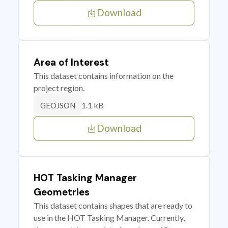
Download
Area of Interest
This dataset contains information on the
project region.
1.1 kB
GEOJSON
Download
HOT Tasking Manager
Geometries
This dataset contains shapes that are ready to
use in the HOT Tasking Manager. Currently,