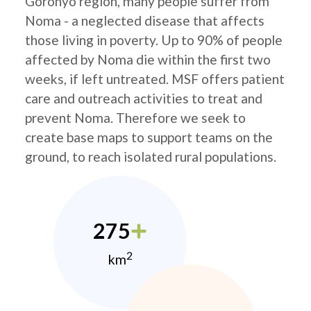
Goronyo region, many people suffer from
Noma - a neglected disease that affects
those living in poverty. Up to 90% of people
affected by Noma die within the first two
weeks, if left untreated. MSF offers patient
care and outreach activities to treat and
prevent Noma. Therefore we seek to
create base maps to support teams on the
ground, to reach isolated rural populations.
275
2
km