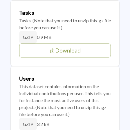
Tasks
Tasks. (Note that you need to unzip this .gz file
before you can use it.)
0.9 MB
GZIP
Download
Users
This dataset contains information on the
individual contributions per user. This tells you
for instance the most active users of this
project. (Note that you need to unzip this .gz
file before you can use it.)
3.2 kB
GZIP