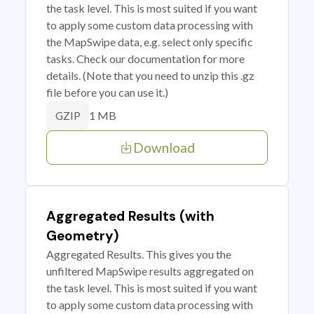
the task level. This is most suited if you want
to apply some custom data processing with
the MapSwipe data, e.g. select only specific
tasks. Check our documentation for more
details. (Note that you need to unzip this .gz
file before you can use it.)
1 MB
GZIP
Download
Aggregated Results (with
Geometry)
Aggregated Results. This gives you the
unfiltered MapSwipe results aggregated on
the task level. This is most suited if you want
to apply some custom data processing with