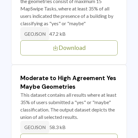
the geometries consist of maximum 15
MapSwipe Tasks, where at least 35% of all
users indicated the presence of a building by
classifying as "yes" or "maybe"
47.2 kB
GEOJSON
Download
Moderate to High Agreement Yes
Maybe Geometries
This dataset contains all results where at least
35% of users submitted a "yes" or "maybe"
classification. The output dataset depicts the
union of all selected results.
58.3 kB
GEOJSON