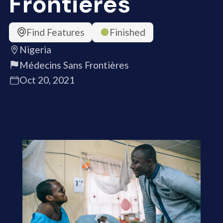
Frontières
Find Features
Finished
Nigeria
Médecins Sans Frontières
Oct 20, 2021