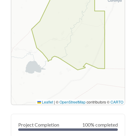
Leaflet
|
©
OpenStreetMap
contributors ©
CARTO
Project Completion
100% completed