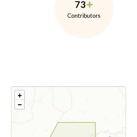
73
Contributors
+
−