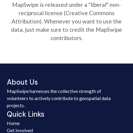
MapSwipe is released under a "liberal" non-
reciprocal license (Creative Commons
Attribution). Whenever you want to use the
data, just make sure to credit the MapSwipe
contributors.
About Us
MapSwipe harnesses the collective strength of
volunteers to actively contribute to geospatial data
projects.
Quick Links
Home
Get Involved