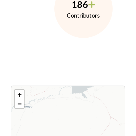
186
Contributors
+
−