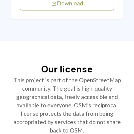
Download
Our license
This project is part of the OpenStreetMap
community. The goal is high-quality
geographical data, freely accessible and
available to everyone. OSM’s reciprocal
license protects the data from being
appropriated by services that do not share
back to OSM.