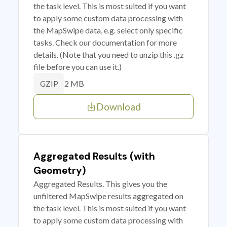
the task level. This is most suited if you want
to apply some custom data processing with
the MapSwipe data, e.g. select only specific
tasks. Check our documentation for more
details. (Note that you need to unzip this .gz
file before you can use it.)
2 MB
GZIP
Download
Aggregated Results (with
Geometry)
Aggregated Results. This gives you the
unfiltered MapSwipe results aggregated on
the task level. This is most suited if you want
to apply some custom data processing with