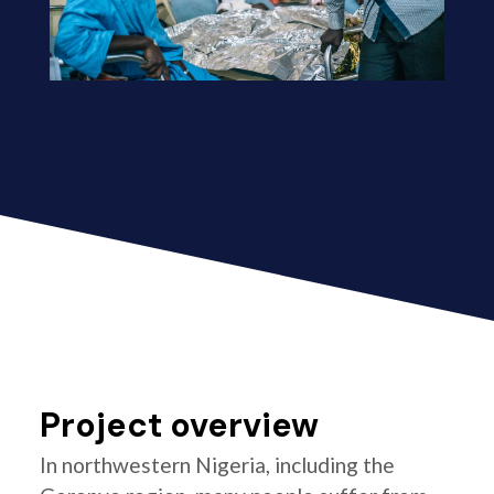
Project overview
In northwestern Nigeria, including the