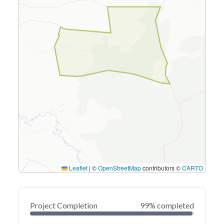
Leaflet
|
©
OpenStreetMap
contributors ©
CARTO
Project Completion
99% completed