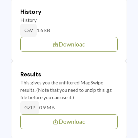
History
History
1.6 kB
CSV
Download
Results
This gives you the unfiltered MapSwipe
results. (Note that you need to unzip this .gz
file before you can use it.)
0.9 MB
GZIP
Download