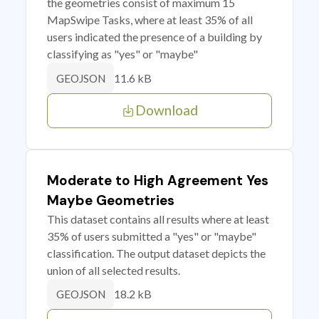
the geometries consist of maximum 15
MapSwipe Tasks, where at least 35% of all
users indicated the presence of a building by
classifying as "yes" or "maybe"
11.6 kB
GEOJSON
Download
Moderate to High Agreement Yes
Maybe Geometries
This dataset contains all results where at least
35% of users submitted a "yes" or "maybe"
classification. The output dataset depicts the
union of all selected results.
18.2 kB
GEOJSON