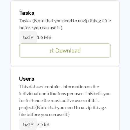
Tasks
Tasks. (Note that you need to unzip this .gz file
before you can use it.)
1.6 MB
GZIP
Download
Users
This dataset contains information on the
individual contributions per user. This tells you
for instance the most active users of this
project. (Note that you need to unzip this .gz
file before you can use it.)
7.5 kB
GZIP