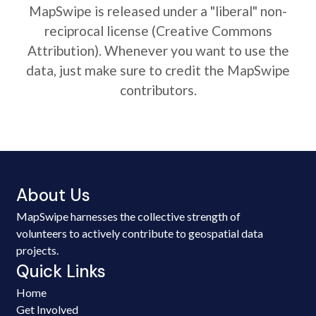
MapSwipe is released under a "liberal" non-
reciprocal license (Creative Commons
Attribution). Whenever you want to use the
data, just make sure to credit the MapSwipe
contributors.
About Us
MapSwipe harnesses the collective strength of
volunteers to actively contribute to geospatial data
projects.
Quick Links
Home
Get Involved