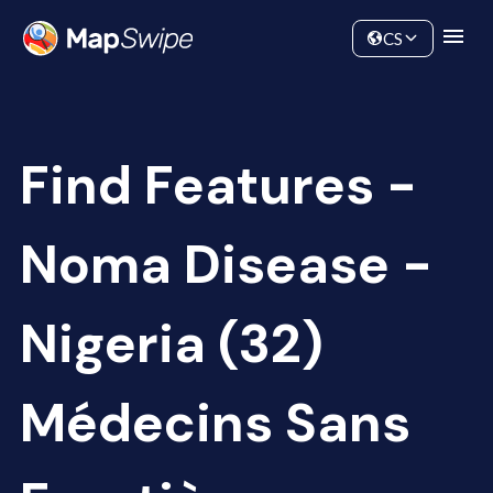
Data
Community
CS
Find Features -
Noma Disease -
Nigeria (32)
Médecins Sans