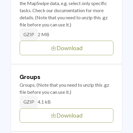
the MapSwipe data, e.g. select only specific
tasks. Check our documentation for more
details. (Note that you need to unzip this .gz
file before you can use it.)
2 MB
GZIP
Download
Groups
Groups. (Note that you need to unzip this .gz
file before you can use it.)
4.1 kB
GZIP
Download