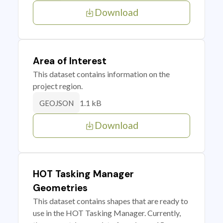
Download
Area of Interest
This dataset contains information on the
project region.
1.1 kB
GEOJSON
Download
HOT Tasking Manager
Geometries
This dataset contains shapes that are ready to
use in the HOT Tasking Manager. Currently,