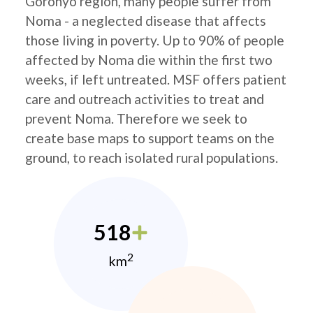
Goronyo region, many people suffer from
Noma - a neglected disease that affects
those living in poverty. Up to 90% of people
affected by Noma die within the first two
weeks, if left untreated. MSF offers patient
care and outreach activities to treat and
prevent Noma. Therefore we seek to
create base maps to support teams on the
ground, to reach isolated rural populations.
518
2
km