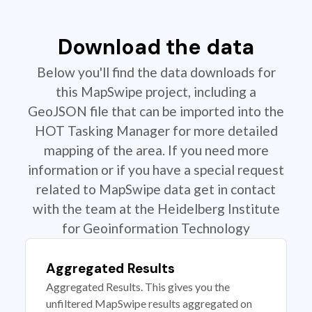
Download the data
Below you'll find the data downloads for
this MapSwipe project, including a
GeoJSON file that can be imported into the
HOT Tasking Manager for more detailed
mapping of the area. If you need more
information or if you have a special request
related to MapSwipe data get in contact
with the team at the Heidelberg Institute
for Geoinformation Technology
Aggregated Results
Aggregated Results. This gives you the
unfiltered MapSwipe results aggregated on