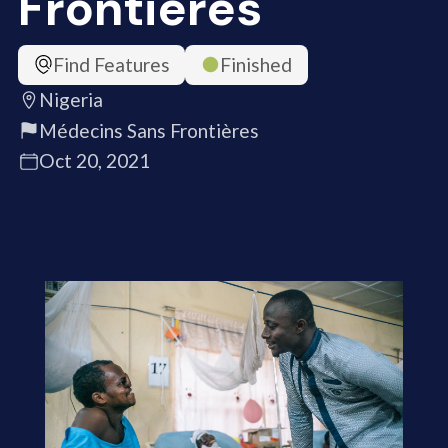
Frontières
Find Features
Finished
Nigeria
Médecins Sans Frontières
Oct 20, 2021