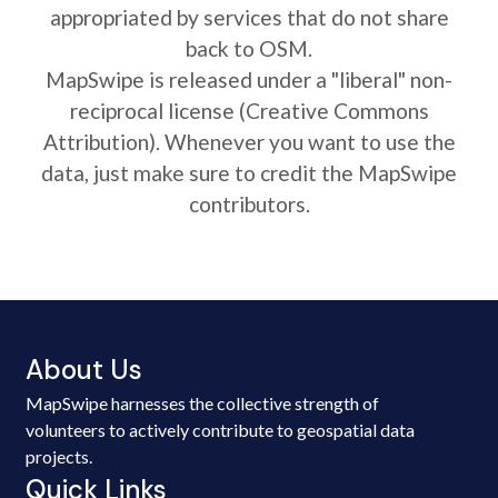
appropriated by services that do not share
back to OSM.
MapSwipe is released under a "liberal" non-
reciprocal license (Creative Commons
Attribution). Whenever you want to use the
data, just make sure to credit the MapSwipe
contributors.
About Us
MapSwipe harnesses the collective strength of
volunteers to actively contribute to geospatial data
projects.
Quick Links