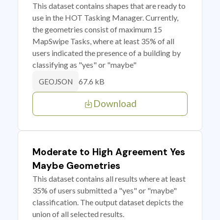
This dataset contains shapes that are ready to
use in the HOT Tasking Manager. Currently,
the geometries consist of maximum 15
MapSwipe Tasks, where at least 35% of all
users indicated the presence of a building by
classifying as "yes" or "maybe"
67.6 kB
GEOJSON
Download
Moderate to High Agreement Yes
Maybe Geometries
This dataset contains all results where at least
35% of users submitted a "yes" or "maybe"
classification. The output dataset depicts the
union of all selected results.