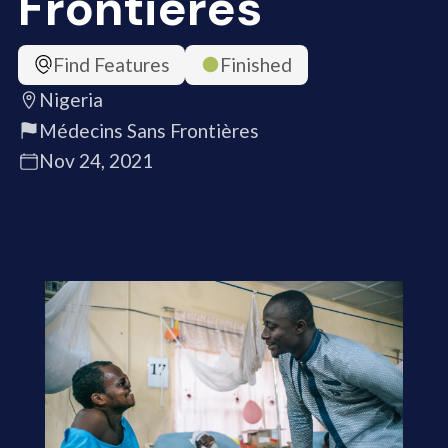
Frontières
Find Features
Finished
Nigeria
Médecins Sans Frontières
Nov 24, 2021