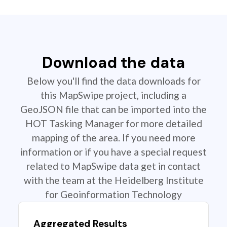
Download the data
Below you'll find the data downloads for
this MapSwipe project, including a
GeoJSON file that can be imported into the
HOT Tasking Manager for more detailed
mapping of the area. If you need more
information or if you have a special request
related to MapSwipe data get in contact
with the team at the Heidelberg Institute
for Geoinformation Technology
Aggregated Results