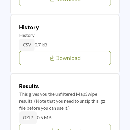
History
History
0.7 kB
CSV
Download
Results
This gives you the unfiltered MapSwipe
results. (Note that you need to unzip this .gz
file before you can use it.)
0.5 MB
GZIP