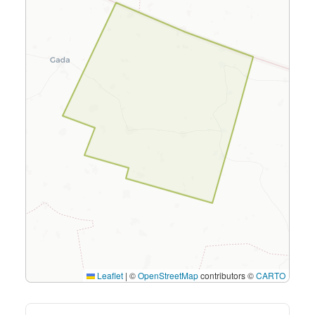
Leaflet
|
©
OpenStreetMap
contributors ©
CARTO