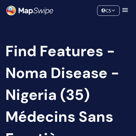
Data
Community
CS
Find Features -
Noma Disease -
Nigeria (35)
Médecins Sans