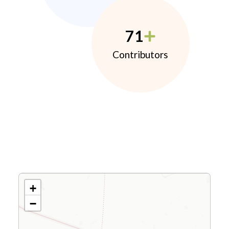
71
Contributors
+
−