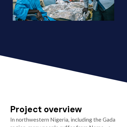
Project overview
In northwestern Nigeria, including the Gada