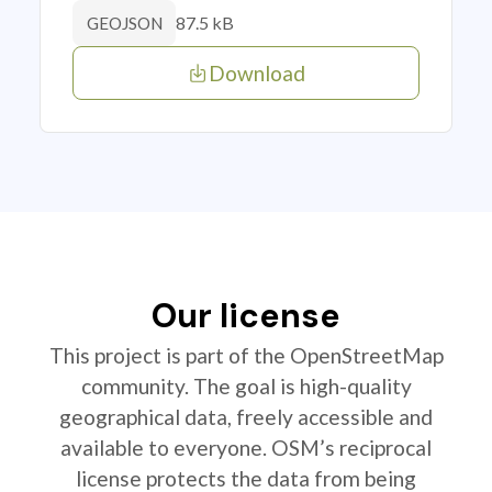
87.5 kB
GEOJSON
Download
Our license
This project is part of the OpenStreetMap
community. The goal is high-quality
geographical data, freely accessible and
available to everyone. OSM’s reciprocal
license protects the data from being