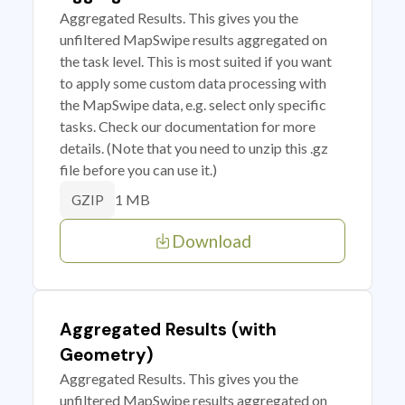
Aggregated Results. This gives you the
unfiltered MapSwipe results aggregated on
the task level. This is most suited if you want
to apply some custom data processing with
the MapSwipe data, e.g. select only specific
tasks. Check our documentation for more
details. (Note that you need to unzip this .gz
file before you can use it.)
1 MB
GZIP
Download
Aggregated Results (with
Geometry)
Aggregated Results. This gives you the
unfiltered MapSwipe results aggregated on