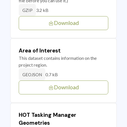
file before you can use it.)
3.2 kB
GZIP
Download
Area of Interest
This dataset contains information on the
project region.
0.7 kB
GEOJSON
Download
HOT Tasking Manager
Geometries