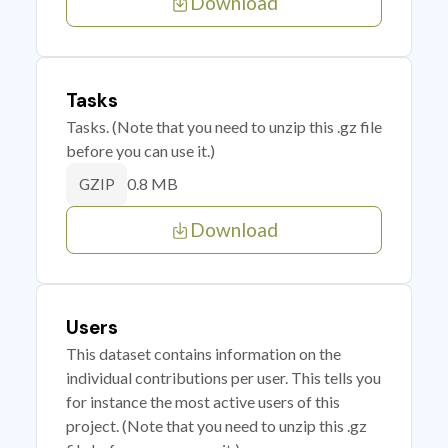
Download
Tasks
Tasks. (Note that you need to unzip this .gz file
before you can use it.)
0.8 MB
GZIP
Download
Users
This dataset contains information on the
individual contributions per user. This tells you
for instance the most active users of this
project. (Note that you need to unzip this .gz