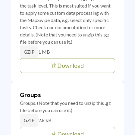
the task level. This is most suited if you want
to apply some custom data processing with
the MapSwipe data, e.g. select only specific
tasks. Check our documentation for more
details. (Note that you need to unzip this .gz
file before you can use it.)
1 MB
GZIP
Download
Groups
Groups. (Note that you need to unzip this .gz
file before you can use it.)
2.8 kB
GZIP
Download