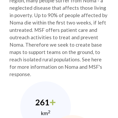
region, many people suffer from Noma - a
neglected disease that affects those living
in poverty. Up to 90% of people affected by
Noma die within the first two weeks, if left
untreated. MSF offers patient care and
outreach activities to treat and prevent
Noma. Therefore we seek to create base
maps to support teams on the ground, to
reach isolated rural populations. See here
for more information on Noma and MSF's
response.
261
2
km