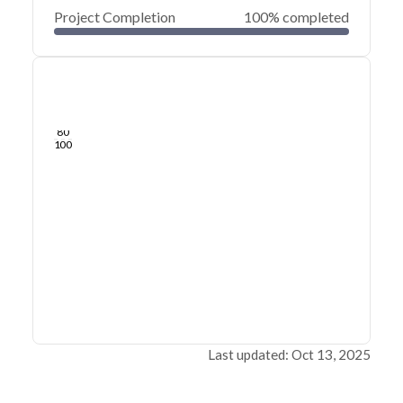
Project Completion
100% completed
0
20
40
Dec 07, 21
Dec 06, 21
Dec 05, 21
Dec 04, 21
Dec 03, 21
Dec 03, 21
60
80
100
Last updated: Oct 13, 2025