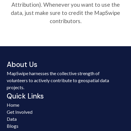
Attribution). Whenever you want to use the
data, just make sure to credit the MapSwipe
contributors.
About Us
MapSwipe harnesses the collective strength of
volunteers to actively contribute to geospatial data
projects.
Quick Links
Home
Get Involved
Data
Blogs