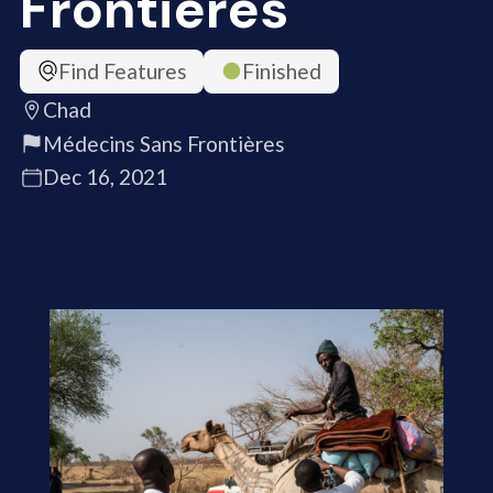
Frontières
Find Features
Finished
Chad
Médecins Sans Frontières
Dec 16, 2021