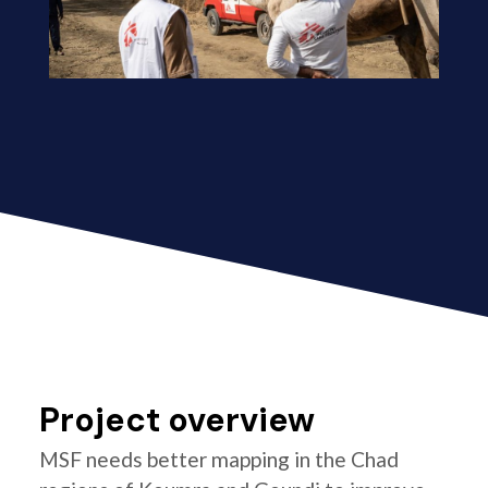
Project overview
MSF needs better mapping in the Chad