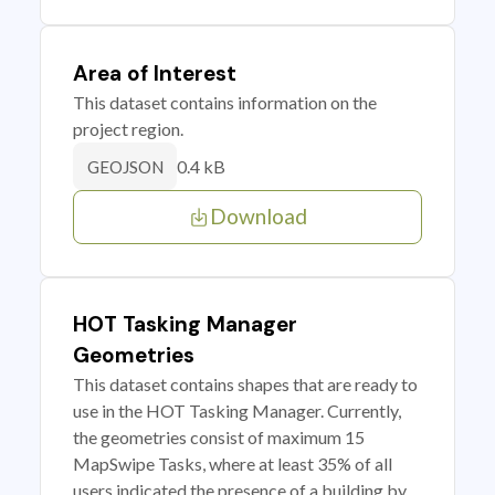
Area of Interest
This dataset contains information on the
project region.
0.4 kB
GEOJSON
Download
HOT Tasking Manager
Geometries
This dataset contains shapes that are ready to
use in the HOT Tasking Manager. Currently,
the geometries consist of maximum 15
MapSwipe Tasks, where at least 35% of all
users indicated the presence of a building by