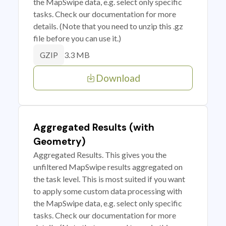
the MapSwipe data, e.g. select only specific
tasks. Check our documentation for more
details. (Note that you need to unzip this .gz
file before you can use it.)
3.3 MB
GZIP
Download
Aggregated Results (with
Geometry)
Aggregated Results. This gives you the
unfiltered MapSwipe results aggregated on
the task level. This is most suited if you want
to apply some custom data processing with
the MapSwipe data, e.g. select only specific
tasks. Check our documentation for more