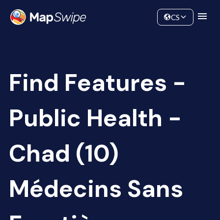
Data
Community
CS
Find Features -
Public Health -
Chad (10)
Médecins Sans