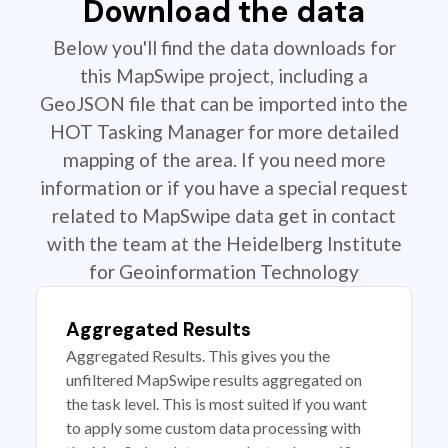
Download the data
Below you'll find the data downloads for
this MapSwipe project, including a
GeoJSON file that can be imported into the
HOT Tasking Manager for more detailed
mapping of the area. If you need more
information or if you have a special request
related to MapSwipe data get in contact
with the team at the Heidelberg Institute
for Geoinformation Technology
Aggregated Results
Aggregated Results. This gives you the
unfiltered MapSwipe results aggregated on
the task level. This is most suited if you want
to apply some custom data processing with