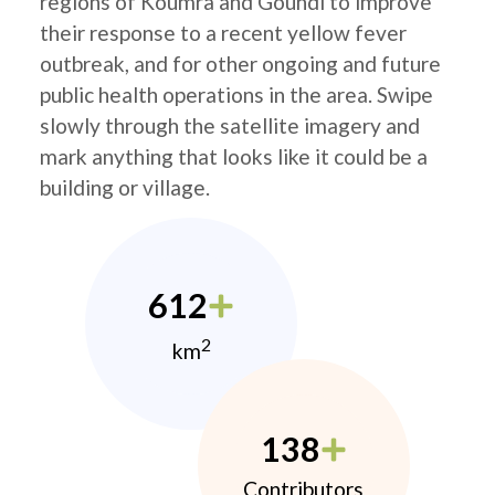
regions of Koumra and Goundi to improve
their response to a recent yellow fever
outbreak, and for other ongoing and future
public health operations in the area. Swipe
slowly through the satellite imagery and
mark anything that looks like it could be a
building or village.
612
2
km
138
Contributors