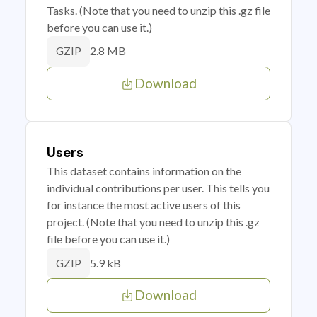
Tasks. (Note that you need to unzip this .gz file
before you can use it.)
2.8 MB
GZIP
Download
Users
This dataset contains information on the
individual contributions per user. This tells you
for instance the most active users of this
project. (Note that you need to unzip this .gz
file before you can use it.)
5.9 kB
GZIP
Download