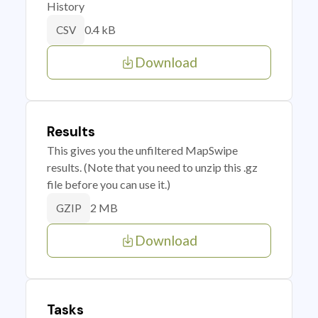
History
0.4 kB
CSV
Download
Results
This gives you the unfiltered MapSwipe
results. (Note that you need to unzip this .gz
file before you can use it.)
2 MB
GZIP
Download
Tasks