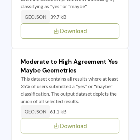
classifying as "yes" or "maybe"
39.7 kB
GEOJSON
Download
Moderate to High Agreement Yes
Maybe Geometries
This dataset contains all results where at least
35% of users submitted a "yes" or "maybe"
classification. The output dataset depicts the
union of all selected results.
61.1 kB
GEOJSON
Download