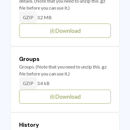
details. (Note that you need to unzip this .gz
file before you can use it.)
3.2 MB
GZIP
Download
Groups
Groups. (Note that you need to unzip this .gz
file before you can use it.)
3.4 kB
GZIP
Download
History