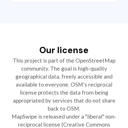
Our license
This project is part of the OpenStreetMap
community. The goal is high-quality
geographical data, freely accessible and
available to everyone. OSM’s reciprocal
license protects the data from being
appropriated by services that do not share
back to OSM.
MapSwipe is released under a "liberal" non-
reciprocal license (Creative Commons