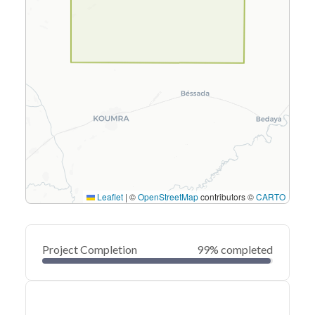
Leaflet
|
©
OpenStreetMap
contributors ©
CARTO
Project Completion
99% completed
0
20