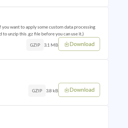
 if you want to apply some custom data processing
o unzip this .gz file before you can use it.)
Download
3.1 MB
GZIP
Download
3.8 kB
GZIP