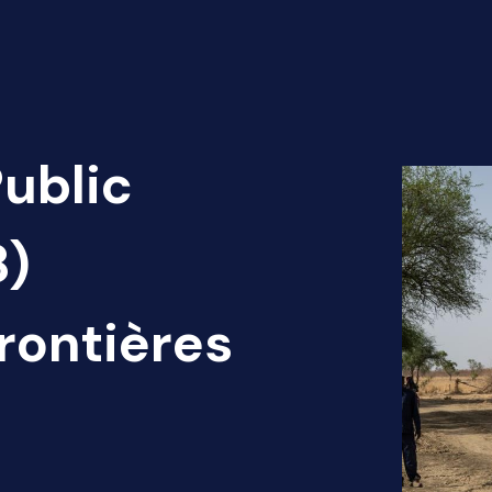
Public
8)
rontières