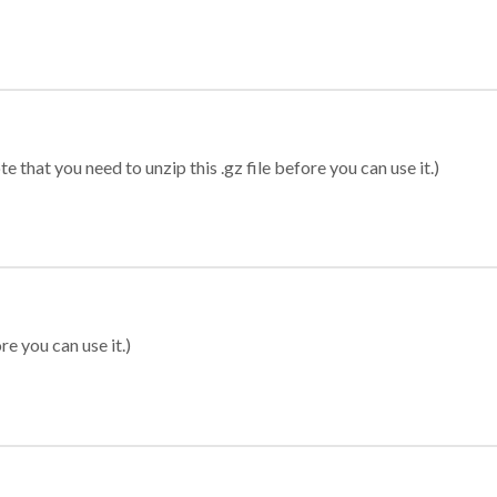
 that you need to unzip this .gz file before you can use it.)
re you can use it.)