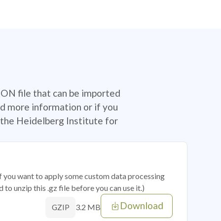
SON file that can be imported
d more information or if you
the Heidelberg Institute for
 if you want to apply some custom data processing
o unzip this .gz file before you can use it.)
Download
3.2 MB
GZIP