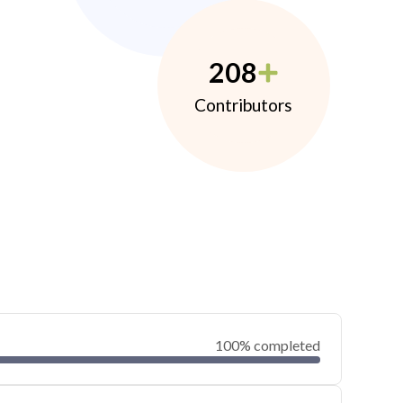
208
Contributors
100% completed