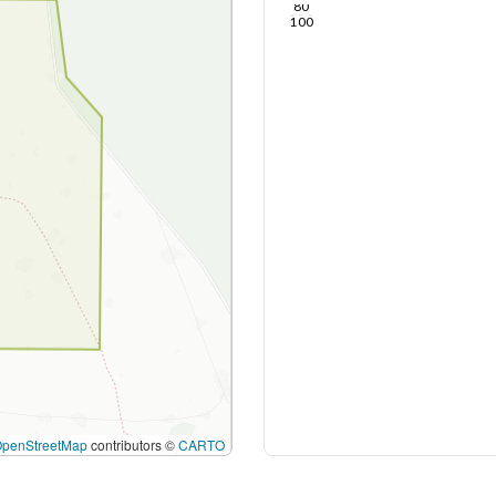
80
100
OpenStreetMap
contributors ©
CARTO