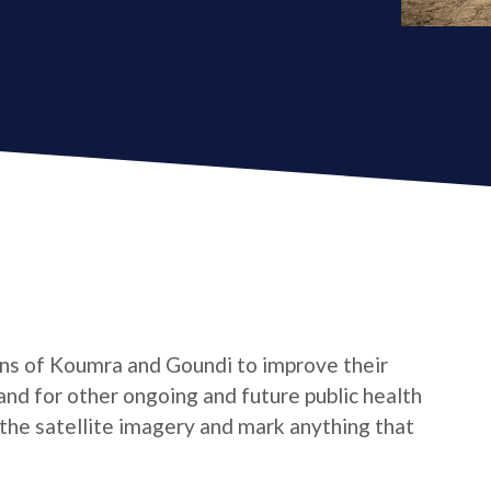
ns of Koumra and Goundi to improve their
and for other ongoing and future public health
 the satellite imagery and mark anything that