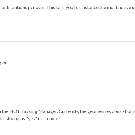
ontributions per user. This tells you for instance the most active u
gion.
e in the HOT Tasking Manager. Currently, the geometries consist 
classifying as "yes" or "maybe"