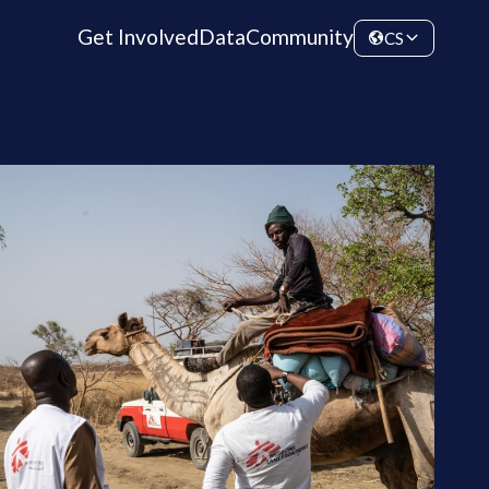
Get Involved
Data
Community
CS