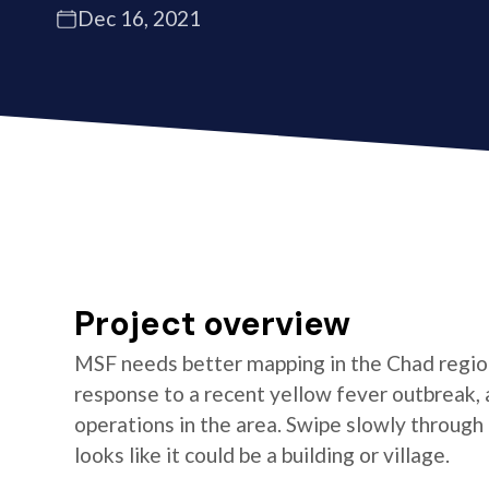
Dec 16, 2021
Project overview
MSF needs better mapping in the Chad regio
response to a recent yellow fever outbreak, 
operations in the area. Swipe slowly through
looks like it could be a building or village.