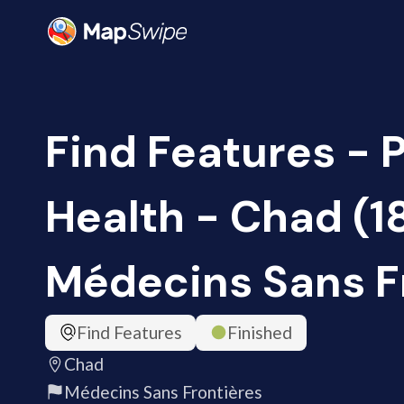
Find Features - 
Health - Chad (1
Médecins Sans F
Find Features
Finished
Chad
Médecins Sans Frontières