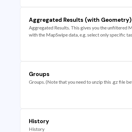
Aggregated Results (with Geometry)
Aggregated Results. This gives you the unfiltered M
with the MapSwipe data, e.g. select only specific ta
Groups
Groups. (Note that you need to unzip this .gz file bef
History
History