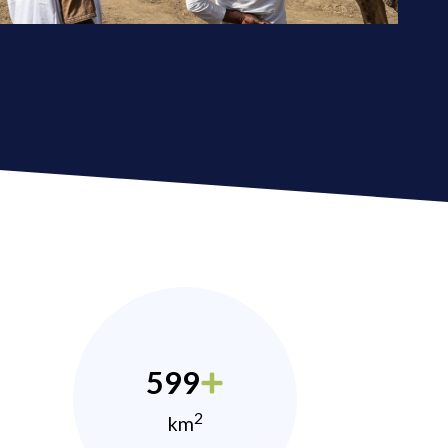
599
2
km