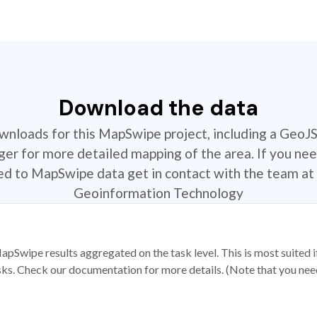
Download the data
ownloads for this MapSwipe project, including a GeoJ
r for more detailed mapping of the area. If you nee
ted to MapSwipe data get in contact with the team at 
Geoinformation Technology
apSwipe results aggregated on the task level. This is most suited
sks. Check our documentation for more details. (Note that you need t