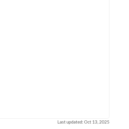
Last updated: Oct 13, 2025