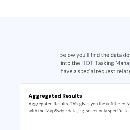
Below you'll find the data d
into the HOT Tasking Manage
have a special request rela
Aggregated Results
Aggregated Results. This gives you the unfiltered M
with the MapSwipe data, e.g. select only specific ta