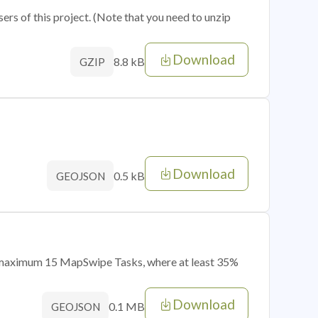
sers of this project. (Note that you need to unzip
Download
8.8 kB
GZIP
Download
0.5 kB
GEOJSON
of maximum 15 MapSwipe Tasks, where at least 35%
Download
0.1 MB
GEOJSON