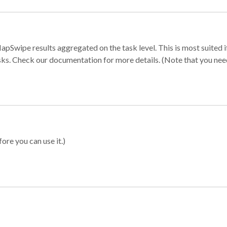
apSwipe results aggregated on the task level. This is most suited
sks. Check our documentation for more details. (Note that you need t
ore you can use it.)