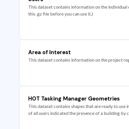
This dataset contains information on the individual c
this .gz file before you can use it.)
Area of Interest
This dataset contains information on the project re
HOT Tasking Manager Geometries
This dataset contains shapes that are ready to us
of all users indicated the presence of a building by 