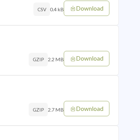
Download
0.4 kB
CSV
Download
2.2 MB
GZIP
Download
2.7 MB
GZIP