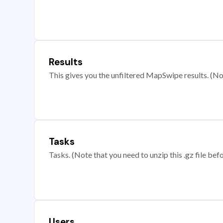
Results
This gives you the unfiltered MapSwipe results. (Note
Tasks
Tasks. (Note that you need to unzip this .gz file befo
Users