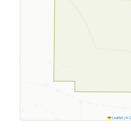
Leaflet
|
©