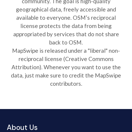
community. The goal is high-quality
geographical data, freely accessible and
available to everyone. OSM’s reciprocal
license protects the data from being
appropriated by services that do not share
back to OSM.
MapSwipe is released under a "liberal" non-
reciprocal license (Creative Commons
Attribution). Whenever you want to use the
data, just make sure to credit the MapSwipe
contributors.
About Us