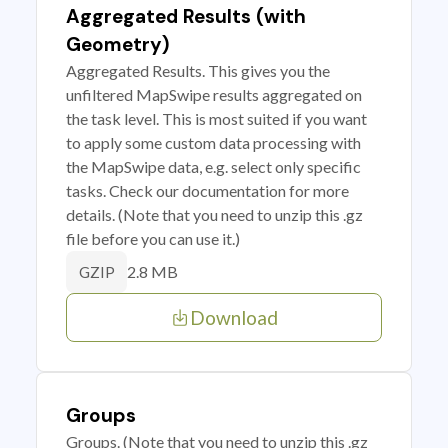
Aggregated Results (with
Geometry)
Aggregated Results. This gives you the
unfiltered MapSwipe results aggregated on
the task level. This is most suited if you want
to apply some custom data processing with
the MapSwipe data, e.g. select only specific
tasks. Check our documentation for more
details. (Note that you need to unzip this .gz
file before you can use it.)
2.8 MB
GZIP
Download
Groups
Groups. (Note that you need to unzip this .gz