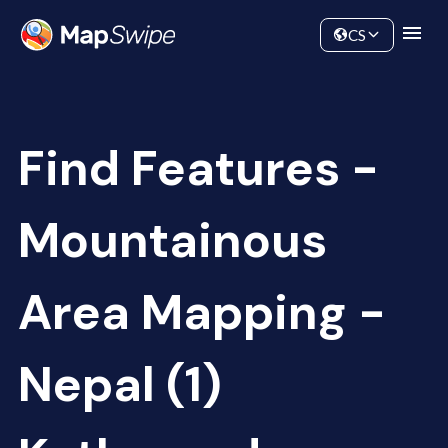
Data
Community
CS
Find Features -
Mountainous
Area Mapping -
Nepal (1)