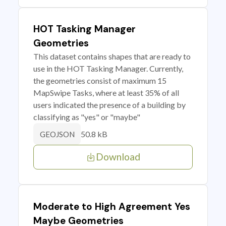
HOT Tasking Manager
Geometries
This dataset contains shapes that are ready to
use in the HOT Tasking Manager. Currently,
the geometries consist of maximum 15
MapSwipe Tasks, where at least 35% of all
users indicated the presence of a building by
classifying as "yes" or "maybe"
50.8 kB
GEOJSON
Download
Moderate to High Agreement Yes
Maybe Geometries