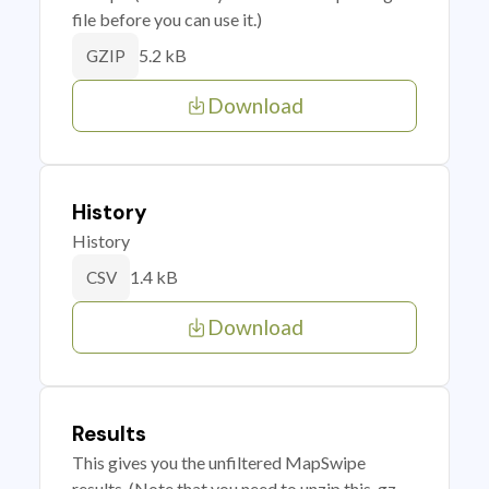
file before you can use it.)
5.2 kB
GZIP
Download
History
History
1.4 kB
CSV
Download
Results
This gives you the unfiltered MapSwipe
results. (Note that you need to unzip this .gz