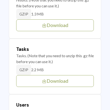
file before you can use it.)
1.3 MB
GZIP
Download
Tasks
Tasks. (Note that you need to unzip this .gz file
before you can use it.)
2.2 MB
GZIP
Download
Users