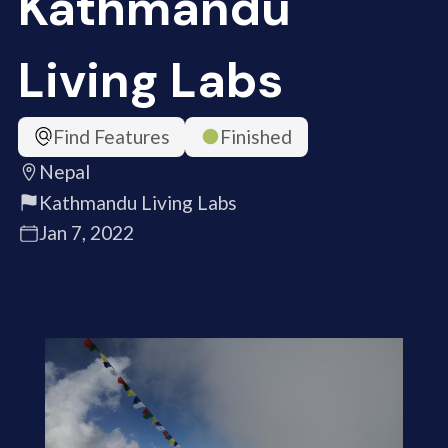
Kathmandu
Living Labs
Find Features
Finished
Nepal
Kathmandu Living Labs
Jan 7, 2022