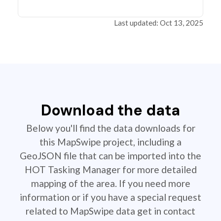
Last updated: Oct 13, 2025
Download the data
Below you'll find the data downloads for
this MapSwipe project, including a
GeoJSON file that can be imported into the
HOT Tasking Manager for more detailed
mapping of the area. If you need more
information or if you have a special request
related to MapSwipe data get in contact