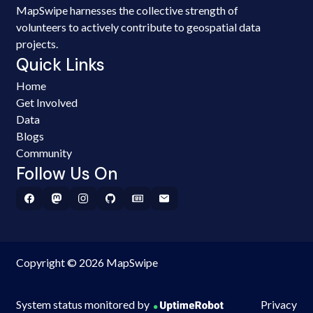
MapSwipe harnesses the collective strength of
volunteers to actively contribute to geospatial data
projects.
Quick Links
Home
Get Involved
Data
Blogs
Community
Follow Us On
Copyright © 2026 MapSwipe
System status monitored by
Privacy