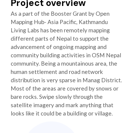
Project overview
As a part of the Booster Grant by Open
Mapping Hub- Asia Pacific, Kathmandu
Living Labs has been remotely mapping
different parts of Nepal to support the
advancement of ongoing mapping and
community building activities in OSM Nepal
community. Being a mountainous area, the
human settlement and road network
distribution is very sparse in Manag District.
Most of the areas are covered by snows or
bare rocks. Swipe slowly through the
satellite imagery and mark anything that
looks like it could be a building or village.