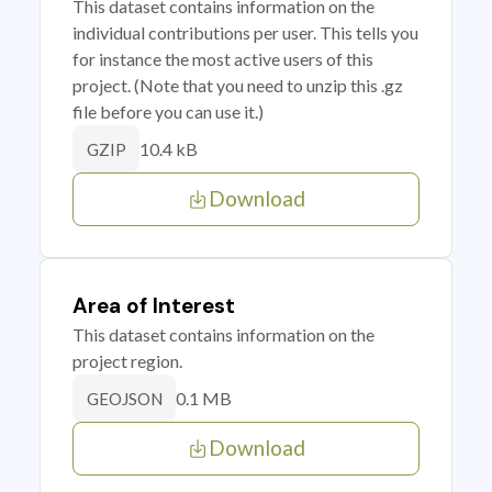
This dataset contains information on the
individual contributions per user. This tells you
for instance the most active users of this
project. (Note that you need to unzip this .gz
file before you can use it.)
10.4 kB
GZIP
Download
Area of Interest
This dataset contains information on the
project region.
0.1 MB
GEOJSON
Download