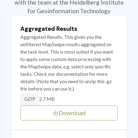
with the team at the Heidelberg Institute
for Geoinformation Technology
Aggregated Results
Aggregated Results. This gives you the
unfiltered MapSwipe results aggregated on
the task level. This is most suited if you want
to apply some custom data processing with
the MapSwipe data, e.g. select only specific
tasks. Check our documentation for more
details. (Note that you need to unzip this .gz
file before you can use it.)
2.7 MB
GZIP
Download