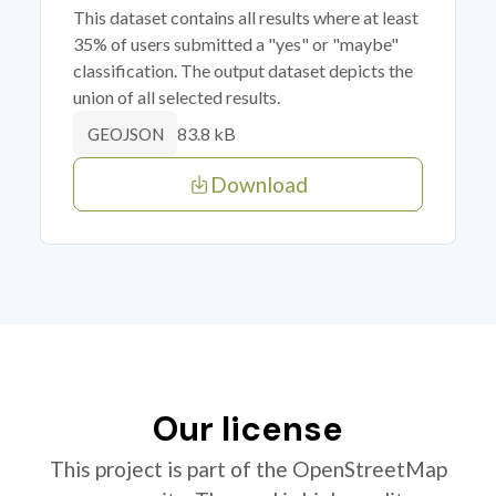
This dataset contains all results where at least
35% of users submitted a "yes" or "maybe"
classification. The output dataset depicts the
union of all selected results.
83.8 kB
GEOJSON
Download
Our license
This project is part of the OpenStreetMap