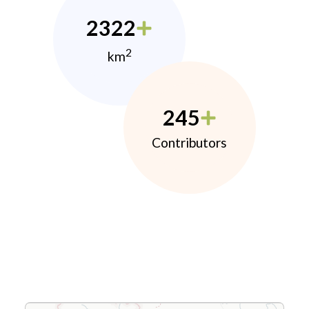
2322
2
km
245
Contributors