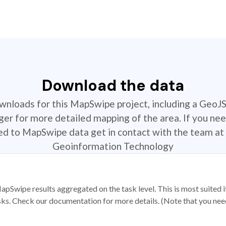
Download the data
ownloads for this MapSwipe project, including a GeoJ
r for more detailed mapping of the area. If you nee
ted to MapSwipe data get in contact with the team at 
Geoinformation Technology
apSwipe results aggregated on the task level. This is most suited
sks. Check our documentation for more details. (Note that you need t