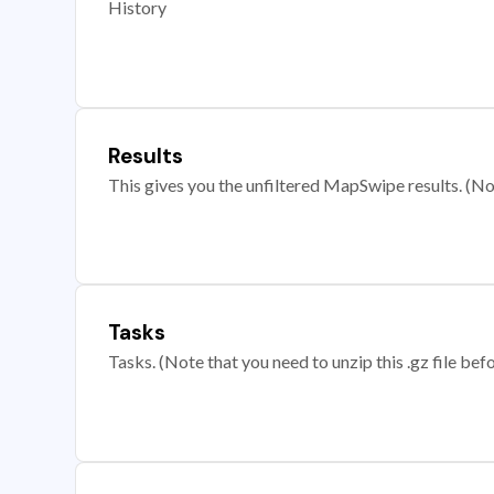
History
Results
This gives you the unfiltered MapSwipe results. (Note
Tasks
Tasks. (Note that you need to unzip this .gz file befo