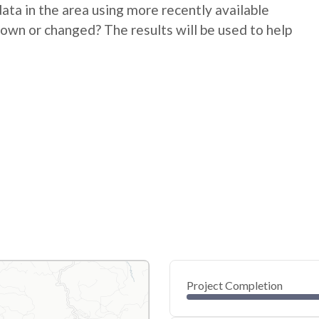
ata in the area using more recently available
down or changed? The results will be used to help
Project Completion
0
20
40