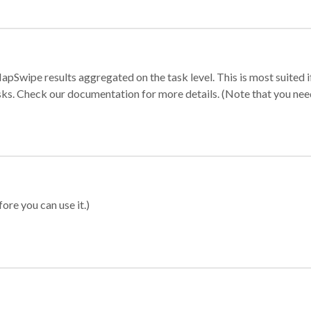
apSwipe results aggregated on the task level. This is most suited
sks. Check our documentation for more details. (Note that you need t
ore you can use it.)