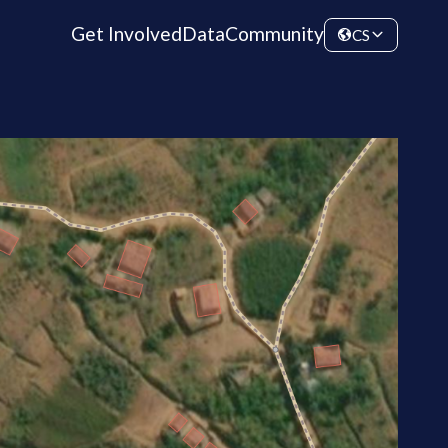
Get Involved
Data
Community
CS