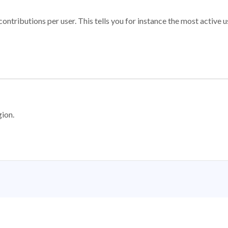
ontributions per user. This tells you for instance the most active u
gion.