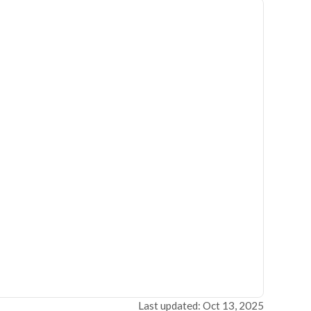
Last updated: Oct 13, 2025