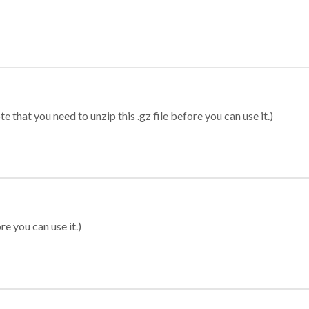
 that you need to unzip this .gz file before you can use it.)
re you can use it.)