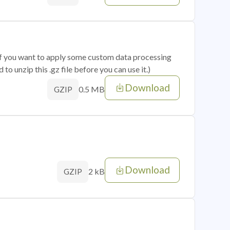
 if you want to apply some custom data processing
o unzip this .gz file before you can use it.)
Download
0.5 MB
GZIP
Download
2 kB
GZIP