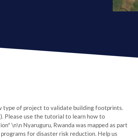
type of project to validate building footprints.
. Please use the tutorial to learn how to
tion* \n\n Nyaruguru, Rwanda was mapped as part
 programs for disaster risk reduction. Help us