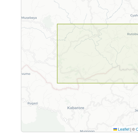
Leaflet
|
©