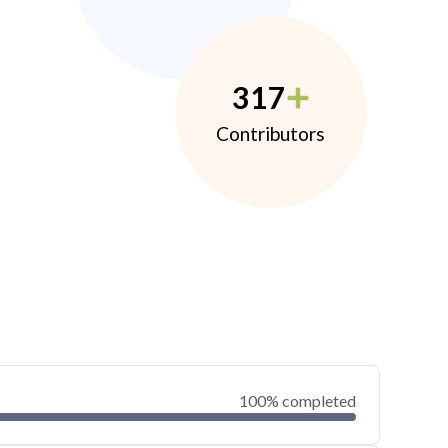
317
Contributors
100% completed