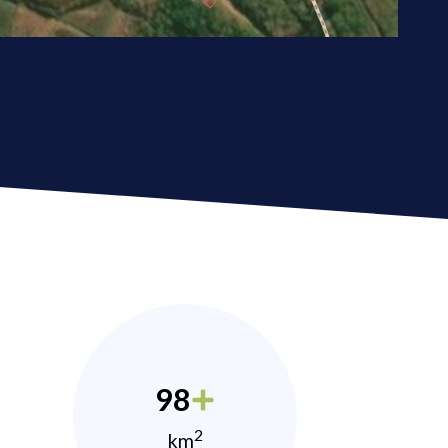
98
2
km