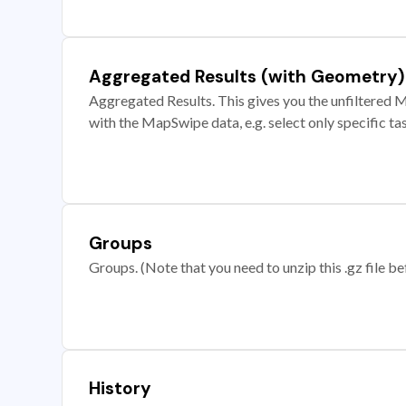
Aggregated Results (with Geometry)
Aggregated Results. This gives you the unfiltered M
with the MapSwipe data, e.g. select only specific ta
Groups
Groups. (Note that you need to unzip this .gz file bef
History