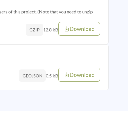
sers of this project. (Note that you need to unzip
Download
12.8 kB
GZIP
Download
0.5 kB
GEOJSON