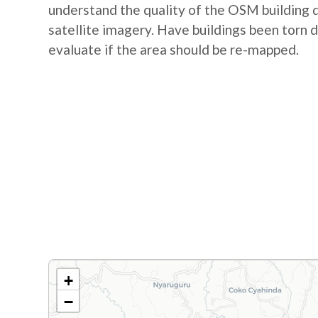
understand the quality of the OSM building d
satellite imagery. Have buildings been torn 
evaluate if the area should be re-mapped.
+
−