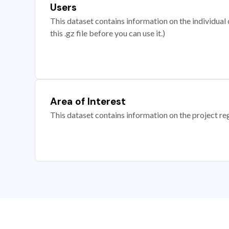
Users
This dataset contains information on the individual c
this .gz file before you can use it.)
Area of Interest
This dataset contains information on the project re