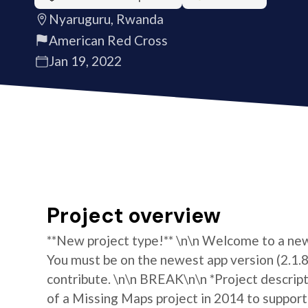
Nyaruguru, Rwanda
American Red Cross
Jan 19, 2022
Project overview
**New project type!** \n\n Welcome to a new 
You must be on the newest app version (2.1.8)
contribute. \n\n BREAK\n\n *Project descrip
of a Missing Maps project in 2014 to support