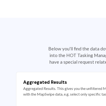
Below you'll find the data d
into the HOT Tasking Manage
have a special request rela
Aggregated Results
Aggregated Results. This gives you the unfiltered M
with the MapSwipe data, e.g. select only specific ta