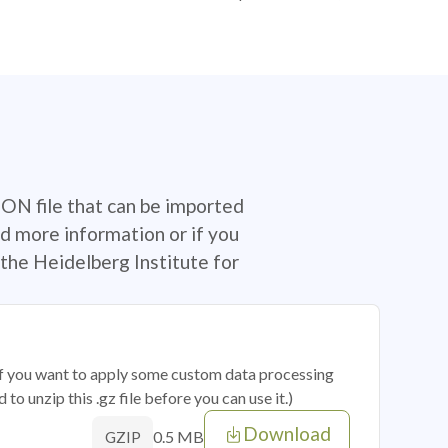
SON file that can be imported
d more information or if you
the Heidelberg Institute for
 if you want to apply some custom data processing
o unzip this .gz file before you can use it.)
Download
0.5 MB
GZIP