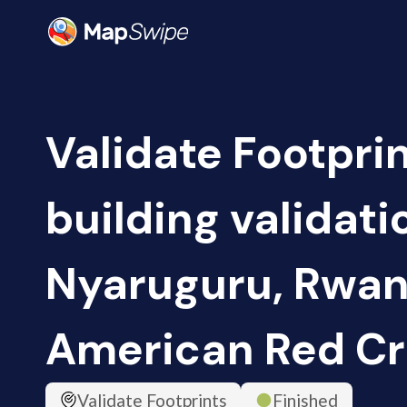
Validate Footpri
building validati
Nyaruguru, Rwan
American Red Cr
Validate Footprints
Finished