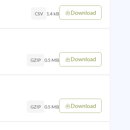
Download
1.4 kB
CSV
Download
0.5 MB
GZIP
Download
0.5 MB
GZIP