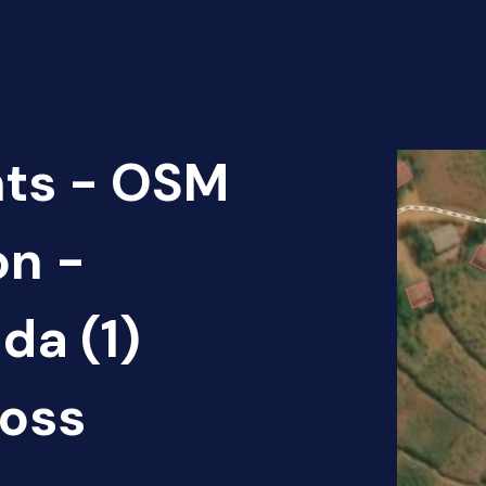
nts - OSM
on -
da (1)
oss