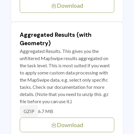
Download
Aggregated Results (with
Geometry)
Aggregated Results. This gives you the
unfiltered MapSwipe results aggregated on
the task level. This is most suited if you want
to apply some custom data processing with
the MapSwipe data, e.g. select only specific
tasks. Check our documentation for more
details. (Note that you need to unzip this .gz
file before you can use it.)
6.7 MB
GZIP
Download