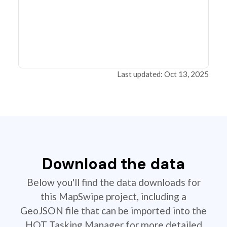
Last updated: Oct 13, 2025
Download the data
Below you'll find the data downloads for
this MapSwipe project, including a
GeoJSON file that can be imported into the
HOT Tasking Manager for more detailed