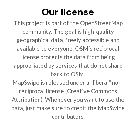
Our license
This project is part of the OpenStreetMap
community. The goal is high-quality
geographical data, freely accessible and
available to everyone. OSM’s reciprocal
license protects the data from being
appropriated by services that do not share
back to OSM.
MapSwipe is released under a "liberal" non-
reciprocal license (Creative Commons
Attribution). Whenever you want to use the
data, just make sure to credit the MapSwipe
contributors.