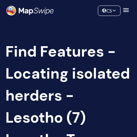
Data
Community
CS
Find Features -
Locating isolated
herders -
Lesotho (7)