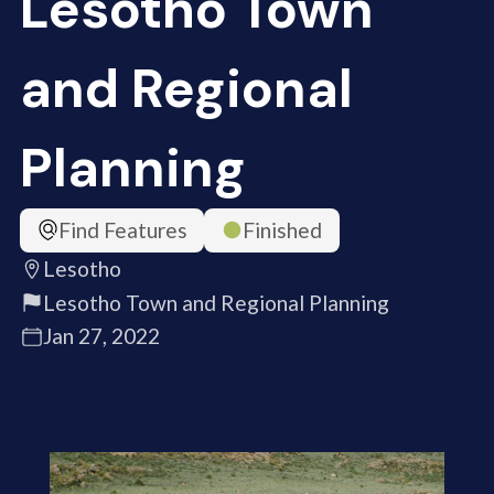
Lesotho Town
and Regional
Planning
Find Features
Finished
Lesotho
Lesotho Town and Regional Planning
Jan 27, 2022