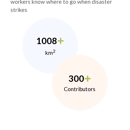
workers know where to go when disaster
strikes
1008
2
km
300
Contributors