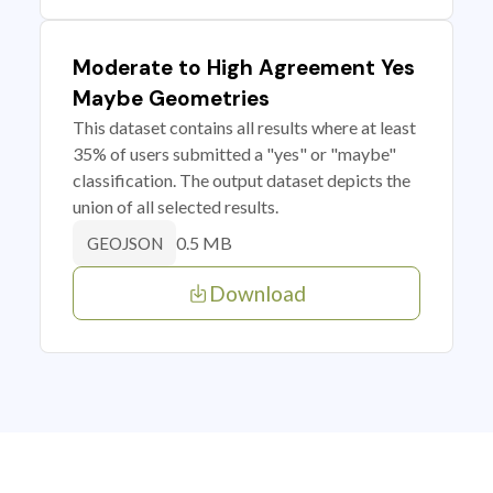
Moderate to High Agreement Yes
Maybe Geometries
This dataset contains all results where at least
35% of users submitted a "yes" or "maybe"
classification. The output dataset depicts the
union of all selected results.
0.5 MB
GEOJSON
Download