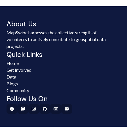
About Us
MapSwipe harnesses the collective strength of
volunteers to actively contribute to geospatial data
projects.
Quick Links
Home
Get Involved
Data
Blogs
Community
Follow Us On