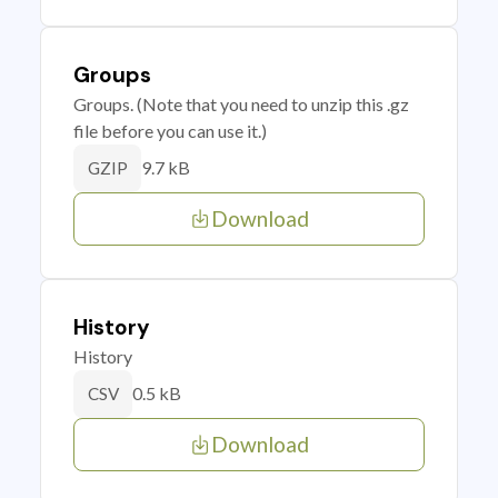
Groups
Groups. (Note that you need to unzip this .gz
file before you can use it.)
9.7 kB
GZIP
Download
History
History
0.5 kB
CSV
Download