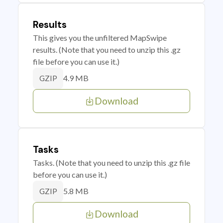
Results
This gives you the unfiltered MapSwipe
results. (Note that you need to unzip this .gz
file before you can use it.)
4.9 MB
GZIP
Download
Tasks
Tasks. (Note that you need to unzip this .gz file
before you can use it.)
5.8 MB
GZIP
Download