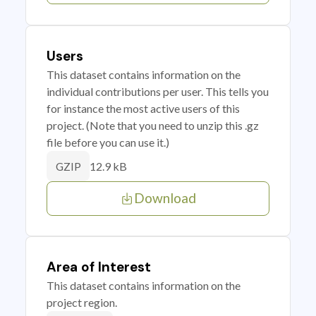
Users
This dataset contains information on the
individual contributions per user. This tells you
for instance the most active users of this
project. (Note that you need to unzip this .gz
file before you can use it.)
12.9 kB
GZIP
Download
Area of Interest
This dataset contains information on the
project region.