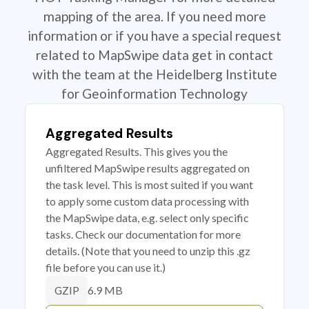
mapping of the area. If you need more
information or if you have a special request
related to MapSwipe data get in contact
with the team at the Heidelberg Institute
for Geoinformation Technology
Aggregated Results
Aggregated Results. This gives you the
unfiltered MapSwipe results aggregated on
the task level. This is most suited if you want
to apply some custom data processing with
the MapSwipe data, e.g. select only specific
tasks. Check our documentation for more
details. (Note that you need to unzip this .gz
file before you can use it.)
6.9 MB
GZIP