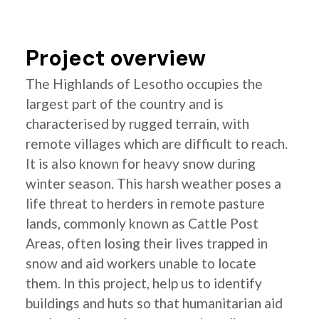
Project overview
The Highlands of Lesotho occupies the
largest part of the country and is
characterised by rugged terrain, with
remote villages which are difficult to reach.
It is also known for heavy snow during
winter season. This harsh weather poses a
life threat to herders in remote pasture
lands, commonly known as Cattle Post
Areas, often losing their lives trapped in
snow and aid workers unable to locate
them. In this project, help us to identify
buildings and huts so that humanitarian aid