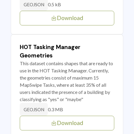
0.5 kB
GEOJSON
Download
HOT Tasking Manager
Geometries
This dataset contains shapes that are ready to
use in the HOT Tasking Manager. Currently,
the geometries consist of maximum 15
MapSwipe Tasks, where at least 35% of all
users indicated the presence of a building by
classifying as "yes" or "maybe"
0.3 MB
GEOJSON
Download