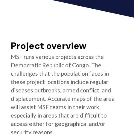
Project overview
MSF runs various projects across the
Democratic Republic of Congo. The
challenges that the population faces in
these project locations include regular
diseases outbreaks, armed conflict, and
displacement. Accurate maps of the area
will assist MSF teams in their work,
especially in areas that are difficult to
access either for geographical and/or
security reasons.