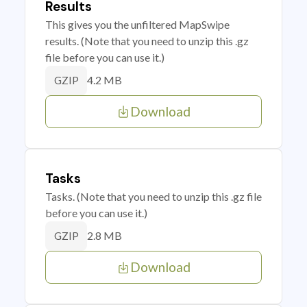
Results
This gives you the unfiltered MapSwipe
results. (Note that you need to unzip this .gz
file before you can use it.)
4.2 MB
GZIP
Download
Tasks
Tasks. (Note that you need to unzip this .gz file
before you can use it.)
2.8 MB
GZIP
Download