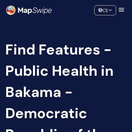
Data
Community
CS
Find Features -
Public Health in
Bakama -
Democratic