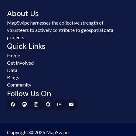
About Us
MapSwipe harnesses the collective strength of
volunteers to actively contribute to geospatial data
projects.
Quick Links
Home
Get Involved
Data
Blogs
Community
Follow Us On
Copyright © 2026 MapSwipe