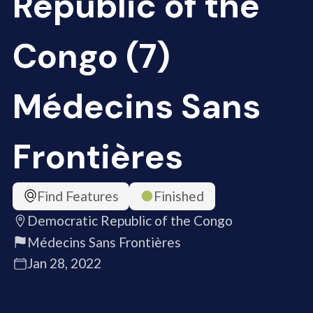
Republic of the
Congo (7)
Médecins Sans
Frontières
Find Features
Finished
Democratic Republic of the Congo
Médecins Sans Frontières
Jan 28, 2022