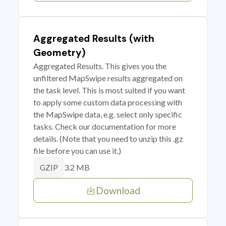
Aggregated Results (with
Geometry)
Aggregated Results. This gives you the
unfiltered MapSwipe results aggregated on
the task level. This is most suited if you want
to apply some custom data processing with
the MapSwipe data, e.g. select only specific
tasks. Check our documentation for more
details. (Note that you need to unzip this .gz
file before you can use it.)
3.2 MB
GZIP
Download