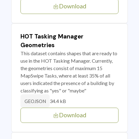
Download
HOT Tasking Manager
Geometries
This dataset contains shapes that are ready to
use in the HOT Tasking Manager. Currently,
the geometries consist of maximum 15
MapSwipe Tasks, where at least 35% of all
users indicated the presence of a building by
classifying as "yes" or "maybe"
34.4 kB
GEOJSON
Download