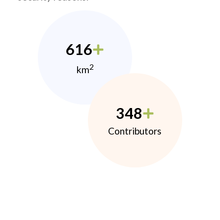
616
2
km
348
Contributors