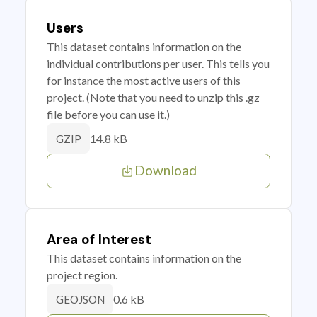
Users
This dataset contains information on the
individual contributions per user. This tells you
for instance the most active users of this
project. (Note that you need to unzip this .gz
file before you can use it.)
14.8 kB
GZIP
Download
Area of Interest
This dataset contains information on the
project region.
0.6 kB
GEOJSON