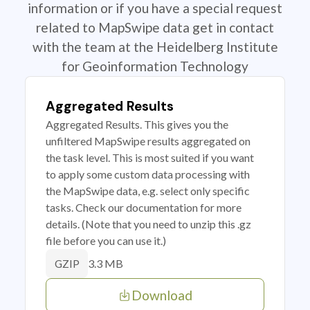
information or if you have a special request
related to MapSwipe data get in contact
with the team at the Heidelberg Institute
for Geoinformation Technology
Aggregated Results
Aggregated Results. This gives you the
unfiltered MapSwipe results aggregated on
the task level. This is most suited if you want
to apply some custom data processing with
the MapSwipe data, e.g. select only specific
tasks. Check our documentation for more
details. (Note that you need to unzip this .gz
file before you can use it.)
3.3 MB
GZIP
Download