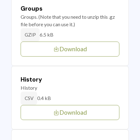
Groups
Groups. (Note that you need to unzip this .gz
file before you can use it.)
6.5 kB
GZIP
Download
History
History
0.4 kB
CSV
Download