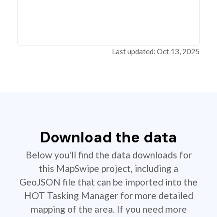
Last updated: Oct 13, 2025
Download the data
Below you'll find the data downloads for
this MapSwipe project, including a
GeoJSON file that can be imported into the
HOT Tasking Manager for more detailed
mapping of the area. If you need more