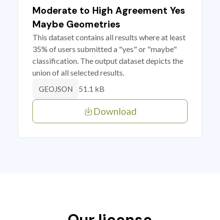
Moderate to High Agreement Yes
Maybe Geometries
This dataset contains all results where at least
35% of users submitted a "yes" or "maybe"
classification. The output dataset depicts the
union of all selected results.
51.1 kB
GEOJSON
Download
Our license