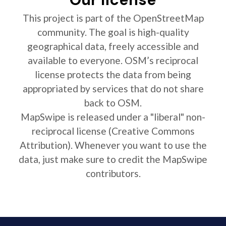
This project is part of the OpenStreetMap
community. The goal is high-quality
geographical data, freely accessible and
available to everyone. OSM’s reciprocal
license protects the data from being
appropriated by services that do not share
back to OSM.
MapSwipe is released under a "liberal" non-
reciprocal license (Creative Commons
Attribution). Whenever you want to use the
data, just make sure to credit the MapSwipe
contributors.