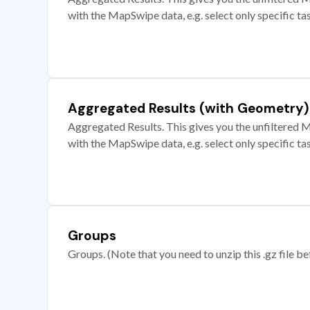
with the MapSwipe data, e.g. select only specific ta
Aggregated Results (with Geometry)
Aggregated Results. This gives you the unfiltered M
with the MapSwipe data, e.g. select only specific ta
Groups
Groups. (Note that you need to unzip this .gz file bef