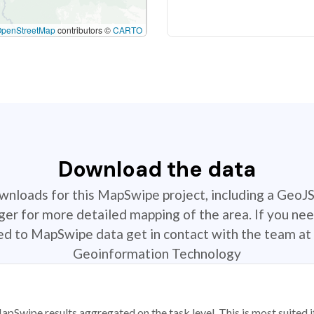
OpenStreetMap
contributors ©
CARTO
Download the data
ownloads for this MapSwipe project, including a GeoJ
r for more detailed mapping of the area. If you nee
ted to MapSwipe data get in contact with the team at 
Geoinformation Technology
apSwipe results aggregated on the task level. This is most suited