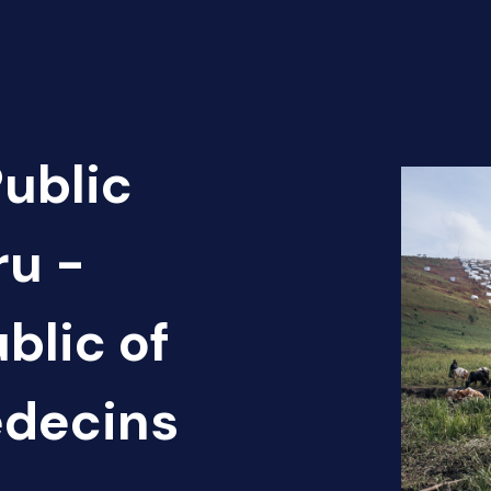
Public
ru -
blic of
édecins