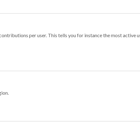
ontributions per user. This tells you for instance the most active u
gion.