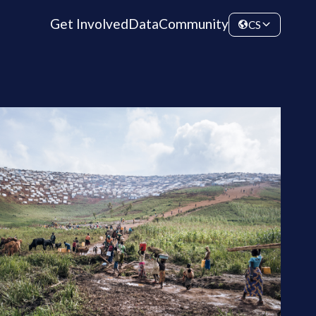
Get Involved
Data
Community
CS