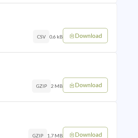
Download
0.6 kB
CSV
Download
2 MB
GZIP
Download
1.7 MB
GZIP