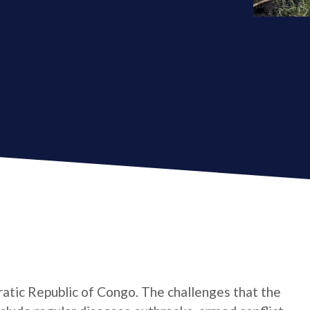
atic Republic of Congo. The challenges that the