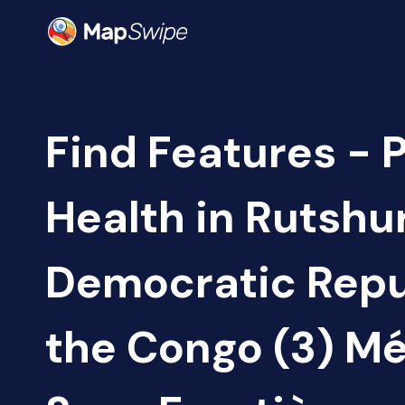
Find Features - 
Health in Rutshu
Democratic Repu
the Congo (3) M