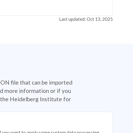
Last updated: Oct 13, 2025
SON file that can be imported
d more information or if you
the Heidelberg Institute for
 if you want to apply some custom data processing