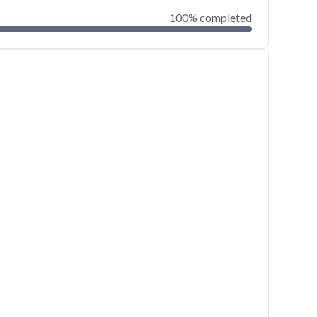
100% completed