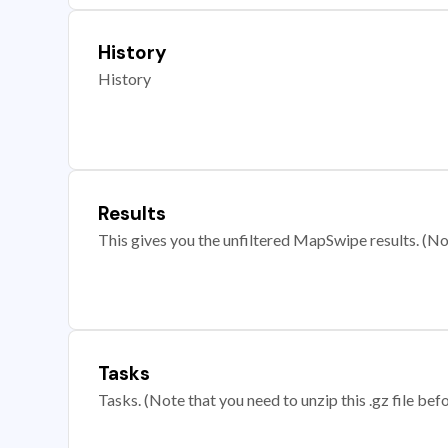
History
History
Results
This gives you the unfiltered MapSwipe results. (Note
Tasks
Tasks. (Note that you need to unzip this .gz file befo