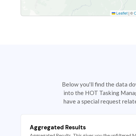
Leaflet
|
©
Below you'll find the data d
into the HOT Tasking Manage
have a special request rela
Aggregated Results
Aggregated Results. This gives you the unfiltered M