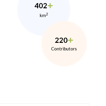
402
2
km
220
Contributors