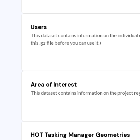
Users
This dataset contains information on the individual c
this .gz file before you can use it.)
Area of Interest
This dataset contains information on the project re
HOT Tasking Manager Geometries