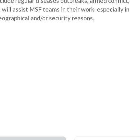
nclude regular diseases outbreaks, armed conflict,
will assist MSF teams in their work, especially in
geographical and/or security reasons.