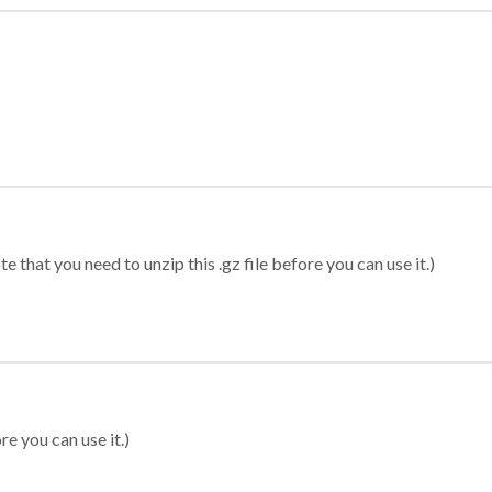
 that you need to unzip this .gz file before you can use it.)
re you can use it.)