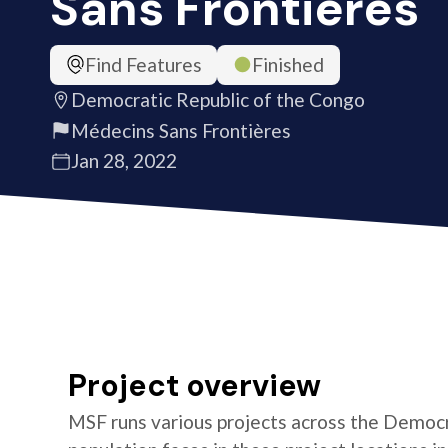
Sans Frontières
Find Features
Finished
Democratic Republic of the Congo
Médecins Sans Frontières
Jan 28, 2022
Project overview
MSF runs various projects across the Democr