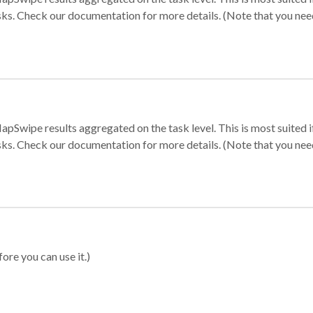
sks. Check our documentation for more details. (Note that you need t
apSwipe results aggregated on the task level. This is most suited
sks. Check our documentation for more details. (Note that you need t
ore you can use it.)