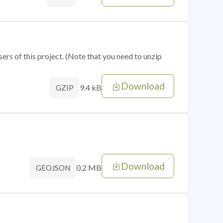
sers of this project. (Note that you need to unzip
Download
9.4 kB
GZIP
Download
0.2 MB
GEOJSON