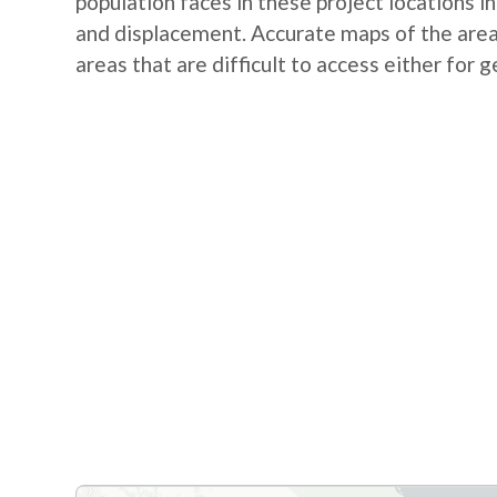
population faces in these project locations i
and displacement. Accurate maps of the area 
areas that are difficult to access either for 