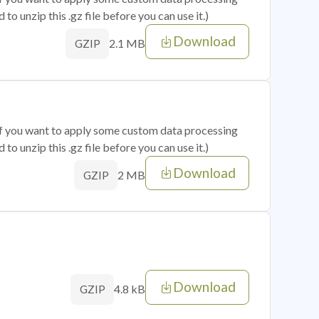
o unzip this .gz file before you can use it.)
Download
2.1 MB
GZIP
 if you want to apply some custom data processing
o unzip this .gz file before you can use it.)
Download
2 MB
GZIP
Download
4.8 kB
GZIP