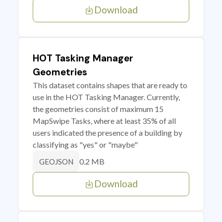
Download
HOT Tasking Manager
Geometries
This dataset contains shapes that are ready to
use in the HOT Tasking Manager. Currently,
the geometries consist of maximum 15
MapSwipe Tasks, where at least 35% of all
users indicated the presence of a building by
classifying as "yes" or "maybe"
0.2 MB
GEOJSON
Download