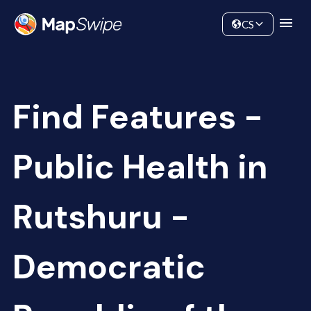
Data
Community
CS
Find Features -
Public Health in
Rutshuru -
Democratic