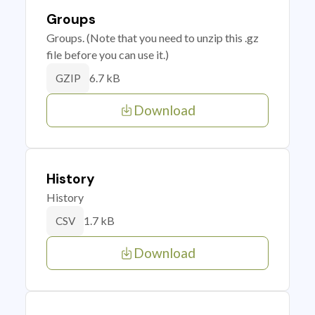
Groups
Groups. (Note that you need to unzip this .gz
file before you can use it.)
6.7 kB
GZIP
Download
History
History
1.7 kB
CSV
Download