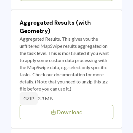
Aggregated Results (with
Geometry)
Aggregated Results. This gives you the
unfiltered MapSwipe results aggregated on
the task level. This is most suited if you want
to apply some custom data processing with
the MapSwipe data, e.g. select only specific
tasks. Check our documentation for more
details. (Note that you need to unzip this .gz
file before you can use it.)
3.3 MB
GZIP
Download