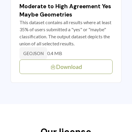
Moderate to High Agreement Yes
Maybe Geometries
This dataset contains all results where at least
35% of users submitted a "yes" or "maybe"
classification. The output dataset depicts the
union of all selected results.
0.4 MB
GEOJSON
Download
Our license