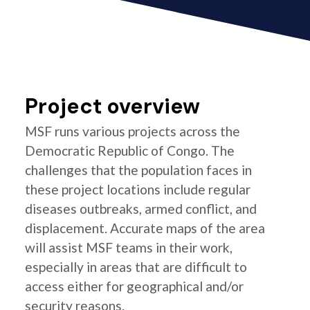
Project overview
MSF runs various projects across the
Democratic Republic of Congo. The
challenges that the population faces in
these project locations include regular
diseases outbreaks, armed conflict, and
displacement. Accurate maps of the area
will assist MSF teams in their work,
especially in areas that are difficult to
access either for geographical and/or
security reasons.