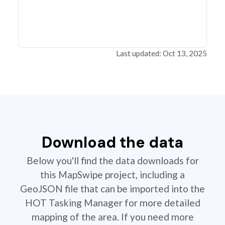
Last updated: Oct 13, 2025
Download the data
Below you'll find the data downloads for
this MapSwipe project, including a
GeoJSON file that can be imported into the
HOT Tasking Manager for more detailed
mapping of the area. If you need more