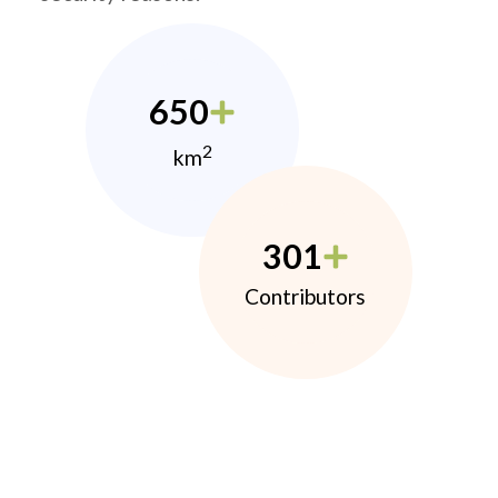
650
2
km
301
Contributors