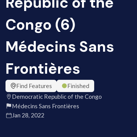
Republic of the
Congo (6)
Médecins Sans
Frontières
Find Features
Finished
Democratic Republic of the Congo
Médecins Sans Frontières
Jan 28, 2022