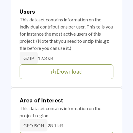
Users
This dataset contains information on the
individual contributions per user. This tells you
for instance the most active users of this
project. (Note that you need to unzip this .gz
file before you can use it.)
12.3 kB
GZIP
Download
Area of Interest
This dataset contains information on the
project region.
28.1 kB
GEOJSON