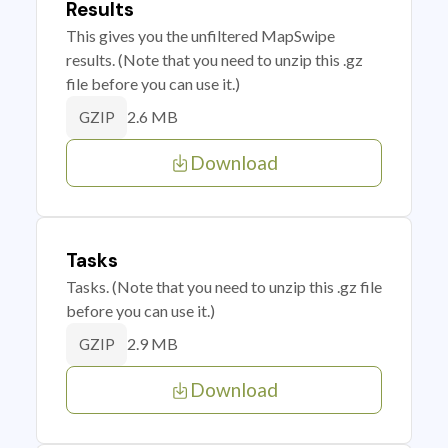
Results
This gives you the unfiltered MapSwipe
results. (Note that you need to unzip this .gz
file before you can use it.)
2.6 MB
GZIP
Download
Tasks
Tasks. (Note that you need to unzip this .gz file
before you can use it.)
2.9 MB
GZIP
Download