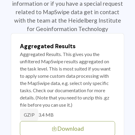
information or if you have a special request
related to MapSwipe data get in contact
with the team at the Heidelberg Institute
for Geoinformation Technology
Aggregated Results
Aggregated Results. This gives you the
unfiltered MapSwipe results aggregated on
the task level. This is most suited if you want
to apply some custom data processing with
the MapSwipe data, e.g. select only specific
tasks. Check our documentation for more
details. (Note that you need to unzip this .gz
file before you can use it.)
3.4 MB
GZIP
Download