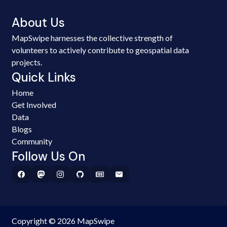
About Us
MapSwipe harnesses the collective strength of
volunteers to actively contribute to geospatial data
projects.
Quick Links
Home
Get Involved
Data
Blogs
Community
Follow Us On
Copyright © 2026 MapSwipe