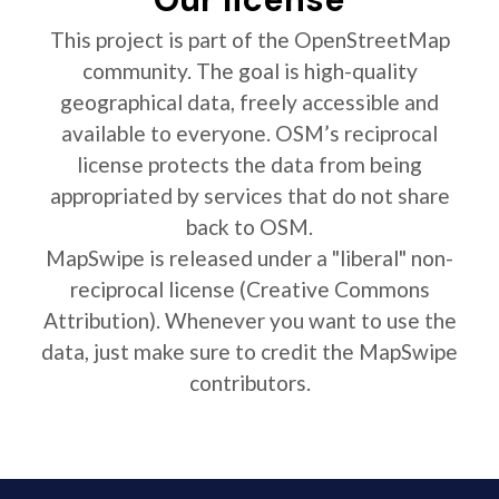
This project is part of the OpenStreetMap
community. The goal is high-quality
geographical data, freely accessible and
available to everyone. OSM’s reciprocal
license protects the data from being
appropriated by services that do not share
back to OSM.
MapSwipe is released under a "liberal" non-
reciprocal license (Creative Commons
Attribution). Whenever you want to use the
data, just make sure to credit the MapSwipe
contributors.