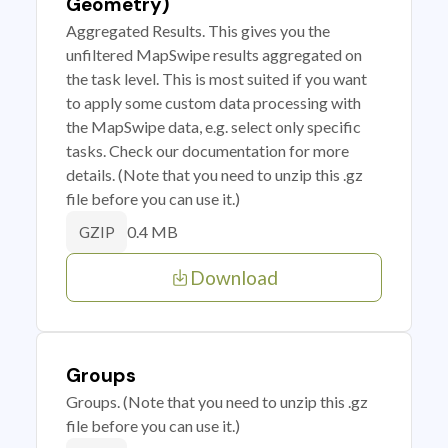
Geometry)
Aggregated Results. This gives you the
unfiltered MapSwipe results aggregated on
the task level. This is most suited if you want
to apply some custom data processing with
the MapSwipe data, e.g. select only specific
tasks. Check our documentation for more
details. (Note that you need to unzip this .gz
file before you can use it.)
0.4 MB
GZIP
Download
Groups
Groups. (Note that you need to unzip this .gz
file before you can use it.)