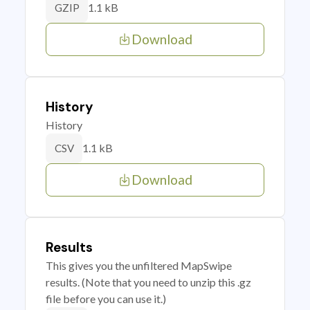
1.1 kB
GZIP
Download
History
History
1.1 kB
CSV
Download
Results
This gives you the unfiltered MapSwipe
results. (Note that you need to unzip this .gz
file before you can use it.)