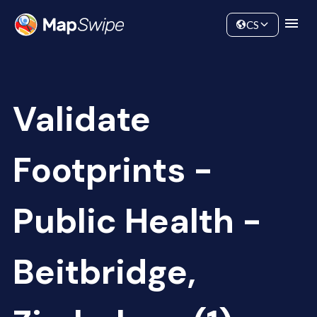
Data
Community
CS
Validate
Footprints -
Public Health -
Beitbridge,