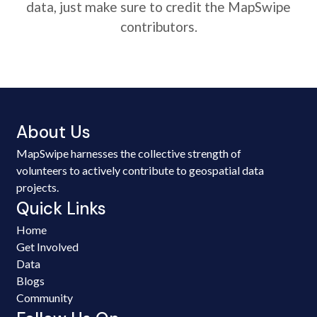
data, just make sure to credit the MapSwipe
contributors.
About Us
MapSwipe harnesses the collective strength of
volunteers to actively contribute to geospatial data
projects.
Quick Links
Home
Get Involved
Data
Blogs
Community