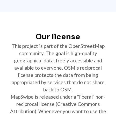
Our license
This project is part of the OpenStreetMap
community. The goal is high-quality
geographical data, freely accessible and
available to everyone. OSM’s reciprocal
license protects the data from being
appropriated by services that do not share
back to OSM.
MapSwipe is released under a "liberal" non-
reciprocal license (Creative Commons
Attribution). Whenever you want to use the