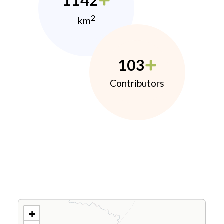
1142
2
km
103
Contributors
+