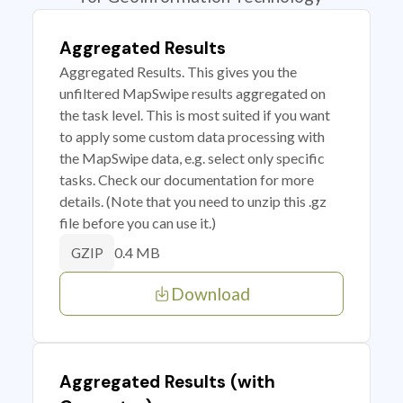
Aggregated Results
Aggregated Results. This gives you the
unfiltered MapSwipe results aggregated on
the task level. This is most suited if you want
to apply some custom data processing with
the MapSwipe data, e.g. select only specific
tasks. Check our documentation for more
details. (Note that you need to unzip this .gz
file before you can use it.)
0.4 MB
GZIP
Download
Aggregated Results (with