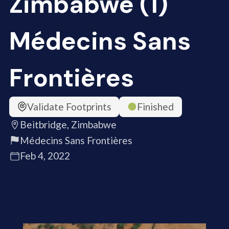
Zimbabwe (1)
Médecins Sans
Frontières
Validate Footprints
Finished
Beitbridge, Zimbabwe
Médecins Sans Frontières
Feb 4, 2022