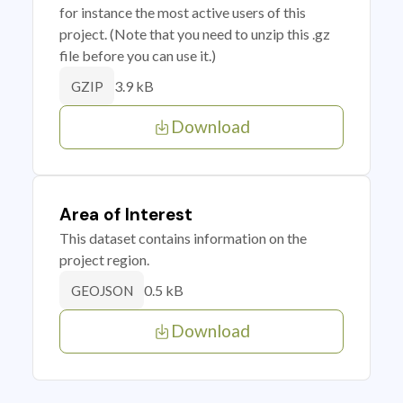
for instance the most active users of this
project. (Note that you need to unzip this .gz
file before you can use it.)
3.9 kB
GZIP
Download
Area of Interest
This dataset contains information on the
project region.
0.5 kB
GEOJSON
Download