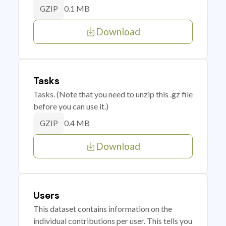
0.1 MB
GZIP
Download
Tasks
Tasks. (Note that you need to unzip this .gz file
before you can use it.)
0.4 MB
GZIP
Download
Users
This dataset contains information on the
individual contributions per user. This tells you