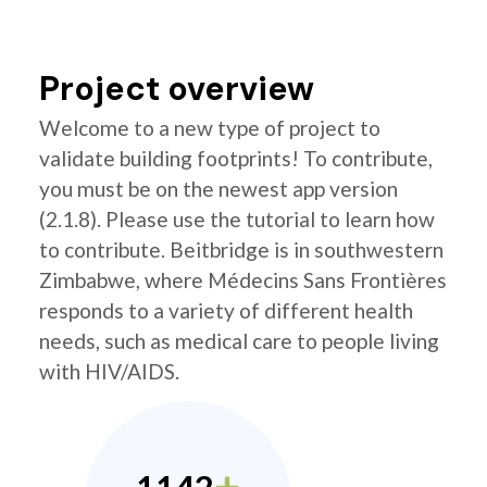
Project overview
Welcome to a new type of project to
validate building footprints! To contribute,
you must be on the newest app version
(2.1.8). Please use the tutorial to learn how
to contribute. Beitbridge is in southwestern
Zimbabwe, where Médecins Sans Frontières
responds to a variety of different health
needs, such as medical care to people living
with HIV/AIDS.