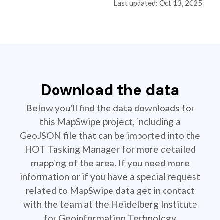
Last updated: Oct 13, 2025
Download the data
Below you'll find the data downloads for
this MapSwipe project, including a
GeoJSON file that can be imported into the
HOT Tasking Manager for more detailed
mapping of the area. If you need more
information or if you have a special request
related to MapSwipe data get in contact
with the team at the Heidelberg Institute
for Geoinformation Technology