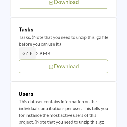
Download
Tasks
Tasks. (Note that you need to unzip this .gz file
before you can use it.)
2.9 MB
GZIP
Download
Users
This dataset contains information on the
individual contributions per user. This tells you
for instance the most active users of this
project. (Note that you need to unzip this .gz