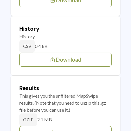
Download
History
History
0.4 kB
CSV
Download
Results
This gives you the unfiltered MapSwipe
results. (Note that you need to unzip this .gz
file before you can use it.)
2.1 MB
GZIP