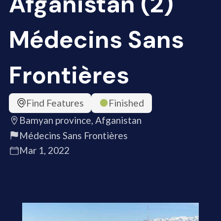
Afganistan (2)
Médecins Sans
Frontières
Find Features
Finished
Bamyan province, Afganistan
Médecins Sans Frontières
Mar 1, 2022