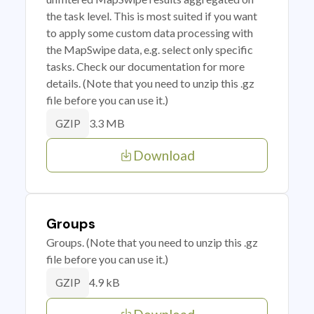
the task level. This is most suited if you want
to apply some custom data processing with
the MapSwipe data, e.g. select only specific
tasks. Check our documentation for more
details. (Note that you need to unzip this .gz
file before you can use it.)
3.3 MB
GZIP
Download
Groups
Groups. (Note that you need to unzip this .gz
file before you can use it.)
4.9 kB
GZIP