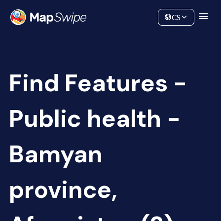
Data
Community
CS
Find Features -
Public health -
Bamyan
province,