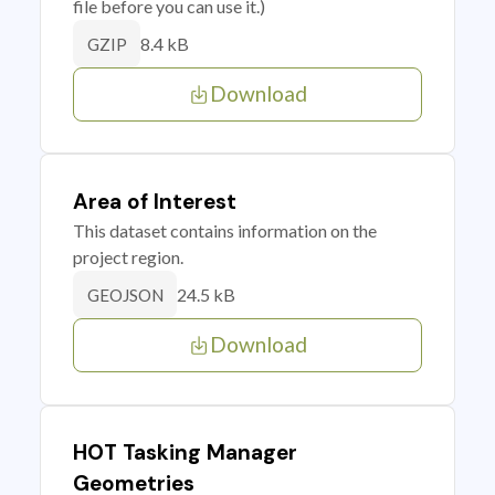
file before you can use it.)
8.4 kB
GZIP
Download
Area of Interest
This dataset contains information on the
project region.
24.5 kB
GEOJSON
Download
HOT Tasking Manager
Geometries