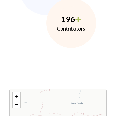
196
Contributors
+
−