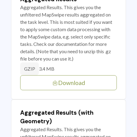
Aggregated Results. This gives you the
unfiltered MapSwipe results aggregated on
the task level. This is most suited if you want
to apply some custom data processing with
the MapSwipe data, e.g. select only specific
tasks. Check our documentation for more
details. (Note that you need to unzip this .gz
file before you can use it.)
3.4 MB
GZIP
Download
Aggregated Results (with
Geometry)
Aggregated Results. This gives you the
unfiltered MapSwipe results aggregated on