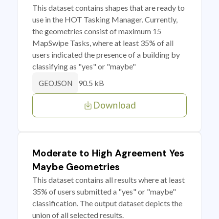
This dataset contains shapes that are ready to
use in the HOT Tasking Manager. Currently,
the geometries consist of maximum 15
MapSwipe Tasks, where at least 35% of all
users indicated the presence of a building by
classifying as "yes" or "maybe"
90.5 kB
GEOJSON
Download
Moderate to High Agreement Yes
Maybe Geometries
This dataset contains all results where at least
35% of users submitted a "yes" or "maybe"
classification. The output dataset depicts the
union of all selected results.