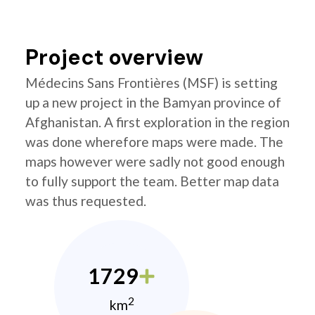
Project overview
Médecins Sans Frontières (MSF) is setting
up a new project in the Bamyan province of
Afghanistan. A first exploration in the region
was done wherefore maps were made. The
maps however were sadly not good enough
to fully support the team. Better map data
was thus requested.
1729
2
km