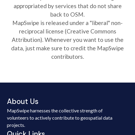
appropriated by services that do not share
back to OSM.
MapSwipe is released under a "liberal" non-
reciprocal license (Creative Commons
Attribution). Whenever you want to use the
data, just make sure to credit the MapSwipe
contributors.
About Us
MapSwipe harnesses the collective strength of
volunteers to actively contribute to geospatial data
projects.
Quick Links