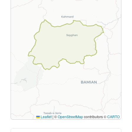
Leaflet
|
©
OpenStreetMap
contributors ©
CARTO