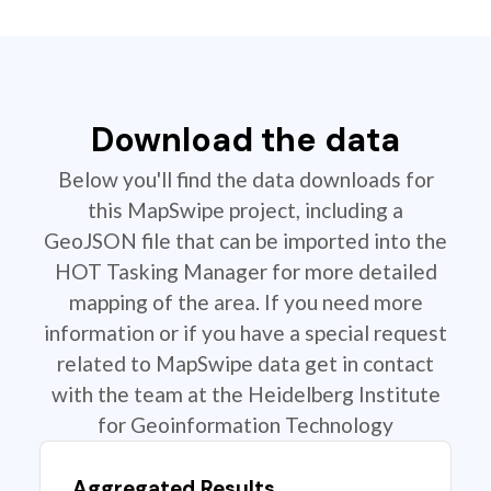
Download the data
Below you'll find the data downloads for
this MapSwipe project, including a
GeoJSON file that can be imported into the
HOT Tasking Manager for more detailed
mapping of the area. If you need more
information or if you have a special request
related to MapSwipe data get in contact
with the team at the Heidelberg Institute
for Geoinformation Technology
Aggregated Results