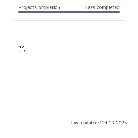
Project Completion
100% completed
0
20
40
Mar 05, 22
Mar 04, 22
Mar 04, 22
Mar 04, 22
Mar 04, 22
Mar 04, 22
60
80
100
Last updated: Oct 13, 2025