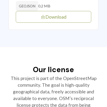
0.2 MB
GEOJSON
Download
Our license
This project is part of the OpenStreetMap
community. The goal is high-quality
geographical data, freely accessible and
available to everyone. OSM’s reciprocal
license protects the data from being