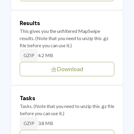
Results
This gives you the unfiltered MapSwipe
results. (Note that you need to unzip this .gz
file before you can use it.)
4.2 MB
GZIP
Download
Tasks
Tasks. (Note that you need to unzip this .gz file
before you can use it.)
3.8 MB
GZIP