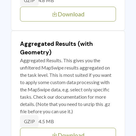
4.6 MB
GZIP
Download
Aggregated Results (with
Geometry)
Aggregated Results. This gives you the
unfiltered MapSwipe results aggregated on
the task level. This is most suited if you want
to apply some custom data processing with
the MapSwipe data, e.g. select only specific
tasks. Check our documentation for more
details. (Note that you need to unzip this .gz
file before you can use it.)
4.5 MB
GZIP
Download