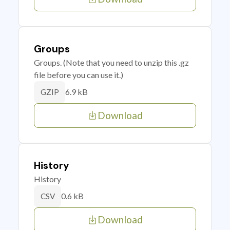
Groups
Groups. (Note that you need to unzip this .gz
file before you can use it.)
6.9 kB
GZIP
Download
History
History
0.6 kB
CSV
Download