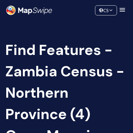
Data
Community
CS
Find Features -
Zambia Census -
Northern
Province (4)