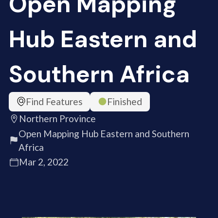
Open Mapping
Hub Eastern and
Southern Africa
Find Features
Finished
Northern Province
Open Mapping Hub Eastern and Southern
Africa
Mar 2, 2022