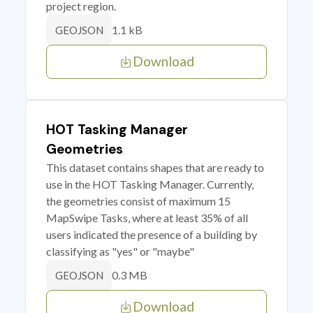
project region.
1.1 kB
GEOJSON
Download
HOT Tasking Manager
Geometries
This dataset contains shapes that are ready to
use in the HOT Tasking Manager. Currently,
the geometries consist of maximum 15
MapSwipe Tasks, where at least 35% of all
users indicated the presence of a building by
classifying as "yes" or "maybe"
0.3 MB
GEOJSON
Download