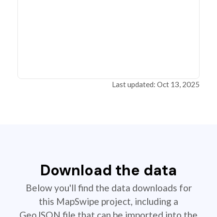
Last updated: Oct 13, 2025
Download the data
Below you'll find the data downloads for
this MapSwipe project, including a
GeoJSON file that can be imported into the