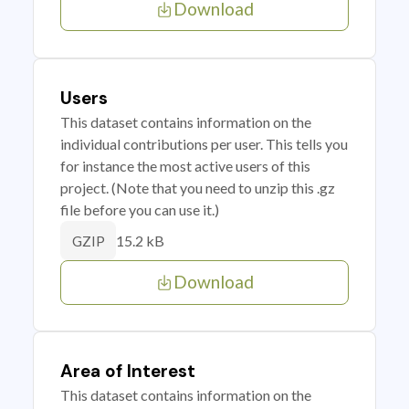
Download
Users
This dataset contains information on the
individual contributions per user. This tells you
for instance the most active users of this
project. (Note that you need to unzip this .gz
file before you can use it.)
15.2 kB
GZIP
Download
Area of Interest
This dataset contains information on the