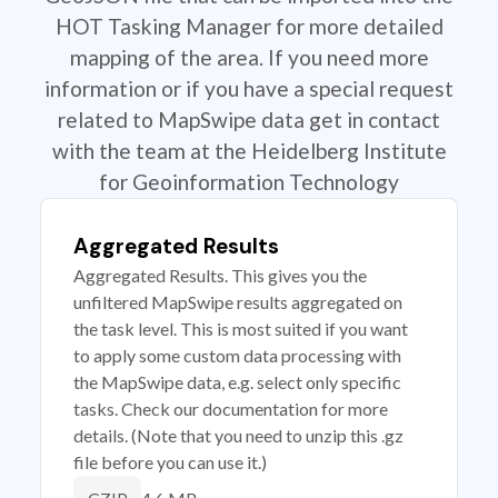
HOT Tasking Manager for more detailed
mapping of the area. If you need more
information or if you have a special request
related to MapSwipe data get in contact
with the team at the Heidelberg Institute
for Geoinformation Technology
Aggregated Results
Aggregated Results. This gives you the
unfiltered MapSwipe results aggregated on
the task level. This is most suited if you want
to apply some custom data processing with
the MapSwipe data, e.g. select only specific
tasks. Check our documentation for more
details. (Note that you need to unzip this .gz
file before you can use it.)