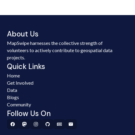
About Us
MapSwipe harnesses the collective strength of
volunteers to actively contribute to geospatial data
projects.
Quick Links
Home
Get Involved
Data
Blogs
Community
Follow Us On