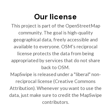
Our license
This project is part of the OpenStreetMap
community. The goal is high-quality
geographical data, freely accessible and
available to everyone. OSM’s reciprocal
license protects the data from being
appropriated by services that do not share
back to OSM.
MapSwipe is released under a "liberal" non-
reciprocal license (Creative Commons
Attribution). Whenever you want to use the
data, just make sure to credit the MapSwipe
contributors.