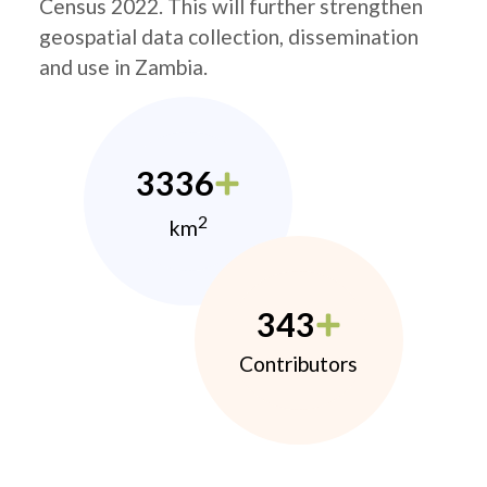
Census 2022. This will further strengthen
geospatial data collection, dissemination
and use in Zambia.
3336
2
km
343
Contributors