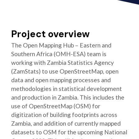
Project overview
The Open Mapping Hub – Eastern and
Southern Africa (OMH-ESA) team is
working with Zambia Statistics Agency
(ZamStats) to use OpenStreetMap, open
data and open mapping processes and
methodologies in statistical development
and production in Zambia. This includes the
use of OpenStreetMap (OSM) for
digitization of building footprints across
Zambia, and addition of currently mapped
datasets to OSM for the upcoming National