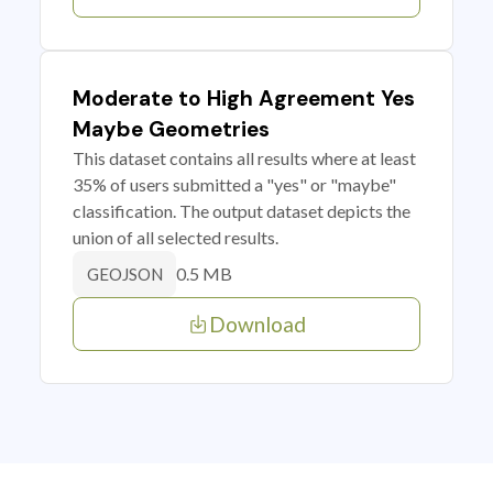
Moderate to High Agreement Yes
Maybe Geometries
This dataset contains all results where at least
35% of users submitted a "yes" or "maybe"
classification. The output dataset depicts the
union of all selected results.
0.5 MB
GEOJSON
Download