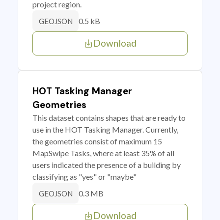
project region.
0.5 kB
GEOJSON
Download
HOT Tasking Manager
Geometries
This dataset contains shapes that are ready to
use in the HOT Tasking Manager. Currently,
the geometries consist of maximum 15
MapSwipe Tasks, where at least 35% of all
users indicated the presence of a building by
classifying as "yes" or "maybe"
0.3 MB
GEOJSON
Download