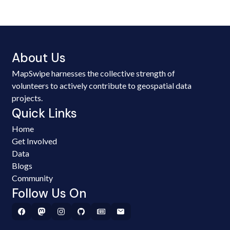
About Us
MapSwipe harnesses the collective strength of
volunteers to actively contribute to geospatial data
projects.
Quick Links
Home
Get Involved
Data
Blogs
Community
Follow Us On