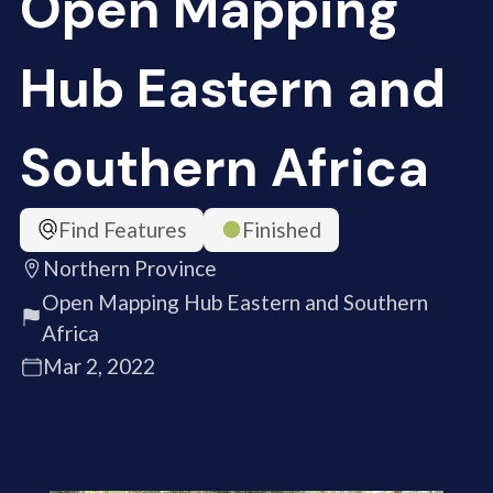
Open Mapping
Hub Eastern and
Southern Africa
Find Features
Finished
Northern Province
Open Mapping Hub Eastern and Southern
Africa
Mar 2, 2022