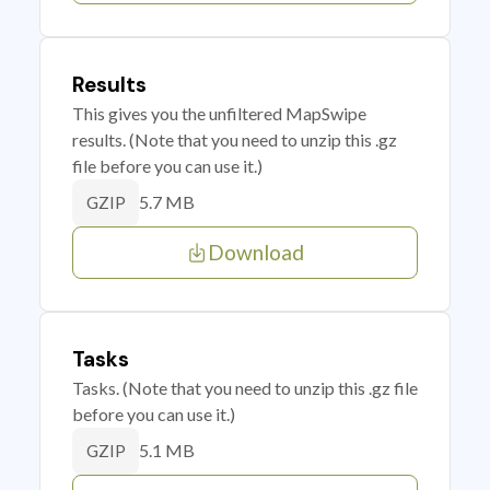
Results
This gives you the unfiltered MapSwipe
results. (Note that you need to unzip this .gz
file before you can use it.)
5.7 MB
GZIP
Download
Tasks
Tasks. (Note that you need to unzip this .gz file
before you can use it.)
5.1 MB
GZIP