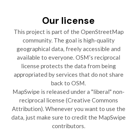
Our license
This project is part of the OpenStreetMap
community. The goal is high-quality
geographical data, freely accessible and
available to everyone. OSM’s reciprocal
license protects the data from being
appropriated by services that do not share
back to OSM.
MapSwipe is released under a "liberal" non-
reciprocal license (Creative Commons
Attribution). Whenever you want to use the
data, just make sure to credit the MapSwipe
contributors.