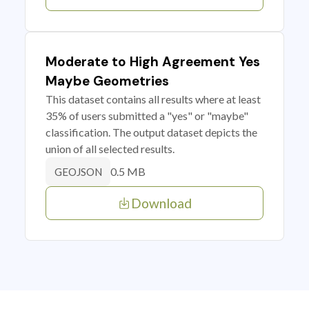
Moderate to High Agreement Yes
Maybe Geometries
This dataset contains all results where at least
35% of users submitted a "yes" or "maybe"
classification. The output dataset depicts the
union of all selected results.
0.5 MB
GEOJSON
Download