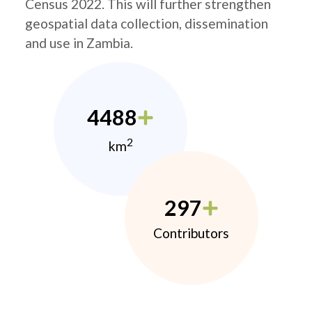
Census 2022. This will further strengthen
geospatial data collection, dissemination
and use in Zambia.
4488
2
km
297
Contributors