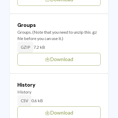
Groups
Groups. (Note that you need to unzip this .gz
file before you can use it.)
7.2 kB
GZIP
Download
History
History
0.6 kB
CSV
Download