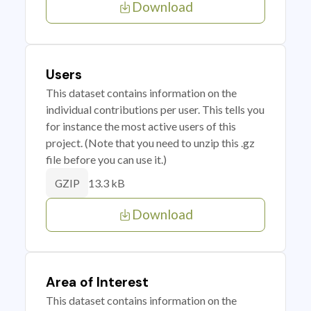
Download
Users
This dataset contains information on the
individual contributions per user. This tells you
for instance the most active users of this
project. (Note that you need to unzip this .gz
file before you can use it.)
13.3 kB
GZIP
Download
Area of Interest
This dataset contains information on the