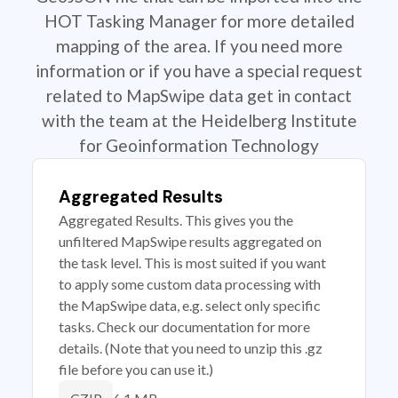
HOT Tasking Manager for more detailed
mapping of the area. If you need more
information or if you have a special request
related to MapSwipe data get in contact
with the team at the Heidelberg Institute
for Geoinformation Technology
Aggregated Results
Aggregated Results. This gives you the
unfiltered MapSwipe results aggregated on
the task level. This is most suited if you want
to apply some custom data processing with
the MapSwipe data, e.g. select only specific
tasks. Check our documentation for more
details. (Note that you need to unzip this .gz
file before you can use it.)