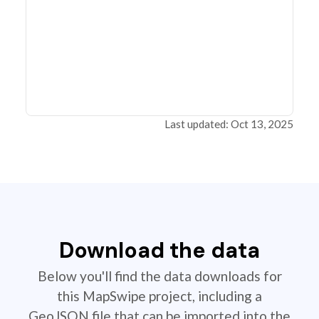
Last updated: Oct 13, 2025
Download the data
Below you'll find the data downloads for
this MapSwipe project, including a
GeoJSON file that can be imported into the