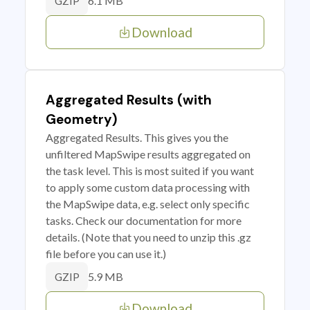
6.1 MB
GZIP
Download
Aggregated Results (with
Geometry)
Aggregated Results. This gives you the
unfiltered MapSwipe results aggregated on
the task level. This is most suited if you want
to apply some custom data processing with
the MapSwipe data, e.g. select only specific
tasks. Check our documentation for more
details. (Note that you need to unzip this .gz
file before you can use it.)
5.9 MB
GZIP
Download