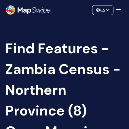
Data
Community
CS
Find Features -
Zambia Census -
Northern
Province (8)