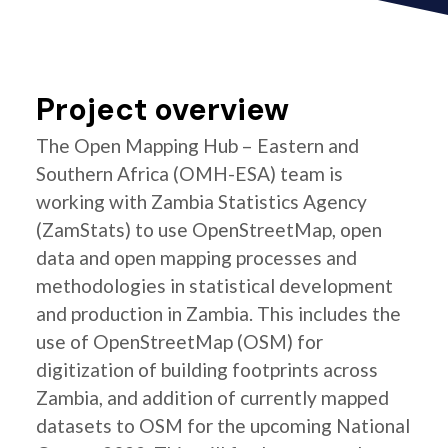
Project overview
The Open Mapping Hub – Eastern and
Southern Africa (OMH-ESA) team is
working with Zambia Statistics Agency
(ZamStats) to use OpenStreetMap, open
data and open mapping processes and
methodologies in statistical development
and production in Zambia. This includes the
use of OpenStreetMap (OSM) for
digitization of building footprints across
Zambia, and addition of currently mapped
datasets to OSM for the upcoming National