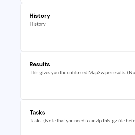
History
History
Results
This gives you the unfiltered MapSwipe results. (Note
Tasks
Tasks. (Note that you need to unzip this .gz file befo