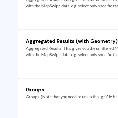
with the MapSwipe data, e.g. select only specific ta
Aggregated Results (with Geometry)
Aggregated Results. This gives you the unfiltered M
with the MapSwipe data, e.g. select only specific ta
Groups
Groups. (Note that you need to unzip this .gz file bef