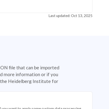
Last updated: Oct 13, 2025
SON file that can be imported
d more information or if you
the Heidelberg Institute for
 if you want to apply some custom data processing