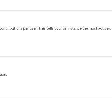
ontributions per user. This tells you for instance the most active u
gion.