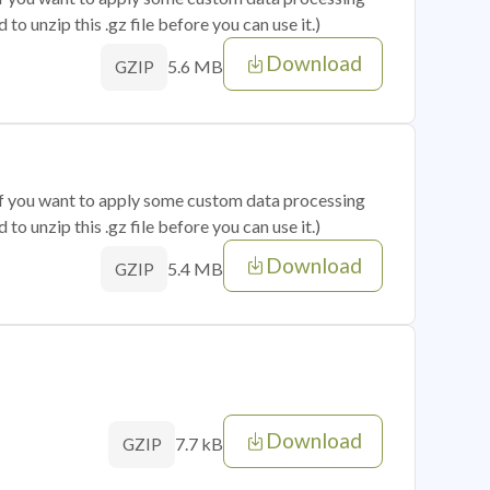
o unzip this .gz file before you can use it.)
Download
5.6 MB
GZIP
 if you want to apply some custom data processing
o unzip this .gz file before you can use it.)
Download
5.4 MB
GZIP
Download
7.7 kB
GZIP