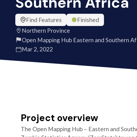
Southern Africa
Find Features
Finished
Northern Province
Open Mapping Hub Eastern and Southern Af
Mar 2, 2022
Project overview
The Open Mapping Hub – Eastern and Southe