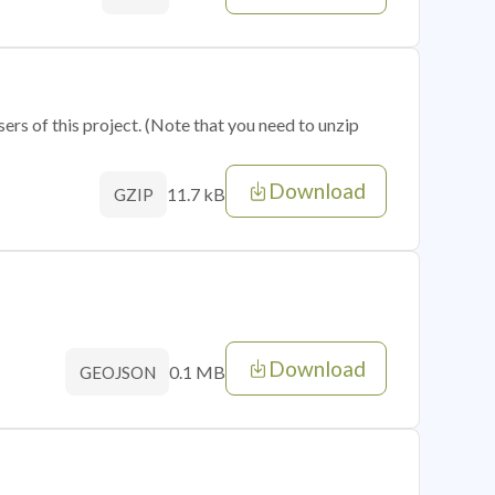
sers of this project. (Note that you need to unzip
Download
11.7 kB
GZIP
Download
0.1 MB
GEOJSON