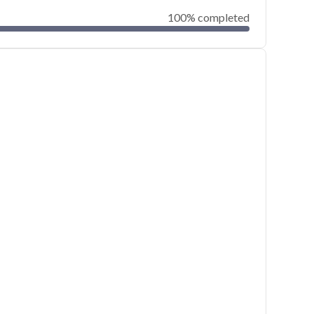
100% completed