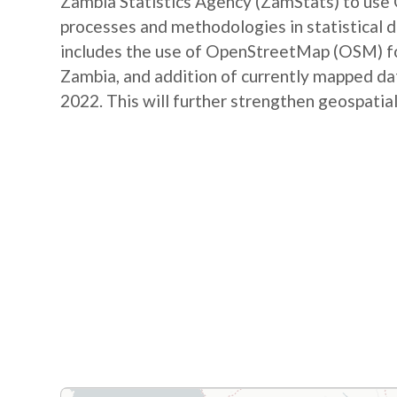
Zambia Statistics Agency (ZamStats) to us
processes and methodologies in statistical 
includes the use of OpenStreetMap (OSM) for 
Zambia, and addition of currently mapped d
2022. This will further strengthen geospatial