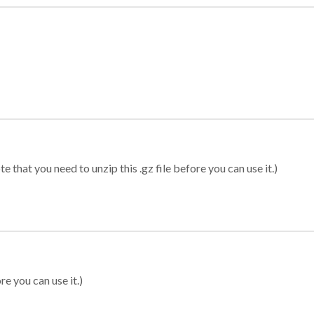
 that you need to unzip this .gz file before you can use it.)
re you can use it.)