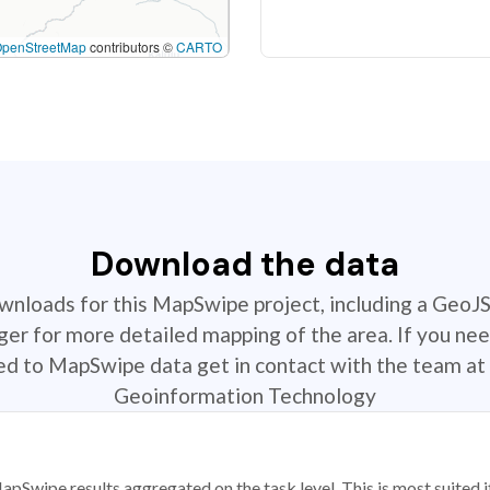
OpenStreetMap
contributors ©
CARTO
Download the data
ownloads for this MapSwipe project, including a GeoJ
r for more detailed mapping of the area. If you nee
ted to MapSwipe data get in contact with the team at 
Geoinformation Technology
apSwipe results aggregated on the task level. This is most suited