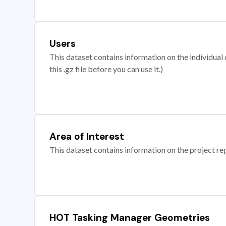
Users
This dataset contains information on the individual c
this .gz file before you can use it.)
Area of Interest
This dataset contains information on the project re
HOT Tasking Manager Geometries