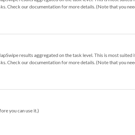
sks. Check our documentation for more details. (Note that you need t
apSwipe results aggregated on the task level. This is most suited
sks. Check our documentation for more details. (Note that you need t
ore you can use it.)