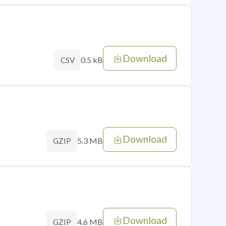
Download
0.5 kB
CSV
Download
5.3 MB
GZIP
Download
4.6 MB
GZIP