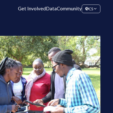
Get Involved
Data
Community
CS