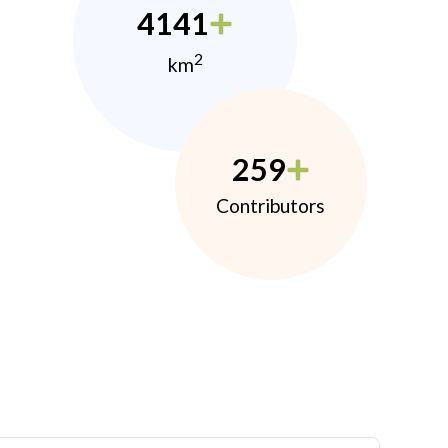
4141
2
km
259
Contributors