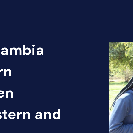
Zambia
rn
en
tern and