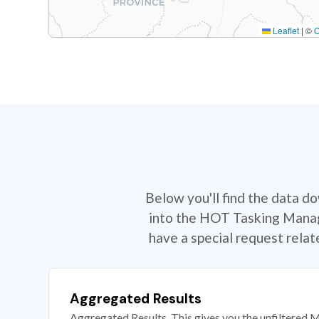
Leaflet
|
©
Below you'll find the data d
into the HOT Tasking Manage
have a special request rela
Aggregated Results
Aggregated Results. This gives you the unfiltered M