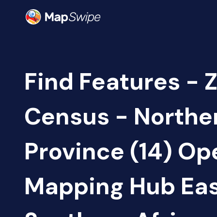
Find Features - 
Census - Northe
Province (14) Op
Mapping Hub Eas