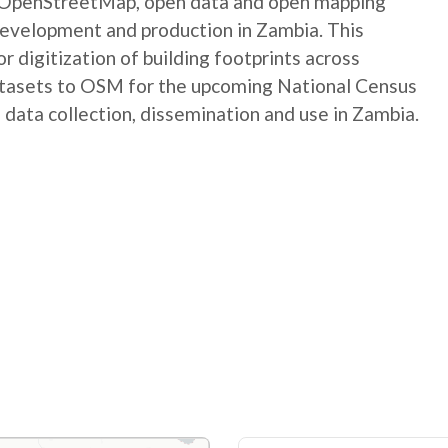
e OpenStreetMap, open data and open mapping
development and production in Zambia. This
digitization of building footprints across
atasets to OSM for the upcoming National Census
 data collection, dissemination and use in Zambia.