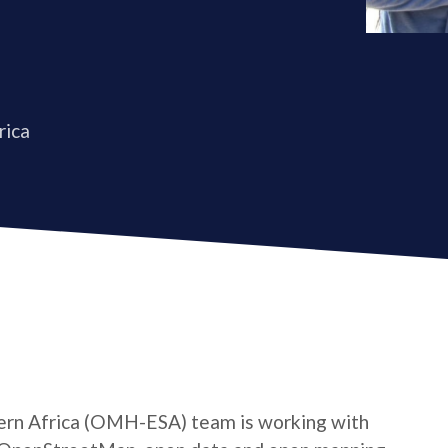
rica
rn Africa (OMH-ESA) team is working with