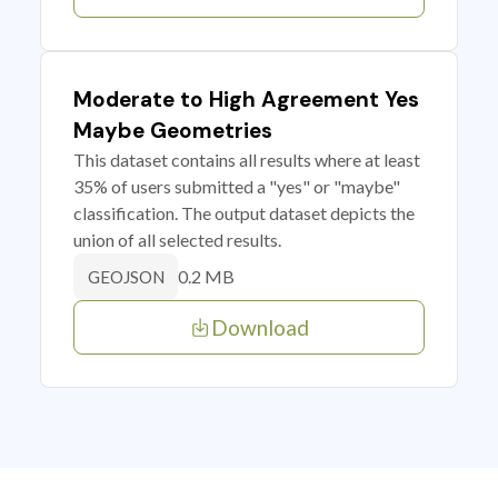
Moderate to High Agreement Yes
Maybe Geometries
This dataset contains all results where at least
35% of users submitted a "yes" or "maybe"
classification. The output dataset depicts the
union of all selected results.
0.2 MB
GEOJSON
Download