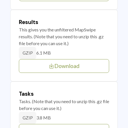
Results
This gives you the unfiltered MapSwipe
results. (Note that you need to unzip this .gz
file before you can use it.)
6.1 MB
GZIP
Download
Tasks
Tasks. (Note that you need to unzip this .gz file
before you can use it.)
3.8 MB
GZIP