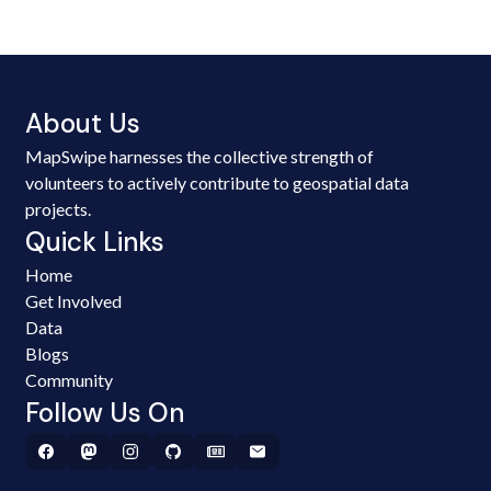
About Us
MapSwipe harnesses the collective strength of
volunteers to actively contribute to geospatial data
projects.
Quick Links
Home
Get Involved
Data
Blogs
Community
Follow Us On