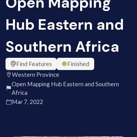
Open Mapping
Hub Eastern and
Southern Africa
Find Features
Finished
Western Province
Open Mapping Hub Eastern and Southern
Africa
Mar 7, 2022