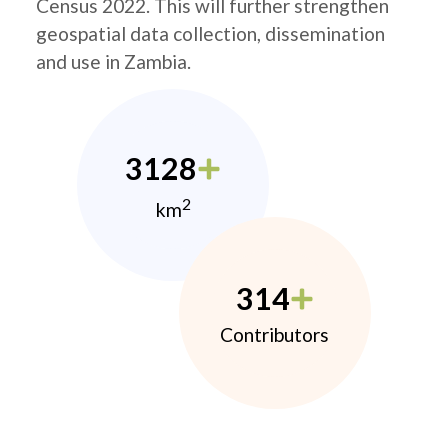
Census 2022. This will further strengthen
geospatial data collection, dissemination
and use in Zambia.
3128
2
km
314
Contributors