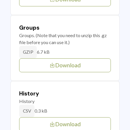
Groups
Groups. (Note that you need to unzip this .gz
file before you can use it.)
6.7 kB
GZIP
Download
History
History
0.3 kB
CSV
Download