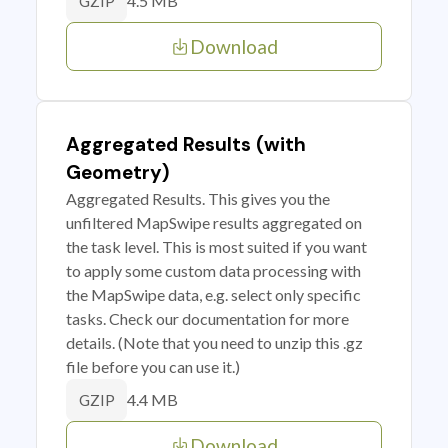
4.5 MB
GZIP
Download
Aggregated Results (with
Geometry)
Aggregated Results. This gives you the
unfiltered MapSwipe results aggregated on
the task level. This is most suited if you want
to apply some custom data processing with
the MapSwipe data, e.g. select only specific
tasks. Check our documentation for more
details. (Note that you need to unzip this .gz
file before you can use it.)
4.4 MB
GZIP
Download