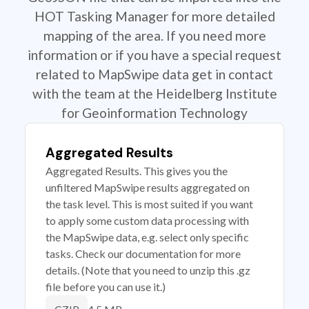
HOT Tasking Manager for more detailed
mapping of the area. If you need more
information or if you have a special request
related to MapSwipe data get in contact
with the team at the Heidelberg Institute
for Geoinformation Technology
Aggregated Results
Aggregated Results. This gives you the
unfiltered MapSwipe results aggregated on
the task level. This is most suited if you want
to apply some custom data processing with
the MapSwipe data, e.g. select only specific
tasks. Check our documentation for more
details. (Note that you need to unzip this .gz
file before you can use it.)