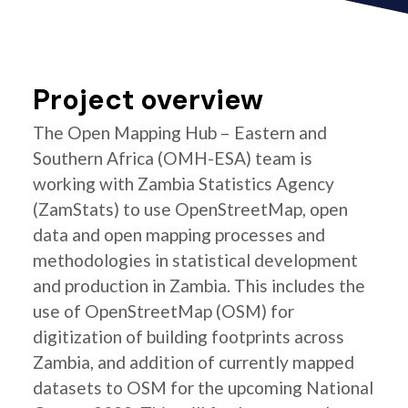
Project overview
The Open Mapping Hub – Eastern and
Southern Africa (OMH-ESA) team is
working with Zambia Statistics Agency
(ZamStats) to use OpenStreetMap, open
data and open mapping processes and
methodologies in statistical development
and production in Zambia. This includes the
use of OpenStreetMap (OSM) for
digitization of building footprints across
Zambia, and addition of currently mapped
datasets to OSM for the upcoming National