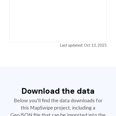
Last updated: Oct 13, 2025
Download the data
Below you'll find the data downloads for
this MapSwipe project, including a
GeoJSON file that can be imported into the