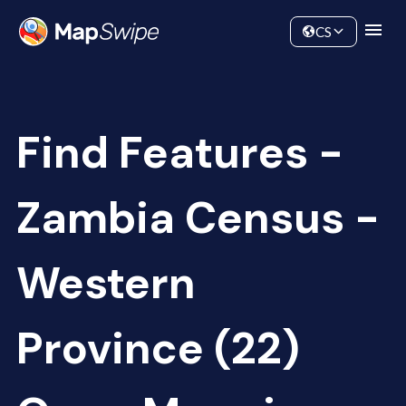
Data
Community
CS
Find Features -
Zambia Census -
Western
Province (22)