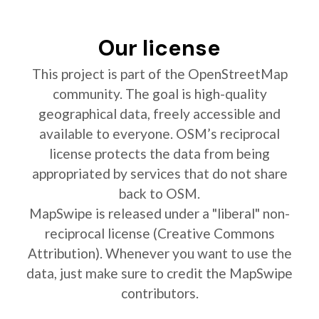
Our license
This project is part of the OpenStreetMap
community. The goal is high-quality
geographical data, freely accessible and
available to everyone. OSM’s reciprocal
license protects the data from being
appropriated by services that do not share
back to OSM.
MapSwipe is released under a "liberal" non-
reciprocal license (Creative Commons
Attribution). Whenever you want to use the
data, just make sure to credit the MapSwipe
contributors.