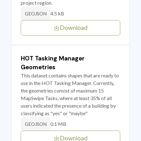
project region.
4.5 kB
GEOJSON
Download
HOT Tasking Manager
Geometries
This dataset contains shapes that are ready to
use in the HOT Tasking Manager. Currently,
the geometries consist of maximum 15
MapSwipe Tasks, where at least 35% of all
users indicated the presence of a building by
classifying as "yes" or "maybe"
0.1 MB
GEOJSON
Download