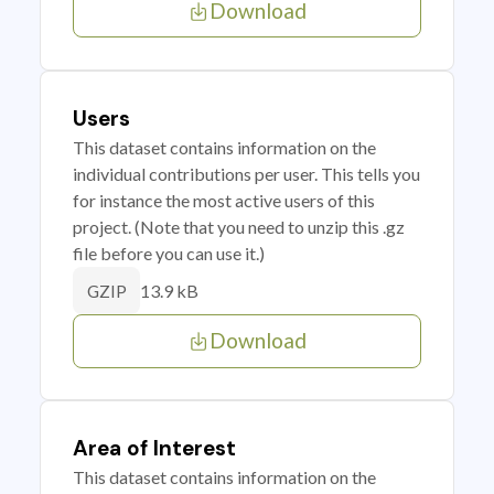
Download
Users
This dataset contains information on the
individual contributions per user. This tells you
for instance the most active users of this
project. (Note that you need to unzip this .gz
file before you can use it.)
13.9 kB
GZIP
Download
Area of Interest
This dataset contains information on the