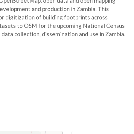
e OpenStreetMap, open data and open mapping
development and production in Zambia. This
digitization of building footprints across
atasets to OSM for the upcoming National Census
 data collection, dissemination and use in Zambia.