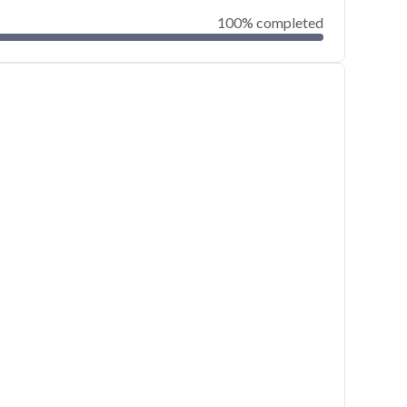
100% completed