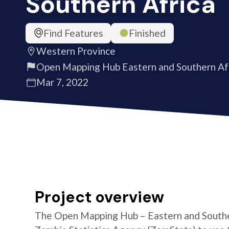
Southern Africa
Find Features
Finished
Western Province
Open Mapping Hub Eastern and Southern Af
Mar 7, 2022
Project overview
The Open Mapping Hub – Eastern and Southe