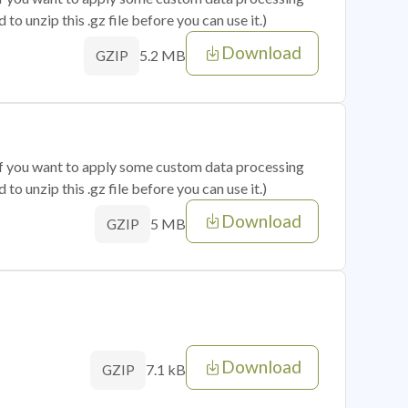
o unzip this .gz file before you can use it.)
Download
5.2 MB
GZIP
 if you want to apply some custom data processing
o unzip this .gz file before you can use it.)
Download
5 MB
GZIP
Download
7.1 kB
GZIP