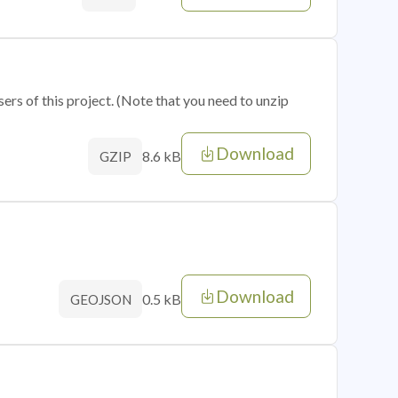
sers of this project. (Note that you need to unzip
Download
8.6 kB
GZIP
Download
0.5 kB
GEOJSON