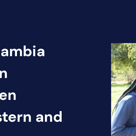
Zambia
n
pen
tern and