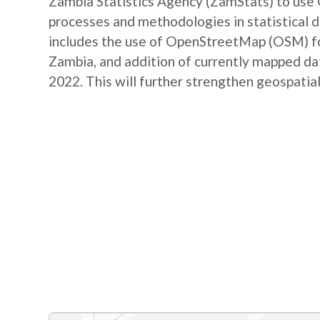
Zambia Statistics Agency (ZamStats) to us
processes and methodologies in statistical 
includes the use of OpenStreetMap (OSM) for 
Zambia, and addition of currently mapped d
2022. This will further strengthen geospatial