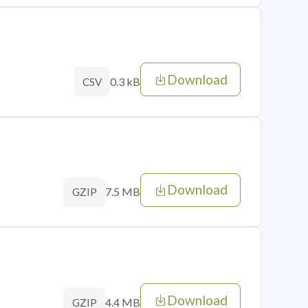
Download
0.3 kB
CSV
Download
7.5 MB
GZIP
Download
4.4 MB
GZIP