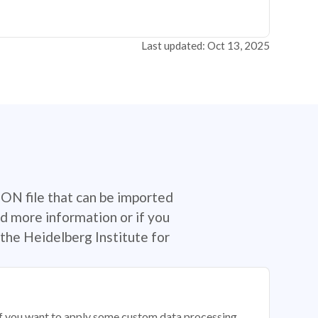
Last updated: Oct 13, 2025
SON file that can be imported
d more information or if you
the Heidelberg Institute for
 if you want to apply some custom data processing