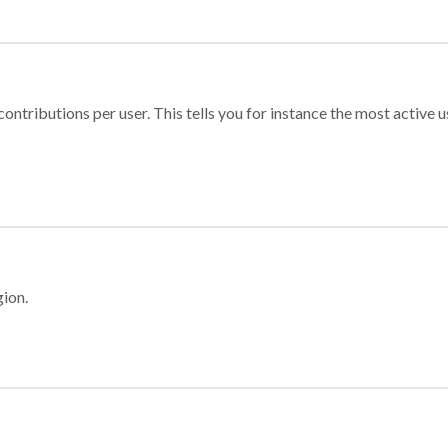
ontributions per user. This tells you for instance the most active u
gion.