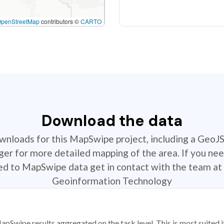
OpenStreetMap
contributors ©
CARTO
Download the data
ownloads for this MapSwipe project, including a GeoJ
r for more detailed mapping of the area. If you nee
ted to MapSwipe data get in contact with the team at 
Geoinformation Technology
apSwipe results aggregated on the task level. This is most suited