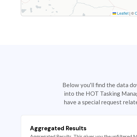
Leaflet
|
©
Below you'll find the data d
into the HOT Tasking Manage
have a special request rela
Aggregated Results
Aggregated Results. This gives you the unfiltered M