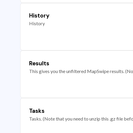
History
History
Results
This gives you the unfiltered MapSwipe results. (Note
Tasks
Tasks. (Note that you need to unzip this .gz file befo