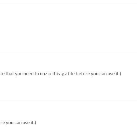
 that you need to unzip this .gz file before you can use it.)
re you can use it.)