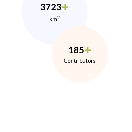
3723
2
km
185
Contributors