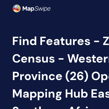
Find Features - 
Census - Wester
Province (26) O
Mapping Hub Eas