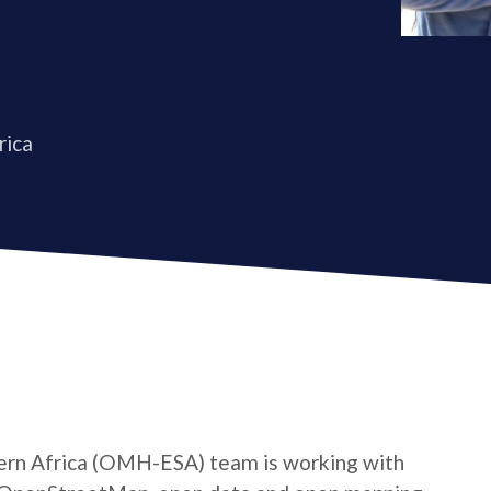
rica
rn Africa (OMH-ESA) team is working with