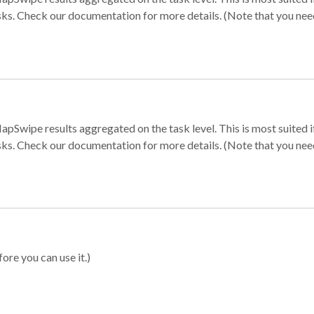
sks. Check our documentation for more details. (Note that you need t
apSwipe results aggregated on the task level. This is most suited
sks. Check our documentation for more details. (Note that you need t
ore you can use it.)