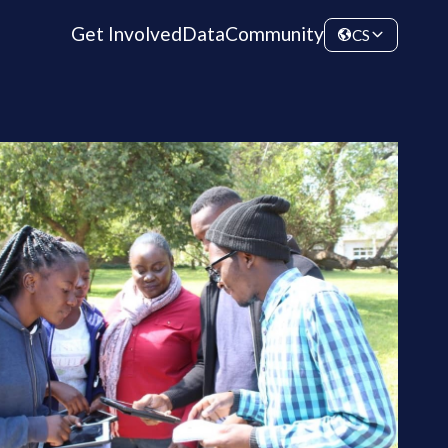
Get Involved
Data
Community
CS