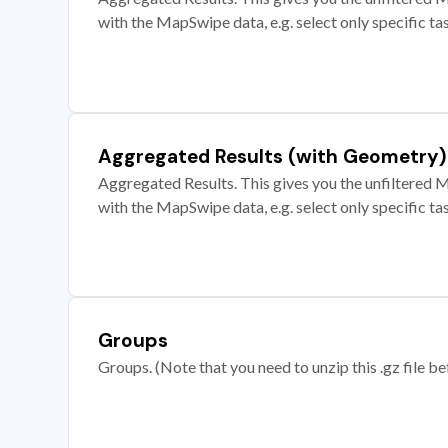
with the MapSwipe data, e.g. select only specific ta
Aggregated Results (with Geometry)
Aggregated Results. This gives you the unfiltered M
with the MapSwipe data, e.g. select only specific ta
Groups
Groups. (Note that you need to unzip this .gz file bef