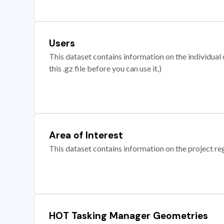
Users
This dataset contains information on the individual c
this .gz file before you can use it.)
Area of Interest
This dataset contains information on the project re
HOT Tasking Manager Geometries