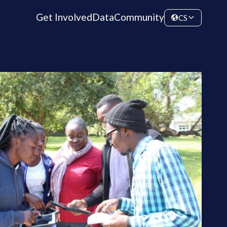
Get Involved
Data
Community
CS