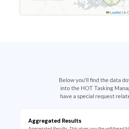
Leaflet
|
©
Below you'll find the data d
into the HOT Tasking Manage
have a special request rela
Aggregated Results
Aggregated Results. This gives you the unfiltered M