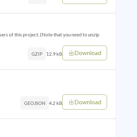
sers of this project. (Note that you need to unzip
Download
12.9 kB
GZIP
Download
4.2 kB
GEOJSON