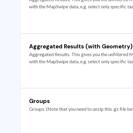
with the MapSwipe data, e.g. select only specific ta
Aggregated Results (with Geometry)
Aggregated Results. This gives you the unfiltered M
with the MapSwipe data, e.g. select only specific ta
Groups
Groups. (Note that you need to unzip this .gz file bef