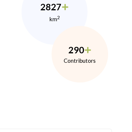
2827
2
km
290
Contributors