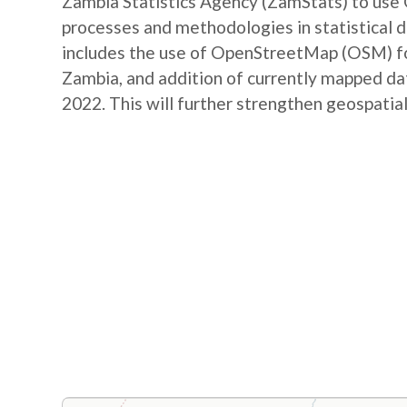
Zambia Statistics Agency (ZamStats) to us
processes and methodologies in statistical 
includes the use of OpenStreetMap (OSM) for 
Zambia, and addition of currently mapped d
2022. This will further strengthen geospatial