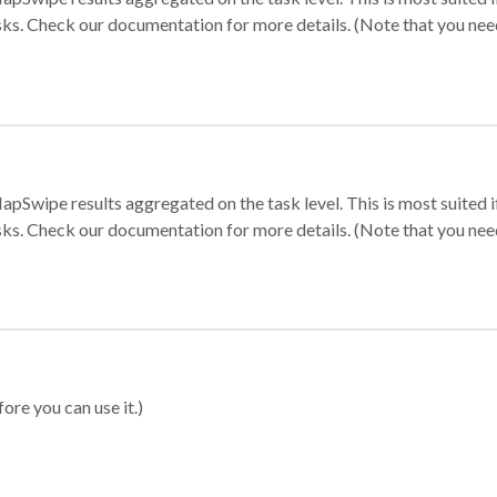
sks. Check our documentation for more details. (Note that you need t
apSwipe results aggregated on the task level. This is most suited
sks. Check our documentation for more details. (Note that you need t
ore you can use it.)