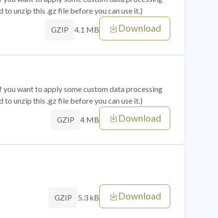
o unzip this .gz file before you can use it.)
Download
4.1 MB
GZIP
 if you want to apply some custom data processing
o unzip this .gz file before you can use it.)
Download
4 MB
GZIP
Download
5.3 kB
GZIP