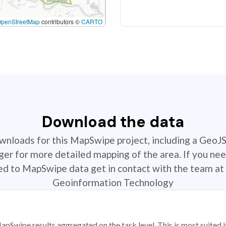
OpenStreetMap
contributors ©
CARTO
Download the data
ownloads for this MapSwipe project, including a GeoJ
r for more detailed mapping of the area. If you nee
ted to MapSwipe data get in contact with the team at 
Geoinformation Technology
apSwipe results aggregated on the task level. This is most suited