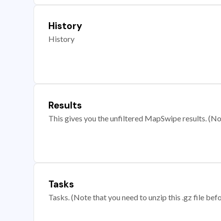
History
History
Results
This gives you the unfiltered MapSwipe results. (Note
Tasks
Tasks. (Note that you need to unzip this .gz file befo