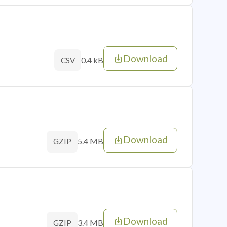
Download
0.4 kB
CSV
Download
5.4 MB
GZIP
Download
3.4 MB
GZIP