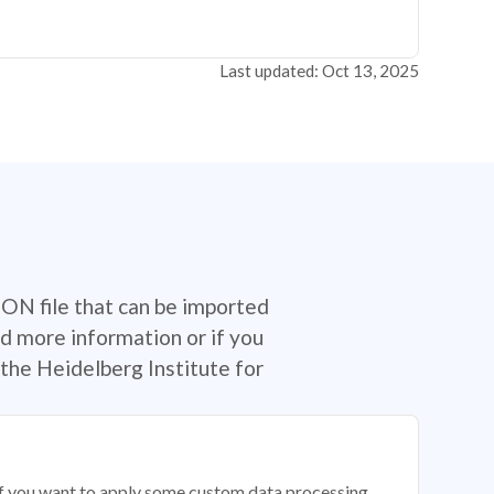
Last updated: Oct 13, 2025
SON file that can be imported
d more information or if you
the Heidelberg Institute for
 if you want to apply some custom data processing