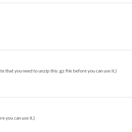
 that you need to unzip this .gz file before you can use it.)
re you can use it.)