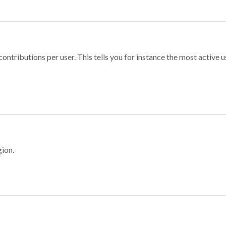
ontributions per user. This tells you for instance the most active u
gion.