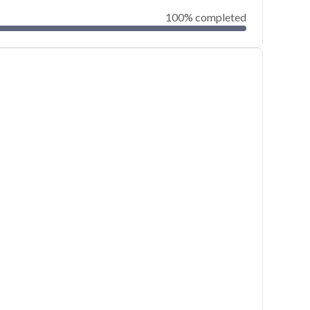
100% completed