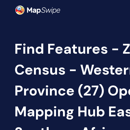
Find Features - 
Census - Wester
Province (27) O
Mapping Hub Eas