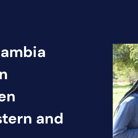
Zambia
n
pen
tern and