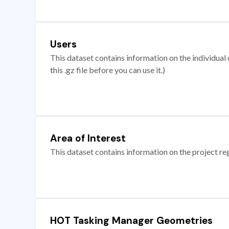
Users
This dataset contains information on the individual c
this .gz file before you can use it.)
Area of Interest
This dataset contains information on the project re
HOT Tasking Manager Geometries