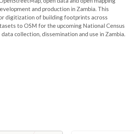
e OpenStreetMap, open data and open mapping
development and production in Zambia. This
digitization of building footprints across
atasets to OSM for the upcoming National Census
 data collection, dissemination and use in Zambia.