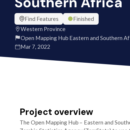
Southern Africa
Find Features
Finished
Western Province
Open Mapping Hub Eastern and Southern Af
Mar 7, 2022
Project overview
The Open Mapping Hub – Eastern and Southe