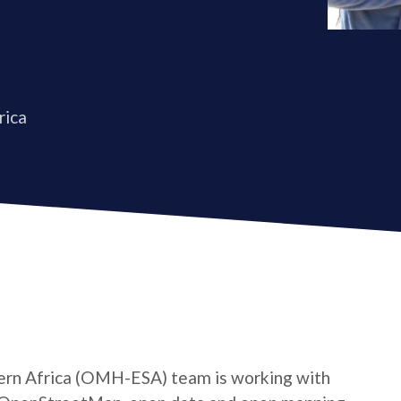
rica
rn Africa (OMH-ESA) team is working with