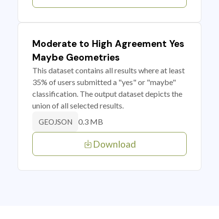
Moderate to High Agreement Yes
Maybe Geometries
This dataset contains all results where at least
35% of users submitted a "yes" or "maybe"
classification. The output dataset depicts the
union of all selected results.
0.3 MB
GEOJSON
Download