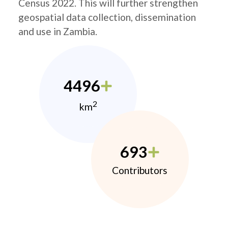
Census 2022. This will further strengthen
geospatial data collection, dissemination
and use in Zambia.
4496
2
km
693
Contributors