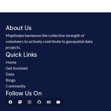
About Us
MapSwipe harnesses the collective strength of
volunteers to actively contribute to geospatial data
projects.
Quick Links
Home
Get Involved
Data
Blogs
Community
Follow Us On