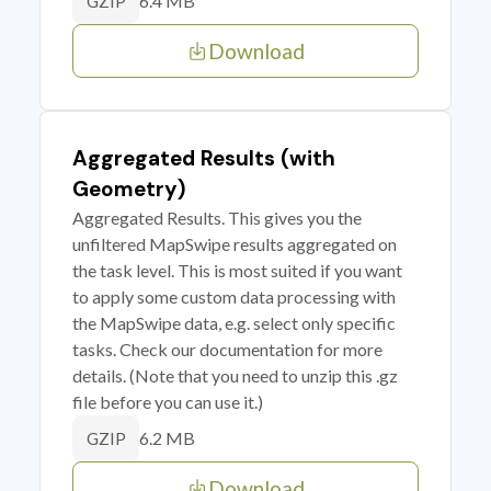
6.4 MB
GZIP
Download
Aggregated Results (with
Geometry)
Aggregated Results. This gives you the
unfiltered MapSwipe results aggregated on
the task level. This is most suited if you want
to apply some custom data processing with
the MapSwipe data, e.g. select only specific
tasks. Check our documentation for more
details. (Note that you need to unzip this .gz
file before you can use it.)
6.2 MB
GZIP
Download