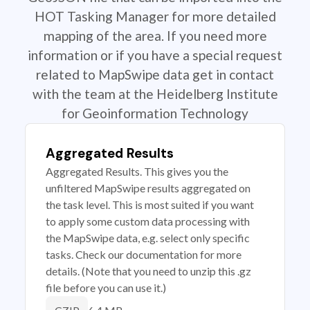
HOT Tasking Manager for more detailed
mapping of the area. If you need more
information or if you have a special request
related to MapSwipe data get in contact
with the team at the Heidelberg Institute
for Geoinformation Technology
Aggregated Results
Aggregated Results. This gives you the
unfiltered MapSwipe results aggregated on
the task level. This is most suited if you want
to apply some custom data processing with
the MapSwipe data, e.g. select only specific
tasks. Check our documentation for more
details. (Note that you need to unzip this .gz
file before you can use it.)