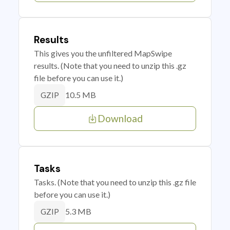
Results
This gives you the unfiltered MapSwipe
results. (Note that you need to unzip this .gz
file before you can use it.)
10.5 MB
GZIP
Download
Tasks
Tasks. (Note that you need to unzip this .gz file
before you can use it.)
5.3 MB
GZIP