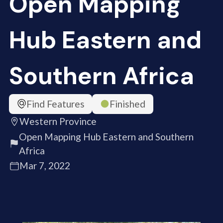
Open Mapping
Hub Eastern and
Southern Africa
Find Features
Finished
Western Province
Open Mapping Hub Eastern and Southern
Africa
Mar 7, 2022