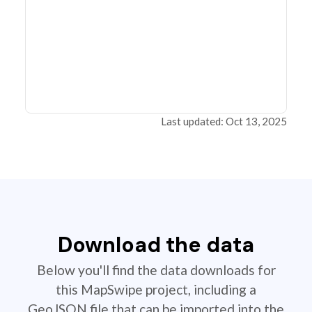
Last updated: Oct 13, 2025
Download the data
Below you'll find the data downloads for
this MapSwipe project, including a
GeoJSON file that can be imported into the