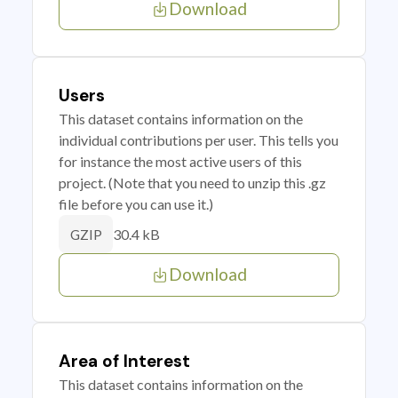
Download
Users
This dataset contains information on the
individual contributions per user. This tells you
for instance the most active users of this
project. (Note that you need to unzip this .gz
file before you can use it.)
30.4 kB
GZIP
Download
Area of Interest
This dataset contains information on the