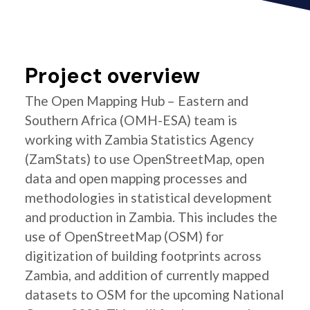
Project overview
The Open Mapping Hub – Eastern and
Southern Africa (OMH-ESA) team is
working with Zambia Statistics Agency
(ZamStats) to use OpenStreetMap, open
data and open mapping processes and
methodologies in statistical development
and production in Zambia. This includes the
use of OpenStreetMap (OSM) for
digitization of building footprints across
Zambia, and addition of currently mapped
datasets to OSM for the upcoming National