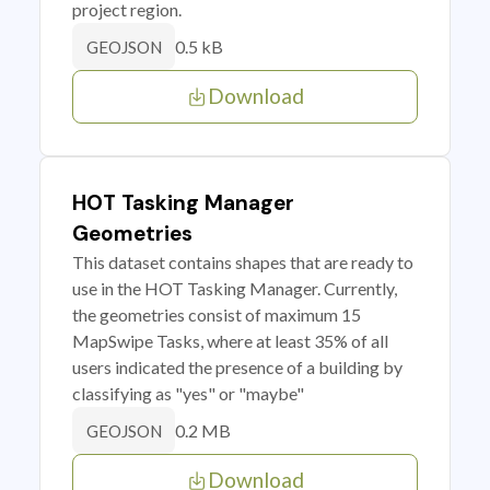
project region.
0.5 kB
GEOJSON
Download
HOT Tasking Manager
Geometries
This dataset contains shapes that are ready to
use in the HOT Tasking Manager. Currently,
the geometries consist of maximum 15
MapSwipe Tasks, where at least 35% of all
users indicated the presence of a building by
classifying as "yes" or "maybe"
0.2 MB
GEOJSON
Download