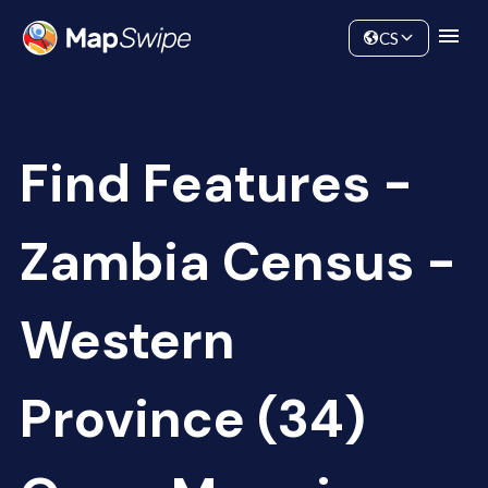
Data
Community
CS
Find Features -
Zambia Census -
Western
Province (34)