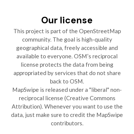
Our license
This project is part of the OpenStreetMap
community. The goal is high-quality
geographical data, freely accessible and
available to everyone. OSM’s reciprocal
license protects the data from being
appropriated by services that do not share
back to OSM.
MapSwipe is released under a "liberal" non-
reciprocal license (Creative Commons
Attribution). Whenever you want to use the
data, just make sure to credit the MapSwipe
contributors.