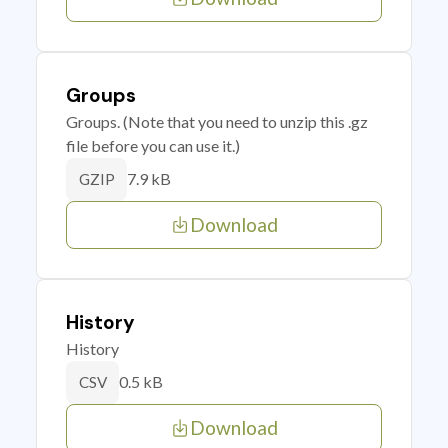
Groups
Groups. (Note that you need to unzip this .gz
file before you can use it.)
7.9 kB
GZIP
Download
History
History
0.5 kB
CSV
Download