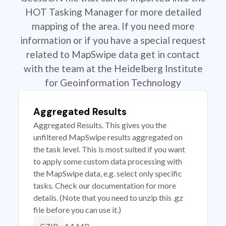
HOT Tasking Manager for more detailed
mapping of the area. If you need more
information or if you have a special request
related to MapSwipe data get in contact
with the team at the Heidelberg Institute
for Geoinformation Technology
Aggregated Results
Aggregated Results. This gives you the
unfiltered MapSwipe results aggregated on
the task level. This is most suited if you want
to apply some custom data processing with
the MapSwipe data, e.g. select only specific
tasks. Check our documentation for more
details. (Note that you need to unzip this .gz
file before you can use it.)