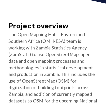
Project overview
The Open Mapping Hub – Eastern and
Southern Africa (OMH-ESA) team is
working with Zambia Statistics Agency
(ZamStats) to use OpenStreetMap, open
data and open mapping processes and
methodologies in statistical development
and production in Zambia. This includes the
use of OpenStreetMap (OSM) for
digitization of building footprints across
Zambia, and addition of currently mapped
datasets to OSM for the upcoming National