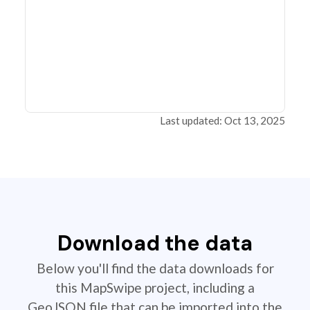
Last updated: Oct 13, 2025
Download the data
Below you'll find the data downloads for
this MapSwipe project, including a
GeoJSON file that can be imported into the