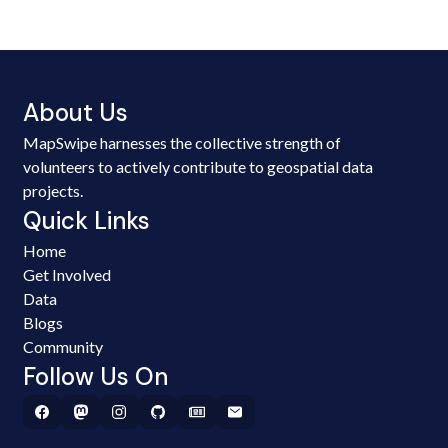
About Us
MapSwipe harnesses the collective strength of
volunteers to actively contribute to geospatial data
projects.
Quick Links
Home
Get Involved
Data
Blogs
Community
Follow Us On