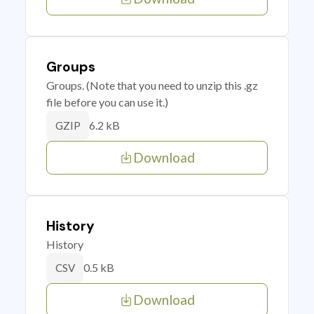
Groups
Groups. (Note that you need to unzip this .gz
file before you can use it.)
6.2 kB
GZIP
Download
History
History
0.5 kB
CSV
Download