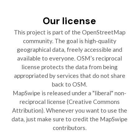
Our license
This project is part of the OpenStreetMap
community. The goal is high-quality
geographical data, freely accessible and
available to everyone. OSM’s reciprocal
license protects the data from being
appropriated by services that do not share
back to OSM.
MapSwipe is released under a "liberal" non-
reciprocal license (Creative Commons
Attribution). Whenever you want to use the
data, just make sure to credit the MapSwipe
contributors.