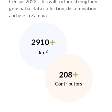
Census 2022. This will further strengthen
geospatial data collection, dissemination
and use in Zambia.
2910
2
km
208
Contributors