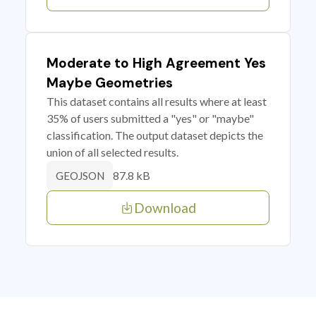
Moderate to High Agreement Yes
Maybe Geometries
This dataset contains all results where at least
35% of users submitted a "yes" or "maybe"
classification. The output dataset depicts the
union of all selected results.
87.8 kB
GEOJSON
Download