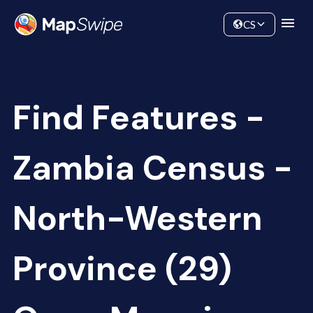
Data
Community
CS
Find Features -
Zambia Census -
North-Western
Province (29)