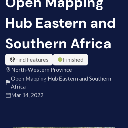
Open Mapping
Hub Eastern and
Southern Africa
Find Features
Finished
North-Western Province
Open Mapping Hub Eastern and Southern
Africa
Mar 14, 2022