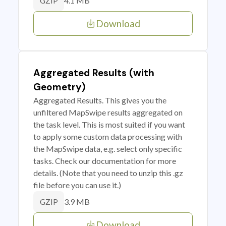
4.1 MB
GZIP
Download
Aggregated Results (with
Geometry)
Aggregated Results. This gives you the
unfiltered MapSwipe results aggregated on
the task level. This is most suited if you want
to apply some custom data processing with
the MapSwipe data, e.g. select only specific
tasks. Check our documentation for more
details. (Note that you need to unzip this .gz
file before you can use it.)
3.9 MB
GZIP
Download