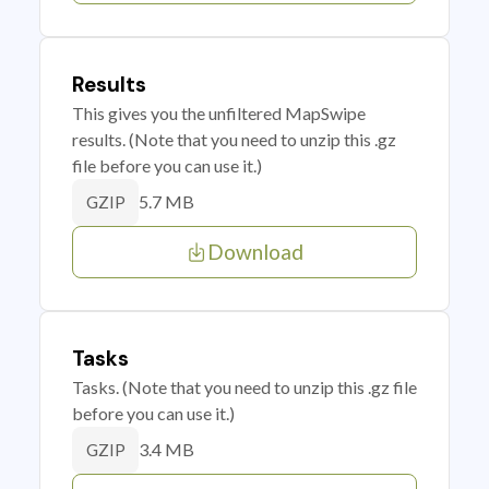
Results
This gives you the unfiltered MapSwipe
results. (Note that you need to unzip this .gz
file before you can use it.)
5.7 MB
GZIP
Download
Tasks
Tasks. (Note that you need to unzip this .gz file
before you can use it.)
3.4 MB
GZIP