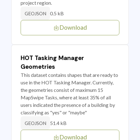
project region.
0.5 kB
GEOJSON
Download
HOT Tasking Manager
Geometries
This dataset contains shapes that are ready to
use in the HOT Tasking Manager. Currently,
the geometries consist of maximum 15
MapSwipe Tasks, where at least 35% of all
users indicated the presence of a building by
classifying as "yes" or "maybe"
51.4 kB
GEOJSON
Download