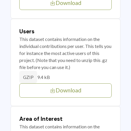
Download
Users
This dataset contains information on the
individual contributions per user. This tells you
for instance the most active users of this
project. (Note that you need to unzip this .gz
file before you can use it.)
9.4 kB
GZIP
Download
Area of Interest
This dataset contains information on the